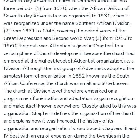
Seventh-day Adventist Church in Southern Africa fall into
three periods: (1) from 1920, when the African Division of
Seventh-day Adventists was organized, to 1931, when it
was reorganized under the name Southern African Division;
(2) from 1931 to 1945, covering the period years of the
Great Depression and Second world War; (3) from 1946 to
1960, the post-war. Attention is given in Chapter I to a
certain phase of church development because the church had
emerged at the highest level of Adventist organization, i.e. a
Division. Although the first group of Adventists adopted the
simplest form of organization in 1892 known as the South
African Conference, the church was small and little known.
The church at Division level therefore embarked on a
programme of orientation and adaptation to gain recognition
and make itself known everywhere. Closely allied to this was
organization. Chapter II defines the organization of the church
and explains how it was financed. The history of its
organization and reorganization is also traced. Chapters III and
IV deal with an era of expansion during the twenties in the