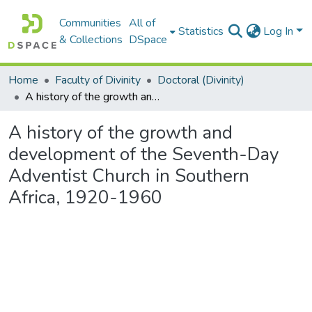
Communities
All of
Statistics
Log In
& Collections
DSpace
Home
Faculty of Divinity
Doctoral (Divinity)
A history of the growth and development of the Seventh-Day Adventist Church in Southern Africa, 1920-1960
A history of the growth and
development of the Seventh-Day
Adventist Church in Southern
Africa, 1920-1960