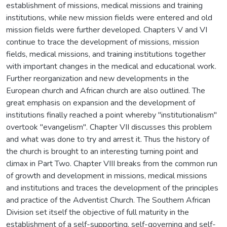
establishment of missions, medical missions and training
institutions, while new mission fields were entered and old
mission fields were further developed. Chapters V and VI
continue to trace the development of missions, mission
fields, medical missions, and training institutions together
with important changes in the medical and educational work.
Further reorganization and new developments in the
European church and African church are also outlined. The
great emphasis on expansion and the development of
institutions finally reached a point whereby "institutionalism"
overtook "evangelism". Chapter VII discusses this problem
and what was done to try and arrest it. Thus the history of
the church is brought to an interesting turning point and
climax in Part Two. Chapter VIII breaks from the common run
of growth and development in missions, medical missions
and institutions and traces the development of the principles
and practice of the Adventist Church. The Southern African
Division set itself the objective of full maturity in the
establishment of a self-supporting, self-governing and self-