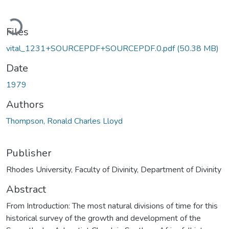
Loading...
Files
vital_1231+SOURCEPDF+SOURCEPDF.0.pdf
(50.38 MB)
Date
1979
Authors
Thompson, Ronald Charles Lloyd
Publisher
Rhodes University, Faculty of Divinity, Department of Divinity
Abstract
From Introduction: The most natural divisions of time for this
historical survey of the growth and development of the