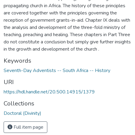
propagating church in Africa. The history of these principles
are covered together with the principles governing the
reception of government grants-in-aid. Chapter IX deals with
the analysis and development of the three-fold ministry of
teaching, preaching and healing. These chapters in Part Three
do not constitute a conclusion but simply give further insights
in the growth and development of the church .
Keywords
Seventh-Day Adventists -- South Africa -- History
URI
https://hdl.handle.net/20.500.14915/1379
Collections
Doctoral (Divinity)
Full item page