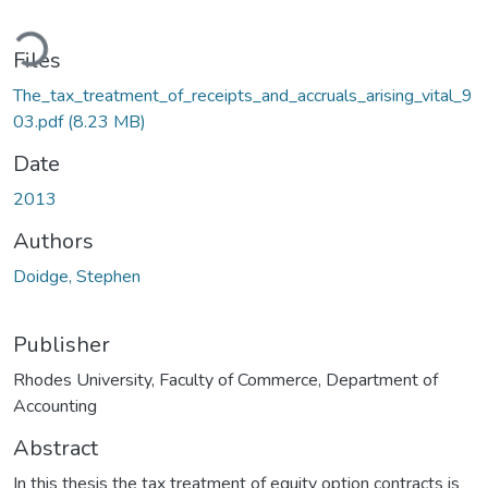
oading...
Files
The_tax_treatment_of_receipts_and_accruals_arising_vital_9
03.pdf
(8.23 MB)
Date
2013
Authors
Doidge, Stephen
Publisher
Rhodes University, Faculty of Commerce, Department of
Accounting
Abstract
In this thesis the tax treatment of equity option contracts is