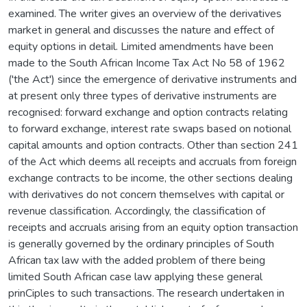
examined. The writer gives an overview of the derivatives
market in general and discusses the nature and effect of
equity options in detail. Limited amendments have been
made to the South African Income Tax Act No 58 of 1962
('the Act') since the emergence of derivative instruments and
at present only three types of derivative instruments are
recognised: forward exchange and option contracts relating
to forward exchange, interest rate swaps based on notional
capital amounts and option contracts. Other than section 241
of the Act which deems all receipts and accruals from foreign
exchange contracts to be income, the other sections dealing
with derivatives do not concern themselves with capital or
revenue classification. Accordingly, the classification of
receipts and accruals arising from an equity option transaction
is generally governed by the ordinary principles of South
African tax law with the added problem of there being
limited South African case law applying these general
prinCiples to such transactions. The research undertaken in