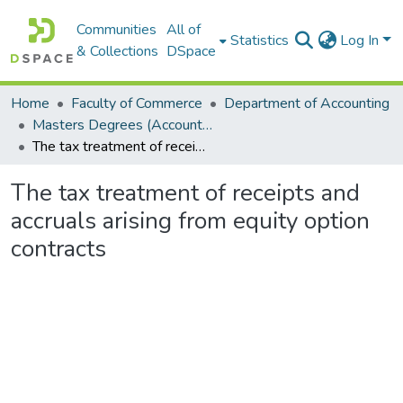
Communities
All of
Statistics
Log In
& Collections
DSpace
Home
Faculty of Commerce
Department of Accounting
Masters Degrees (Accounting)
The tax treatment of receipts and accruals arising from equity option contracts
The tax treatment of receipts and
accruals arising from equity option
contracts