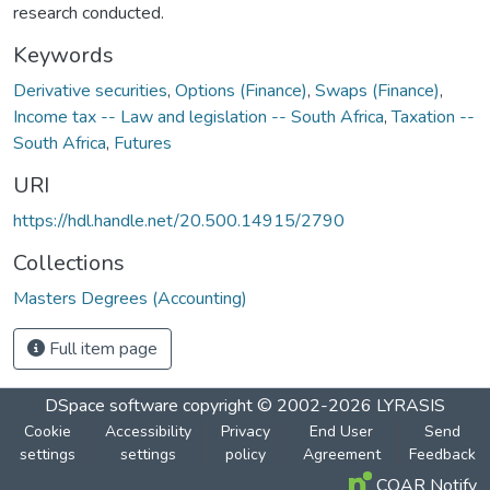
research conducted.
Keywords
Derivative securities
,
Options (Finance)
,
Swaps (Finance)
,
Income tax -- Law and legislation -- South Africa
,
Taxation --
South Africa
,
Futures
URI
https://hdl.handle.net/20.500.14915/2790
Collections
Masters Degrees (Accounting)
Full item page
DSpace software
copyright © 2002-2026
LYRASIS
Cookie
Accessibility
Privacy
End User
Send
settings
settings
policy
Agreement
Feedback
COAR Notify