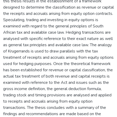
this thesis results in the establishment of a framework
designed to determine the classification as revenue or capital
the receipts and accruals arising from equity option contracts.
Speculating, trading and investing in equity options is
examined with regard to the general principles of South
African tax and available case law. Hedging transactions are
analysed with specific reference to their exact nature as well
as general tax principles and available case law. The analogy
of Krugerrands is used to draw parallels with the tax
treatment of receipts and accruals arising from equity options
used for hedging purposes. Once the theoretical framework
has been established for revenue or capital classification, the
actual tax treatment of both revenue and capital receipts is
examined with reference to the Act and issues such as the
gross income definition, the general deduction formula,
trading stock and timing provisions are analysed and applied
to receipts and accruals arising from equity option
transactions. The thesis concludes with a summary of the
findings and recommendations are made based on the