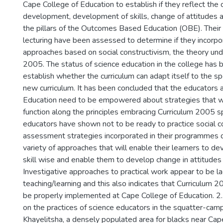
Cape College of Education to establish if they reflect the
development, development of skills, change of attitudes a
the pillars of the Outcomes Based Education (OBE). Their
lecturing have been assessed to determine if they incorpo
approaches based on social constructivism, the theory und
2005. The status of science education in the college has 
establish whether the curriculum can adapt itself to the sp
new curriculum. It has been concluded that the educators 
Education need to be empowered about strategies that w
function along the principles embracing Curriculum 2005 sp
educators have shown not to be ready to practice social c
assessment strategies incorporated in their programmes 
variety of approaches that will enable their learners to de
skill wise and enable them to develop change in attitudes
Investigative approaches to practical work appear to be la
teaching/learning and this also indicates that Curriculum 2
be properly implemented at Cape College of Education. 2.
on the practices of science educators in the squatter-camp
Khayelitsha, a densely populated area for blacks near Ca