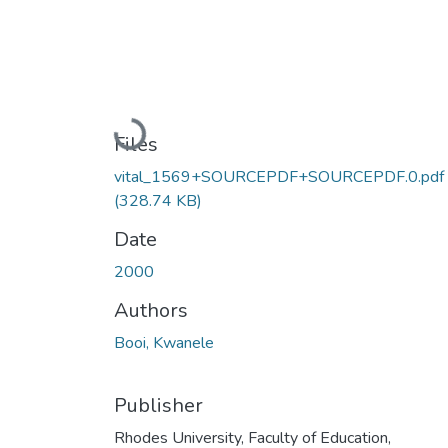
Loading...
Files
vital_1569+SOURCEPDF+SOURCEPDF.0.pdf
(328.74 KB)
Date
2000
Authors
Booi, Kwanele
Publisher
Rhodes University, Faculty of Education,