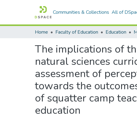
Communities & Collections
All of DSpa
Home
Faculty of Education
Education
The implications of t
natural sciences curr
assessment of percept
towards the outcomes
of squatter camp tea
education