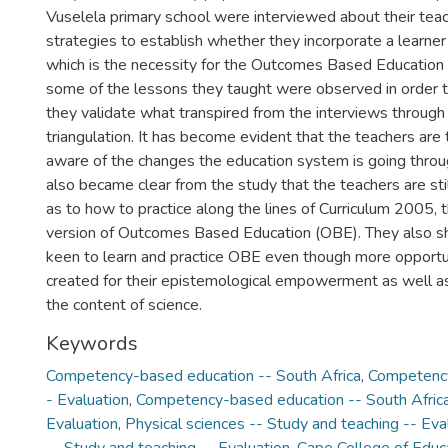
Vuselela primary school were interviewed about their te
strategies to establish whether they incorporate a learne
which is the necessity for the Outcomes Based Education
some of the lessons they taught were observed in order t
they validate what transpired from the interviews through
triangulation. It has become evident that the teachers ar
aware of the changes the education system is going through
also became clear from the study that the teachers are stil
as to how to practice along the lines of Curriculum 2005, 
version of Outcomes Based Education (OBE). They also s
keen to learn and practice OBE even though more opportu
created for their epistemological empowerment as well
the content of science.
Keywords
Competency-based education -- South Africa
,
Competency
- Evaluation
,
Competency-based education -- South Africa 
Evaluation
,
Physical sciences -- Study and teaching -- Eva