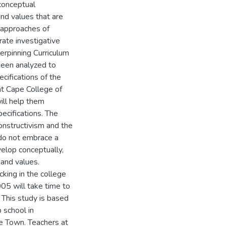
 conceptual
nd values that are
 approaches of
rate investigative
erpinning Curriculum
been analyzed to
ecifications of the
at Cape College of
ill help them
ecifications. The
onstructivism and the
do not embrace a
velop conceptually,
 and values.
cking in the college
005 will take time to
 This study is based
 school in
pe Town. Teachers at