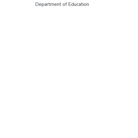
Department of Education