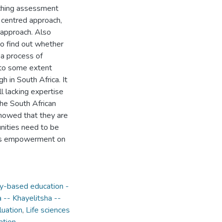
aching assessment
r centred approach,
 approach. Also
o find out whether
 a process of
e to some extent
 in South Africa. It
l lacking expertise
the South African
howed that they are
nities need to be
 as empowerment on
-based education -
-- Khayelitsha --
luation
,
Life sciences