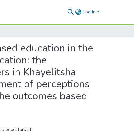
Log In
ased education in the
cation: the
rs in Khayelitsha
ment of perceptions
 the outcomes based
ces educators at