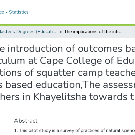
ce
Statistics
Master's Degrees (Education)
The implications of the introduction of outcomes based education in the natural sciences curriculum at Cape College of Education: the assessment of perceptions of squatter camp teachers in Khayelitsha towards the outcomes based education,The assessment of perceptions of squatter camp teachers in Khayelitsha towards the outcomes based education
he introduction of outcomes b
iculum at Cape College of Edu
ions of squatter camp teache
 based education,The assess
chers in Khayelitsha towards
Abstract
1. This pilot study is a survey of practices of natural scien