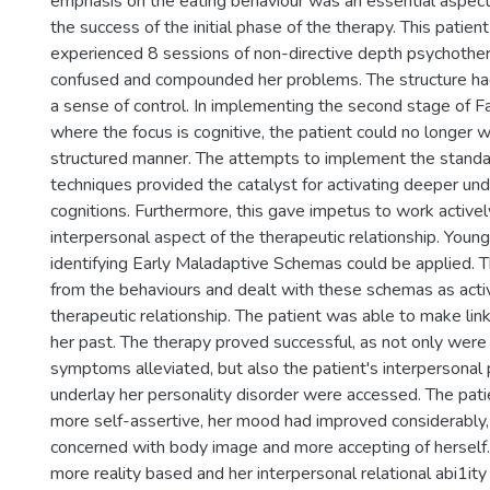
emphasis on the eating behaviour was an essential aspect 
the success of the initial phase of the therapy. This patien
experienced 8 sessions of non-directive depth psychothe
confused and compounded her problems. The structure ha
a sense of control. In implementing the second stage of F
where the focus is cognitive, the patient could no longer wo
structured manner. The attempts to implement the standa
techniques provided the catalyst for activating deeper un
cognitions. Furthermore, this gave impetus to work activel
interpersonal aspect of the therapeutic relationship. Youn
identifying Early Maladaptive Schemas could be applied.
from the behaviours and dealt with these schemas as acti
therapeutic relationship. The patient was able to make link
her past. The therapy proved successful, as not only were
symptoms alleviated, but also the patient's interpersona
underlay her personality disorder were accessed. The pa
more self-assertive, her mood had improved considerably
concerned with body image and more accepting of hersel
more reality based and her interpersonal relational abi1it