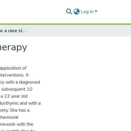
Log In
Bulimia Nervosa: a case study in cognitive psychotherapy
herapy
application of
terventions. It
apy with a diagnosed
he subsequent 10
 a 22 year old
 dysthymic and with a
iety. She has a
ehavioural
ramework with the