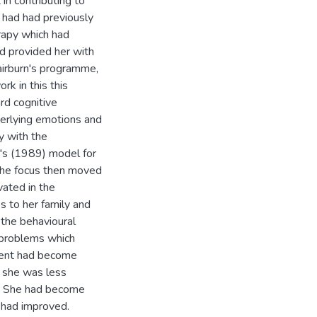
in contributing to
t had had previously
rapy which had
d provided her with
airburn's programme,
rk in this this
rd cognitive
derlying emotions and
y with the
g's (1989) model for
 The focus then moved
vated in the
s to her family and
 the behavioural
l problems which
tient had become
, she was less
f. She had become
y had improved.