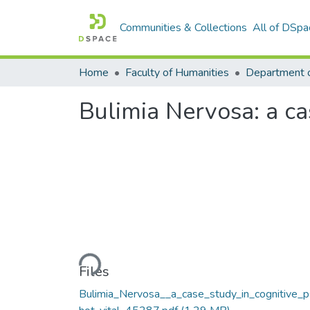
Communities & Collections
All of DSpa
Home
Faculty of Humanities
Department 
Bulimia Nervosa: a ca
Loading...
Files
Bulimia_Nervosa__a_case_study_in_cognitive_p