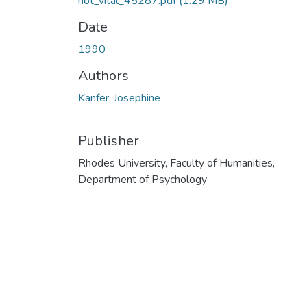
hot_vital_45287.pdf
(1.29 MB)
Date
1990
Authors
Kanfer, Josephine
Publisher
Rhodes University, Faculty of Humanities,
Department of Psychology