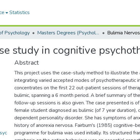
ce
Statistics
of Psychology
Masters Degrees (Psychology)
se study in cognitive psychot
Abstract
This project uses the case-study method to illustrate the 
integrating varied accepted modes of psychotherapeutic in
concentrates on the first 22 out-patient sessions of ther
bulimic, spanning a 6 month period. A brief summary of t
follow-up sessions is also given. The case presented is of
female student diagnosed as bulimic (of 7 year duration),
dependent personality disorder. She has symptoms of anx
history of anorexia nervosa. Fairburn's (1985) cognitive-b
syc
programme for bulimia was used initially. Its structured f