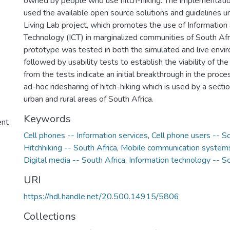
owned by people who use hitch-hiking. The implementati
used the available open source solutions and guidelines u
Living Lab project, which promotes the use of Informatio
Technology (ICT) in marginalized communities of South Af
prototype was tested in both the simulated and live envi
followed by usability tests to establish the viability of th
from the tests indicate an initial breakthrough in the proc
ad-hoc ridesharing of hitch-hiking which is used by a secti
urban and rural areas of South Africa.
Keywords
ent
Cell phones -- Information services
,
Cell phone users -- So
Hitchhiking -- South Africa
,
Mobile communication systems
Digital media -- South Africa
,
Information technology -- So
URI
https://hdl.handle.net/20.500.14915/5806
Collections