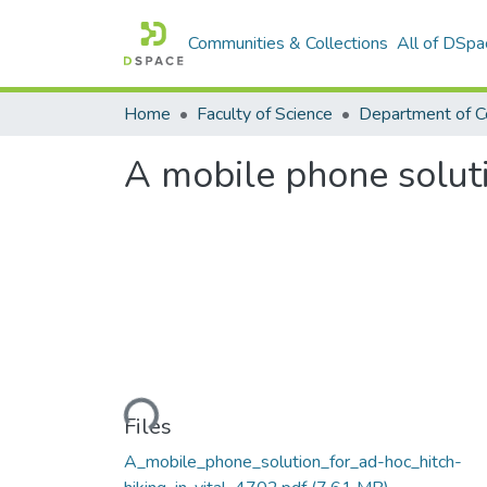
Communities & Collections
All of DSpa
Home
Faculty of Science
A mobile phone soluti
Loading...
Files
A_mobile_phone_solution_for_ad-hoc_hitch-