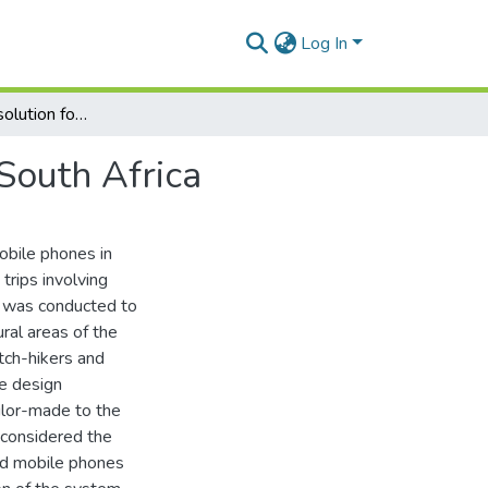
Log In
A mobile phone solution for ad-hoc hitch-hiking in South Africa
 South Africa
obile phones in
trips involving
y was conducted to
ural areas of the
itch-hikers and
he design
ilor-made to the
S considered the
ted mobile phones