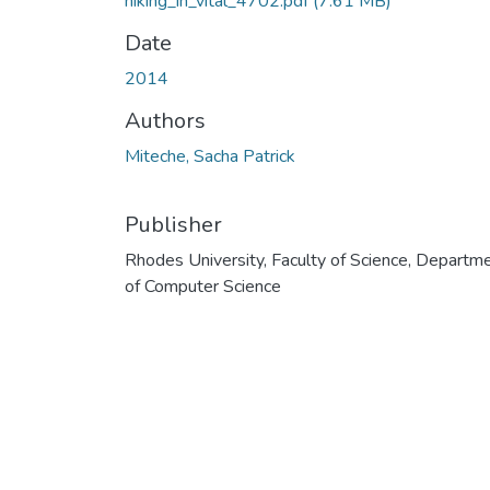
hiking_in_vital_4702.pdf
(7.61 MB)
Date
2014
Authors
Miteche, Sacha Patrick
Publisher
Rhodes University, Faculty of Science, Departm
of Computer Science