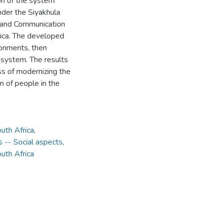
on of the system
nder the Siyakhula
n and Communication
rica. The developed
ronments, then
e system. The results
ess of modernizing the
on of people in the
uth Africa
,
 -- Social aspects
,
uth Africa