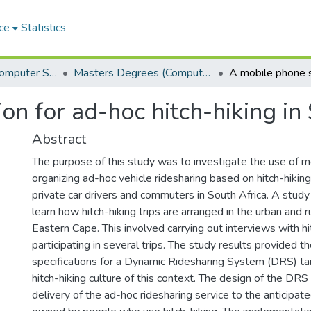
ce
Statistics
Department of Computer Science
Masters Degrees (Computer Science)
on for ad-hoc hitch-hiking in
Abstract
The purpose of this study was to investigate the use of m
organizing ad-hoc vehicle ridesharing based on hitch-hiking 
private car drivers and commuters in South Africa. A stud
learn how hitch-hiking trips are arranged in the urban and r
Eastern Cape. This involved carrying out interviews with h
participating in several trips. The study results provided t
specifications for a Dynamic Ridesharing System (DRS) ta
hitch-hiking culture of this context. The design of the DR
delivery of the ad-hoc ridesharing service to the anticipa