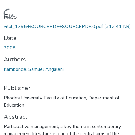
Loading...
Files
vital_1795+SOURCEPDF+SOURCEPDF.0.pdf
(312.41 KB)
Date
2008
Authors
Kambonde, Samuel Angaleni
Publisher
Rhodes University, Faculty of Education, Department of
Education
Abstract
Participative management, a key theme in contemporary
management literature, is one of the central aims of the