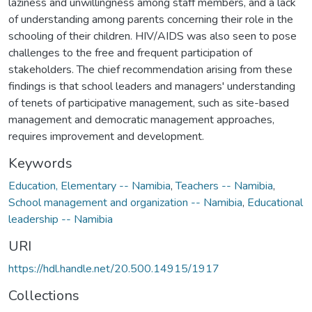
laziness and unwillingness among staff members, and a lack
of understanding among parents concerning their role in the
schooling of their children. HIV/AIDS was also seen to pose
challenges to the free and frequent participation of
stakeholders. The chief recommendation arising from these
findings is that school leaders and managers' understanding
of tenets of participative management, such as site-based
management and democratic management approaches,
requires improvement and development.
Keywords
Education, Elementary -- Namibia
,
Teachers -- Namibia
,
School management and organization -- Namibia
,
Educational
leadership -- Namibia
URI
https://hdl.handle.net/20.500.14915/1917
Collections