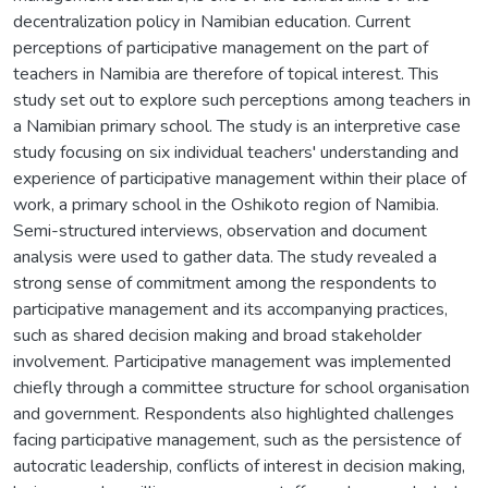
decentralization policy in Namibian education. Current
perceptions of participative management on the part of
teachers in Namibia are therefore of topical interest. This
study set out to explore such perceptions among teachers in
a Namibian primary school. The study is an interpretive case
study focusing on six individual teachers' understanding and
experience of participative management within their place of
work, a primary school in the Oshikoto region of Namibia.
Semi-structured interviews, observation and document
analysis were used to gather data. The study revealed a
strong sense of commitment among the respondents to
participative management and its accompanying practices,
such as shared decision making and broad stakeholder
involvement. Participative management was implemented
chiefly through a committee structure for school organisation
and government. Respondents also highlighted challenges
facing participative management, such as the persistence of
autocratic leadership, conflicts of interest in decision making,