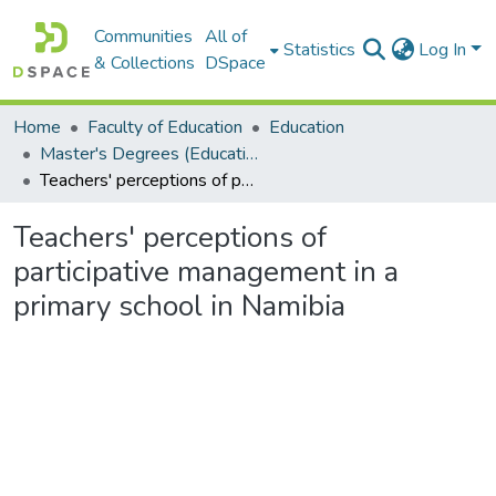
Communities
All of
Statistics
Log In
& Collections
DSpace
Home
Faculty of Education
Education
Master's Degrees (Education)
Teachers' perceptions of participative management in a primary school in Namibia
Teachers' perceptions of
participative management in a
primary school in Namibia