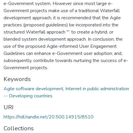
e-Government system. However since most large e-
Government projects make use of a traditional Waterfall
development approach, it is recommended that the Agile
practices (proposed guidelines) be incorporated into the
structured Waterfall approach "“ to create a hybrid, or
blended system development approach. In conclusion, the
use of the proposed Agile-informed User Engagement
Guidelines can enhance e-Government user adoption; and,
subsequently, contribute towards nurturing the success of e-
Government projects.
Keywords
Agile software development
,
Internet in public administration
-- Developing countries
URI
https://hdl.handle.net/20.500.14915/8510
Collections