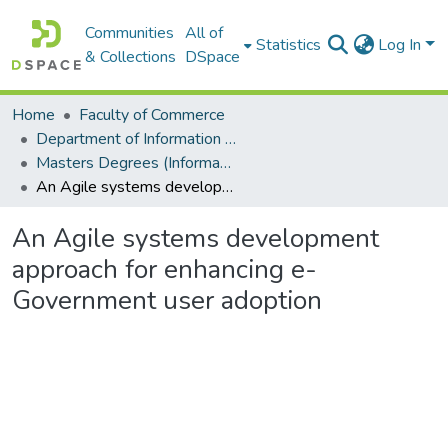
Communities
All of
Statistics
Log In
& Collections
DSpace
Home
Faculty of Commerce
Department of Information Systems
Masters Degrees (Information Systems)
An Agile systems development approach for enhancing e-Government user adoption
An Agile systems development
approach for enhancing e-
Government user adoption