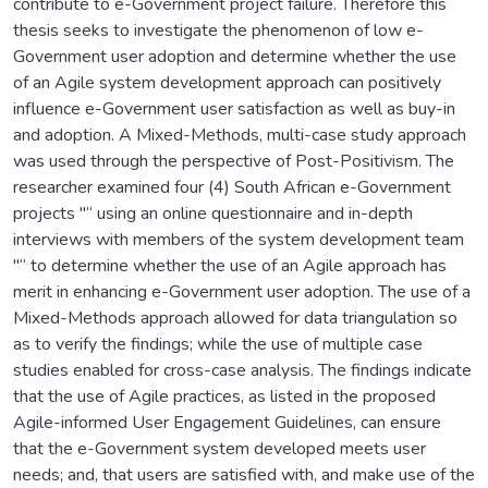
contribute to e-Government project failure. Therefore this
thesis seeks to investigate the phenomenon of low e-
Government user adoption and determine whether the use
of an Agile system development approach can positively
influence e-Government user satisfaction as well as buy-in
and adoption. A Mixed-Methods, multi-case study approach
was used through the perspective of Post-Positivism. The
researcher examined four (4) South African e-Government
projects "“ using an online questionnaire and in-depth
interviews with members of the system development team
"“ to determine whether the use of an Agile approach has
merit in enhancing e-Government user adoption. The use of a
Mixed-Methods approach allowed for data triangulation so
as to verify the findings; while the use of multiple case
studies enabled for cross-case analysis. The findings indicate
that the use of Agile practices, as listed in the proposed
Agile-informed User Engagement Guidelines, can ensure
that the e-Government system developed meets user
needs; and, that users are satisfied with, and make use of the