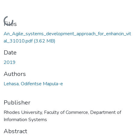
Loading...
Files
An_Agile_systems_development_approach_for_enhancin_vit
al_31010.pdf
(3.62 MB)
Date
2019
Authors
Lehasa, Odifentse Mapula-e
Publisher
Rhodes University, Faculty of Commerce, Department of
Information Systems
Abstract