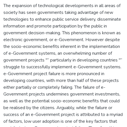
The expansion of technological developments in all areas of
society has seen governments taking advantage of new
technologies to enhance public service delivery, disseminate
information and promote participation by the public in
government decision-making. This phenomenon is known as
electronic government, or e-Government. However despite
the socio-economic benefits inherent in the implementation
of e-Government systems, an overwhelming number of
government projects "“ particularly in developing countries "“
struggle to successfully implement e-Government systems.
e-Government project failure is more pronounced in
developing countries, with more than half of these projects
either partially or completely failing. The failure of e-
Government projects undermines government investments,
as well as the potential socio-economic benefits that could
be realised by the citizens. Arguably, while the failure or
success of an e-Government project is attributed to a myriad
of factors, low user adoption is one of the key factors that