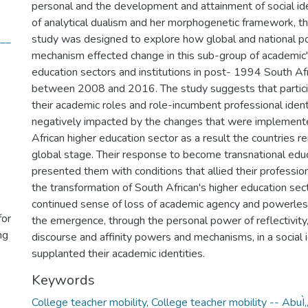
personal and the development and attainment of social ide
of analytical dualism and her morphogenetic framework, thi
t__
study was designed to explore how global and national 
mechanism effected change in this sub-group of academic'
education sectors and institutions in post- 1994 South Af
between 2008 and 2016. The study suggests that partici
their academic roles and role-incumbent professional iden
negatively impacted by the changes that were implemente
African higher education sector as a result the countries re
global stage. Their response to become transnational edu
presented them with conditions that allied their professio
the transformation of South African's higher education sect
continued sense of loss of academic agency and powerless
for
the emergence, through the personal power of reflectivit
ng
discourse and affinity powers and mechanisms, in a social i
supplanted their academic identities.
Keywords
College teacher mobility
,
College teacher mobility -- AbuÌ