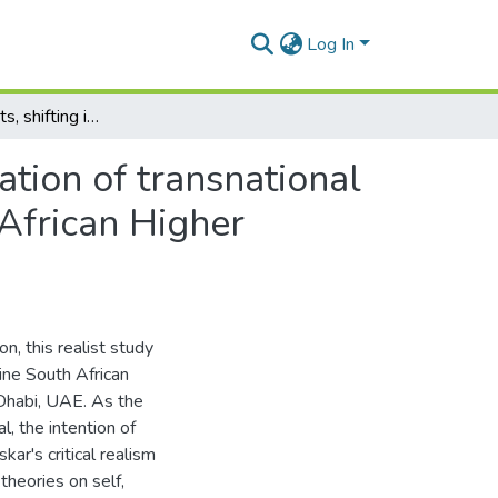
Log In
Shifting contexts, shifting identities: a realist exploration of transnational mobility, change and identity construction in South African Higher Education expatriates in Abu Dhabi, UAE.
ration of transnational
 African Higher
on, this realist study
nine South African
Dhabi, UAE. As the
, the intention of
kar's critical realism
theories on self,