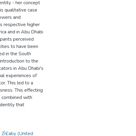
ntity - her concept
s qualitative case
powers and
s respective higher
rica and in Abu Dhabi
pants perceived
tities to have been
d in the South
introduction to the
cators in Abu Dhabi's
nal experiences of
or. This led to a
ness. This effecting
y, combined with
dentity that
„ ZÌ£aby (United