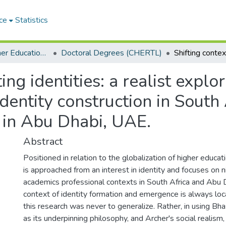
ce
Statistics
Centre for Higher Education Research, Teaching and Learning (CHERTL)
Doctoral Degrees (CHERTL)
ting identities: a realist explo
dentity construction in South
 in Abu Dhabi, UAE.
Abstract
Positioned in relation to the globalization of higher educati
is approached from an interest in identity and focuses on 
academics professional contexts in South Africa and Abu 
context of identity formation and emergence is always local
this research was never to generalize. Rather, in using Bhas
as its underpinning philosophy, and Archer's social realism, 