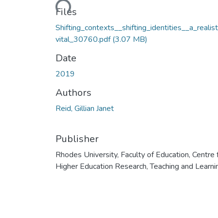
Loading...
Files
Shifting_contexts__shifting_identities__a_realis
vital_30760.pdf
(3.07 MB)
Date
2019
Authors
Reid, Gillian Janet
Publisher
Rhodes University, Faculty of Education, Centre 
Higher Education Research, Teaching and Learni