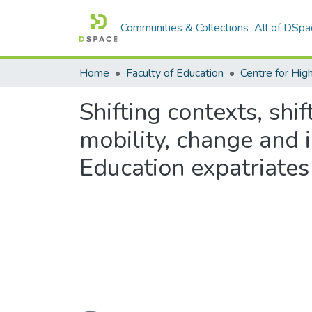
Communities & Collections
All of DSpa
Home
Faculty of Education
Shifting contexts, shif
mobility, change and i
Education expatriates