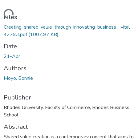
ding...
Files
Creating_shared_value_through_innovating_business__vital_
42793.pdf
(1007.97 KB)
Date
21-Apr
Authors
Moyo, Bonnie
Publisher
Rhodes University, Faculty of Commerce, Rhodes Business
School
Abstract
Shared value creation is a contemporary concept that aims to