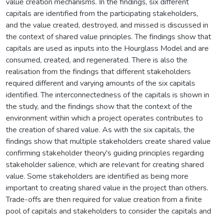
value creation mechanisms. In the findings, six different
capitals are identified from the participating stakeholders,
and the value created, destroyed, and missed is discussed in
the context of shared value principles. The findings show that
capitals are used as inputs into the Hourglass Model and are
consumed, created, and regenerated. There is also the
realisation from the findings that different stakeholders
required different and varying amounts of the six capitals
identified. The interconnectedness of the capitals is shown in
the study, and the findings show that the context of the
environment within which a project operates contributes to
the creation of shared value. As with the six capitals, the
findings show that multiple stakeholders create shared value
confirming stakeholder theory's guiding principles regarding
stakeholder salience, which are relevant for creating shared
value. Some stakeholders are identified as being more
important to creating shared value in the project than others.
Trade-offs are then required for value creation from a finite
pool of capitals and stakeholders to consider the capitals and