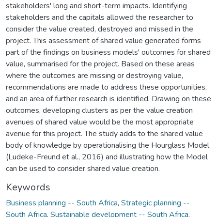
stakeholders' long and short-term impacts. Identifying
stakeholders and the capitals allowed the researcher to
consider the value created, destroyed and missed in the
project. This assessment of shared value generated forms
part of the findings on business models' outcomes for shared
value, summarised for the project. Based on these areas
where the outcomes are missing or destroying value,
recommendations are made to address these opportunities,
and an area of further research is identified. Drawing on these
outcomes, developing clusters as per the value creation
avenues of shared value would be the most appropriate
avenue for this project. The study adds to the shared value
body of knowledge by operationalising the Hourglass Model
(Ludeke-Freund et al., 2016) and illustrating how the Model
can be used to consider shared value creation.
Keywords
Business planning -- South Africa
,
Strategic planning --
South Africa
,
Sustainable development -- South Africa
,