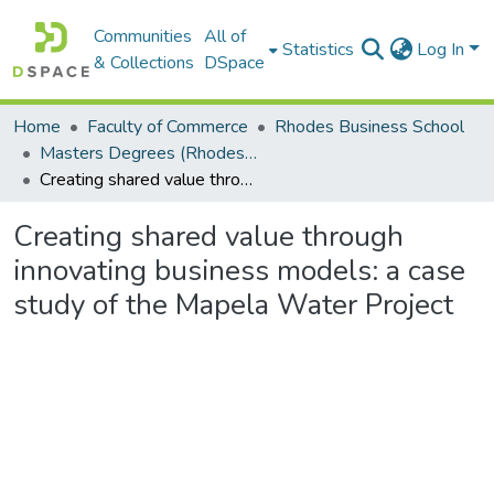
Communities
All of
Statistics
Log In
& Collections
DSpace
Home
Faculty of Commerce
Rhodes Business School
Masters Degrees (Rhodes Business School)
Creating shared value through innovating business models: a case study of the Mapela Water Project
Creating shared value through
innovating business models: a case
study of the Mapela Water Project