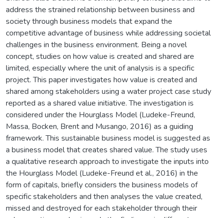
address the strained relationship between business and
society through business models that expand the
competitive advantage of business while addressing societal
challenges in the business environment. Being a novel
concept, studies on how value is created and shared are
limited, especially where the unit of analysis is a specific
project. This paper investigates how value is created and
shared among stakeholders using a water project case study
reported as a shared value initiative. The investigation is
considered under the Hourglass Model (Ludeke-Freund,
Massa, Bocken, Brent and Musango, 2016) as a guiding
framework. This sustainable business model is suggested as
a business model that creates shared value. The study uses
a qualitative research approach to investigate the inputs into
the Hourglass Model (Ludeke-Freund et al., 2016) in the
form of capitals, briefly considers the business models of
specific stakeholders and then analyses the value created,
missed and destroyed for each stakeholder through their