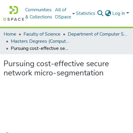
Communities
All of
Statistics
Log In
& Collections
DSpace
Home
Faculty of Science
Department of Computer Science
Masters Degrees (Computer Science)
Pursuing cost-effective secure network micro-segmentation
Pursuing cost-effective secure
network micro-segmentation