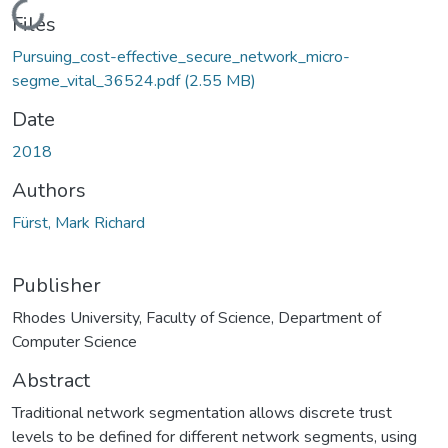
Loading...
Files
Pursuing_cost-effective_secure_network_micro-
segme_vital_36524.pdf
(2.55 MB)
Date
2018
Authors
Fürst, Mark Richard
Publisher
Rhodes University, Faculty of Science, Department of
Computer Science
Abstract
Traditional network segmentation allows discrete trust
levels to be defined for different network segments, using