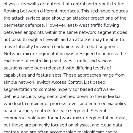
physical firewalls or routers that control north-south traffic
flowing between different interfaces. This technique reduces
the attack surface area should an attacker breach one of the
perimeter defences. However, east-west traffic flowing
between endpoints within the same network segment does
not pass through a firewall, and an attacker may be able to
move laterally between endpoints within that segment.
Network micro-segmentation was designed to address the
challenge of controlling east-west traffic, and various
solutions have been released with differing levels of
capabilities and feature sets. These approaches range from
simple network switch Access Control List based
segmentation to complex hypervisor based software-
defined security segments defined down to the individual
workload, container or process level, and enforced via policy
based security controls for each segment. Several
commercial solutions for network micro-segmentation exist,
but these are primarily focused on physical and cloud data
centres, and are often accompanied by significant capital