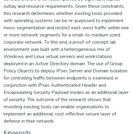
outlay and resource requirements. Given these constraints,
this research determines whether existing tools provided
with operating systems can be re-purposed to implement
micro-segmentation and restrict east-west traffic within one
or more network segments for a small-to-medium sized
corporate network. To this end, a proof-of-concept lab
environment was built with a heterogeneous mix of
Windows and Linux virtual servers and workstations
deployed in an Active Directory domain. The use of Group
Policy Objects to deploy IPsec Server and Domain Isolation
for controlling traffic between endpoints is examined, in
conjunction with IPsec Authenticated Header and
Encapsulating Security Payload modes as an additional layer
of security. The outcome of the research shows that
revisiting existing tools can enable organisations to
implement an additional, cost-effective secure layer of
defence in their network.
Keywords