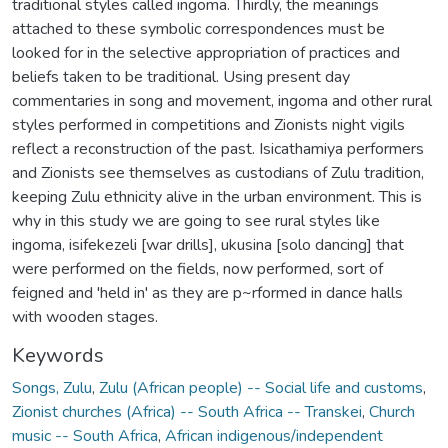
traditional styles called ingoma. Thirdly, the meanings
attached to these symbolic correspondences must be
looked for in the selective appropriation of practices and
beliefs taken to be traditional. Using present day
commentaries in song and movement, ingoma and other rural
styles performed in competitions and Zionists night vigils
reflect a reconstruction of the past. Isicathamiya performers
and Zionists see themselves as custodians of Zulu tradition,
keeping Zulu ethnicity alive in the urban environment. This is
why in this study we are going to see rural styles like
ingoma, isifekezeli [war drills], ukusina [solo dancing] that
were performed on the fields, now performed, sort of
feigned and 'held in' as they are p~rformed in dance halls
with wooden stages.
Keywords
Songs, Zulu
,
Zulu (African people) -- Social life and customs
,
Zionist churches (Africa) -- South Africa -- Transkei
,
Church
music -- South Africa
,
African indigenous/independent