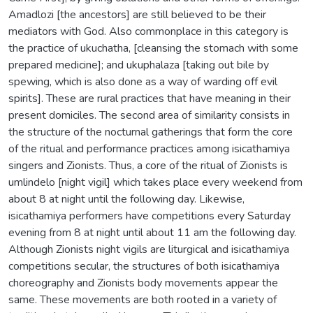
Amadlozi [the ancestors] are still believed to be their
mediators with God. Also commonplace in this category is
the practice of ukuchatha, [cleansing the stomach with some
prepared medicine]; and ukuphalaza [taking out bile by
spewing, which is also done as a way of warding off evil
spirits]. These are rural practices that have meaning in their
present domiciles. The second area of similarity consists in
the structure of the nocturnal gatherings that form the core
of the ritual and performance practices among isicathamiya
singers and Zionists. Thus, a core of the ritual of Zionists is
umlindelo [night vigil] which takes place every weekend from
about 8 at night until the following day. Likewise,
isicathamiya performers have competitions every Saturday
evening from 8 at night until about 11 am the following day.
Although Zionists night vigils are liturgical and isicathamiya
competitions secular, the structures of both isicathamiya
choreography and Zionists body movements appear the
same. These movements are both rooted in a variety of