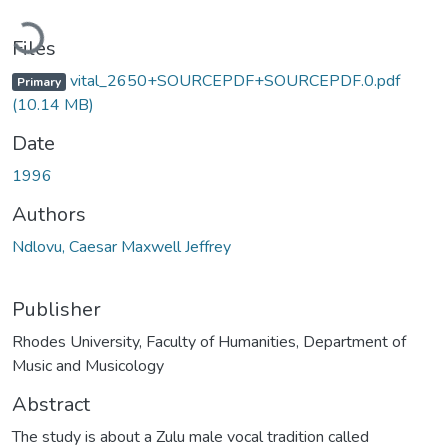
Loading...
Files
vital_2650+SOURCEPDF+SOURCEPDF.0.pdf
Primary
(10.14 MB)
Date
1996
Authors
Ndlovu, Caesar Maxwell Jeffrey
Publisher
Rhodes University, Faculty of Humanities, Department of
Music and Musicology
Abstract
The study is about a Zulu male vocal tradition called