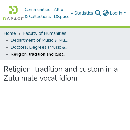
Communities
All of
Statistics
Log In
& Collections
DSpace
Home
Faculty of Humanities
Department of Music & Musicology
Doctoral Degrees (Music & Musicology)
Religion, tradition and custom in a Zulu male vocal idiom
Religion, tradition and custom in a
Zulu male vocal idiom