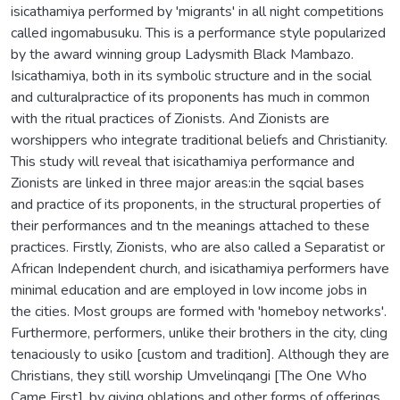
isicathamiya performed by 'migrants' in all night competitions
called ingomabusuku. This is a performance style popularized
by the award winning group Ladysmith Black Mambazo.
Isicathamiya, both in its symbolic structure and in the social
and culturalpractice of its proponents has much in common
with the ritual practices of Zionists. And Zionists are
worshippers who integrate traditional beliefs and Christianity.
This study will reveal that isicathamiya performance and
Zionists are linked in three major areas:in the sqcial bases
and practice of its proponents, in the structural properties of
their performances and tn the meanings attached to these
practices. Firstly, Zionists, who are also called a Separatist or
African Independent church, and isicathamiya performers have
minimal education and are employed in low income jobs in
the cities. Most groups are formed with 'homeboy networks'.
Furthermore, performers, unlike their brothers in the city, cling
tenaciously to usiko [custom and tradition]. Although they are
Christians, they still worship Umvelinqangi [The One Who
Came First], by giving oblations and other forms of offerings.