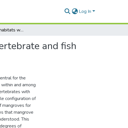
Log In
The role of microhabitats within mangroves: an invertebrate and fish larval perspective
ertebrate and fish
entral for the
on within and among
ertebrates with
le configuration of
of mangroves for
oles that mangrove
nderstood. This
 degrees of