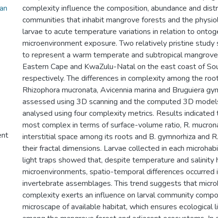
an
complexity influence the composition, abundance and distri
communities that inhabit mangrove forests and the physio
larvae to acute temperature variations in relation to onto
microenvironment exposure. Two relatively pristine study
to represent a warm temperate and subtropical mangrove
Eastern Cape and KwaZulu-Natal on the east coast of Sou
respectively. The differences in complexity among the roo
Rhizophora mucronata, Avicennia marina and Bruguiera gy
assessed using 3D scanning and the computed 3D model
analysed using four complexity metrics. Results indicated t
most complex in terms of surface-volume ratio, R. mucron
ent
interstitial space among its roots and B. gymnorhiza and R.
their fractal dimensions. Larvae collected in each microhabi
light traps showed that, despite temperature and salinit
microenvironments, spatio-temporal differences occurred i
invertebrate assemblages. This trend suggests that microh
complexity exerts an influence on larval community compos
microscape of available habitat, which ensures ecological 