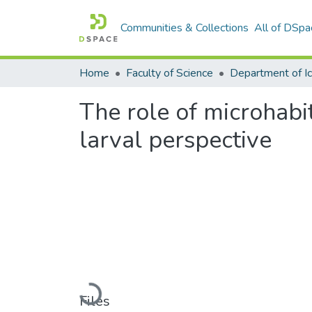
Communities & Collections
All of DSpa
Home
Faculty of Science
The role of microhabi
larval perspective
Loading...
Files