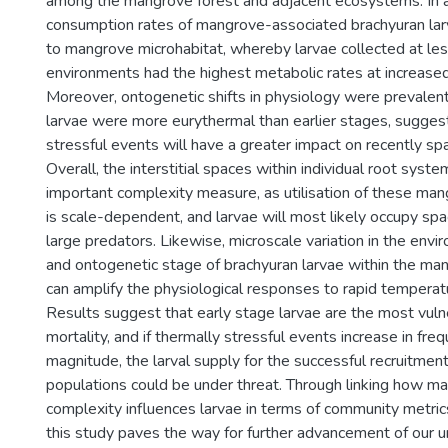
among the mangrove forest and adjacent ecosystems. In a
consumption rates of mangrove-associated brachyuran lar
to mangrove microhabitat, whereby larvae collected at le
environments had the highest metabolic rates at increase
Moreover, ontogenetic shifts in physiology were prevalent
larvae were more eurythermal than earlier stages, suggest
stressful events will have a greater impact on recently s
Overall, the interstitial spaces within individual root syst
important complexity measure, as utilisation of these man
is scale-dependent, and larvae will most likely occupy spa
large predators. Likewise, microscale variation in the envi
and ontogenetic stage of brachyuran larvae within the ma
can amplify the physiological responses to rapid temperatu
Results suggest that early stage larvae are the most vul
mortality, and if thermally stressful events increase in fre
magnitude, the larval supply for the successful recruitment
populations could be under threat. Through linking how m
complexity influences larvae in terms of community metric
this study paves the way for further advancement of our 