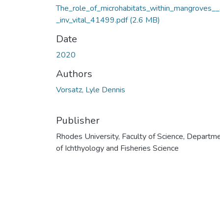
The_role_of_microhabitats_within_mangroves__
_inv_vital_41499.pdf
(2.6 MB)
Date
2020
Authors
Vorsatz, Lyle Dennis
Publisher
Rhodes University, Faculty of Science, Departm
of Ichthyology and Fisheries Science