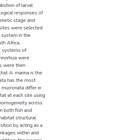
bution of larval
logical responses of
genetic stage and
 sites were selected
 system in the
th Africa,
t systems of
mnorhiza were
s were then
hat A. marina is the
ata has the most
 mucronata differ in
tat at each site using
y homogeneity across
n both fish and
abitat structural
ition by acting as a
linkages within and