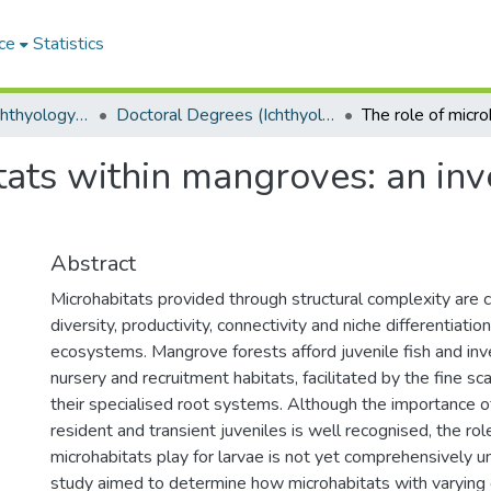
ce
Statistics
Department of Ichthyology and Fisheries Science
Doctoral Degrees (Ichthyology and Fisheries Science)
tats within mangroves: an inv
Abstract
Microhabitats provided through structural complexity are c
diversity, productivity, connectivity and niche differentiati
ecosystems. Mangrove forests afford juvenile fish and inv
nursery and recruitment habitats, facilitated by the fine sca
their specialised root systems. Although the importance 
resident and transient juveniles is well recognised, the r
microhabitats play for larvae is not yet comprehensively u
study aimed to determine how microhabitats with varying