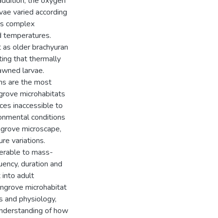
ddition, the oxygen
vae varied according
ss complex
d temperatures.
 as older brachyuran
ing that thermally
pawned larvae.
ems are the most
grove microhabitats
ces inaccessible to
ronmental conditions
ngrove microscape,
re variations.
nerable to mass-
quency, duration and
 into adult
angrove microhabitat
s and physiology,
understanding of how