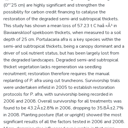
(0"“25 cm) are highly significant and strengthen the
possibility for carbon credit financing to catalyse the
restoration of the degraded semi-arid subtropical thickets.
This study has shown a mean loss of 57.23 t C haâ »Â¹ in
Baviaanskloof spekboom thickets, when measured to a soil
depth of 25 cm. Portulacaria afra is a key species within the
semi-arid subtropical thickets, being a canopy dominant and a
driver of soil nutrient status, but has been largely lost from
the degraded landscapes. Degraded semi-arid subtropical
thicket vegetation lacks regeneration via seedling
recruitment; restoration therefore requires the manual
replanting of P. afra using cut truncheons. Survivorship trials
were undertaken infield in 2005 to establish restoration
protocols for P. afra, with survivorship being recorded in
2006 and 2008. Overall survivorship for all treatments was
found to be 43.2Â±2.8% in 2006, dropping to 35.8Â±2.7%
in 2008. Planting posture (flat or upright) showed the most
significant results of all the factors tested in 2006 and 2008.