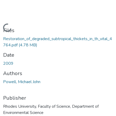
Loading...
Files
Restoration_of_degraded_subtropical_thickets_in_th_vital_4
764.pdf
(4.78 MB)
Date
2009
Authors
Powell, Michael John
Publisher
Rhodes University, Faculty of Science, Department of
Environmental Science