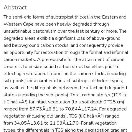
Abstract
The semi-arid forms of subtropical thicket in the Eastern and
Western Cape have been heavily degraded through
unsustainable pastoralism over the last century or more. The
degraded areas exhibit a significant loss of above-ground
and belowground carbon stocks, and consequently provide
an opportunity for restoration through the formal and informal
carbon markets. A prerequisite for the attainment of carbon
credits is to ensure sound carbon stock baselines prior to
effecting restoration. I report on the carbon stocks (including
sub-pools) for a number of intact subtropical thicket types,
as well as the differentials between the intact and degraded
states (including the sub-pools). Total carbon stocks (TCS in
t C haâ »Â¹) for intact vegetation (to a soil depth 0"“25 cm),
ranged from 87.73Â±6.51 to 70.64Â±17.24. For degraded
vegetation (including old lands), TCS (t C haâ »Â¹) ranged
from 34.05Â±3.61 to 21.03Â±2.70. For all vegetation
types, the differentials in TCS along the degradation gradient