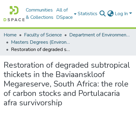
Communities
All of
Statistics
Log In
& Collections
DSpace
Home
Faculty of Science
Department of Environmental Science
Masters Degrees (Environmental Science)
Restoration of degraded subtropical thickets in the Baviaanskloof Megareserve, South Africa: the role of carbon stocks and Portulacaria afra survivorship
Restoration of degraded subtropical
thickets in the Baviaanskloof
Megareserve, South Africa: the role
of carbon stocks and Portulacaria
afra survivorship