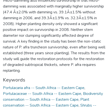
Micro-damming also influenced survivorship in that micro-
damming was associated with marginally higher survivorship
(47.4 Â±2.0% with damming vs. 39.1Â±1.5% without
damming in 2006, and 39.3Â±1.9% vs. 32.3Â±1.5% in
2008). Higher planting density only showed a significant
positive impact on survivorship in 2008. Neither stem
diameter nor clumping significantly affected degree of
survival. A key finding in the study has been the non-static
nature of P. afra truncheon survivorship, even after being well
established (three years since planting). The results from the
study will guide the restoration protocols for the restoration
of degraded subtropical thickets, where P. afra requires
replanting.
Keywords
Portulacaria afra -- South Africa -- Eastern Cape
,
Portulacaceae -- South Africa -- Eastern Cape
,
Biodiversity
conservation -- South Africa -- Eastern Cape
,
Plant
conservation -- South Africa -- Eastern Cape
,
Shrubs --