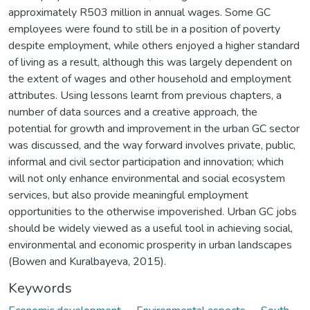
approximately R503 million in annual wages. Some GC
employees were found to still be in a position of poverty
despite employment, while others enjoyed a higher standard
of living as a result, although this was largely dependent on
the extent of wages and other household and employment
attributes. Using lessons learnt from previous chapters, a
number of data sources and a creative approach, the
potential for growth and improvement in the urban GC sector
was discussed, and the way forward involves private, public,
informal and civil sector participation and innovation; which
will not only enhance environmental and social ecosystem
services, but also provide meaningful employment
opportunities to the otherwise impoverished. Urban GC jobs
should be widely viewed as a useful tool in achieving social,
environmental and economic prosperity in urban landscapes
(Bowen and Kuralbayeva, 2015).
Keywords