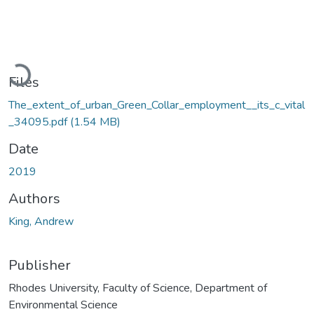
Loading...
Files
The_extent_of_urban_Green_Collar_employment__its_c_vital
_34095.pdf
(1.54 MB)
Date
2019
Authors
King, Andrew
Publisher
Rhodes University, Faculty of Science, Department of
Environmental Science