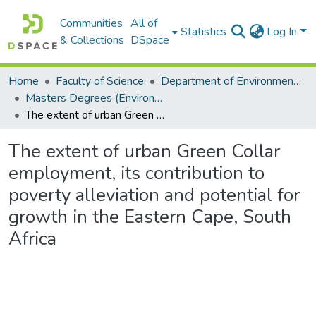
Communities
All of
Statistics
Log In
& Collections
DSpace
Home
Faculty of Science
Department of Environmental Science
Masters Degrees (Environmental Science)
The extent of urban Green Collar employment, its contribution to poverty alleviation and potential for growth in the Eastern Cape, South Africa
The extent of urban Green Collar
employment, its contribution to
poverty alleviation and potential for
growth in the Eastern Cape, South
Africa