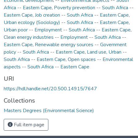
Economic development -- Environmental aspects -- South
Africa -- Eastern Cape
,
Poverty prevention -- South Africa --
Eastern Cape
,
Job creation -- South Africa -- Eastern Cape
,
Urban ecology (Sociology) -- South Africa -- Eastern Cape
,
Urban poor -- Employment -- South Africa -- Eastern Cape
,
Clean energy industries -- Employment -- South Africa --
Eastern Cape
,
Renewable energy sources -- Government
policy -- South Africa -- Eastern Cape
,
Land use, Urban --
South Africa -- Eastern Cape
,
Open spaces -- Environmental
aspects -- South Africa -- Eastern Cape
URI
https://hdl.handle.net/20.500.14915/7647
Collections
Masters Degrees (Environmental Science)
Full item page