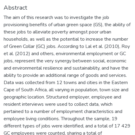
Abstract
The aim of this research was to investigate the job
provisioning benefits of urban green space (GS), the ability of
these jobs to alleviate poverty amongst poor urban
households, as well as the potential to increase the number
of Green Collar (GC) jobs. According to Lal et al. (2010), Roy
et al. (2012) and others, environmental employment or GC
jobs, represent the very synergy between social, economic
and environmental resilience and sustainability, and have the
ability to provide an additional range of goods and services.
Data was collected from 12 towns and cities in the Eastern
Cape of South Africa, all varying in population, town size and
geographic location. Structured employer, employee and
resident interviews were used to collect data, which
pertained to a number of employment characteristics and
employee living conditions. Throughout the sample, 19
different types of jobs were identified, and a total of 17 429
GC employees were counted, sharing a total of