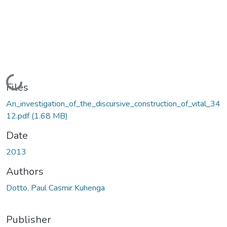
Loading...
Files
An_investigation_of_the_discursive_construction_of_vital_34
12.pdf
(1.68 MB)
Date
2013
Authors
Dotto, Paul Casmir Kuhenga
Publisher