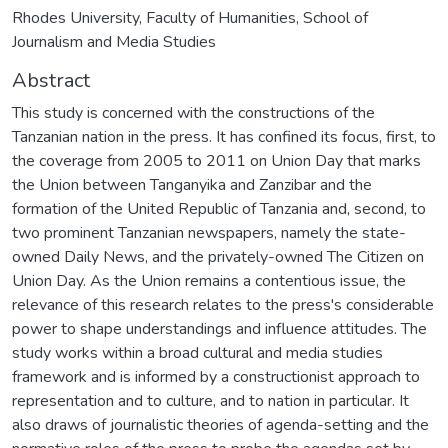
Rhodes University, Faculty of Humanities, School of
Journalism and Media Studies
Abstract
This study is concerned with the constructions of the
Tanzanian nation in the press. It has confined its focus, first, to
the coverage from 2005 to 2011 on Union Day that marks
the Union between Tanganyika and Zanzibar and the
formation of the United Republic of Tanzania and, second, to
two prominent Tanzanian newspapers, namely the state-
owned Daily News, and the privately-owned The Citizen on
Union Day. As the Union remains a contentious issue, the
relevance of this research relates to the press's considerable
power to shape understandings and influence attitudes. The
study works within a broad cultural and media studies
framework and is informed by a constructionist approach to
representation and to culture, and to nation in particular. It
also draws of journalistic theories of agenda-setting and the