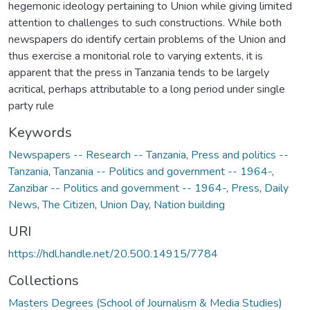
hegemonic ideology pertaining to Union while giving limited
attention to challenges to such constructions. While both
newspapers do identify certain problems of the Union and
thus exercise a monitorial role to varying extents, it is
apparent that the press in Tanzania tends to be largely
acritical, perhaps attributable to a long period under single
party rule
Keywords
Newspapers -- Research -- Tanzania
,
Press and politics --
Tanzania
,
Tanzania -- Politics and government -- 1964-
,
Zanzibar -- Politics and government -- 1964-
,
Press
,
Daily
News
,
The Citizen
,
Union Day
,
Nation building
URI
https://hdl.handle.net/20.500.14915/7784
Collections
Masters Degrees (School of Journalism & Media Studies)