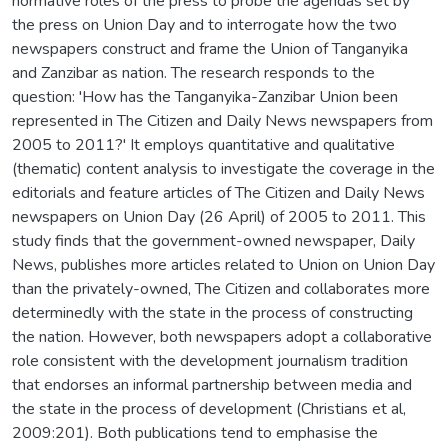
normative roles of the press to probe the agendas set by
the press on Union Day and to interrogate how the two
newspapers construct and frame the Union of Tanganyika
and Zanzibar as nation. The research responds to the
question: 'How has the Tanganyika-Zanzibar Union been
represented in The Citizen and Daily News newspapers from
2005 to 2011?' It employs quantitative and qualitative
(thematic) content analysis to investigate the coverage in the
editorials and feature articles of The Citizen and Daily News
newspapers on Union Day (26 April) of 2005 to 2011. This
study finds that the government-owned newspaper, Daily
News, publishes more articles related to Union on Union Day
than the privately-owned, The Citizen and collaborates more
determinedly with the state in the process of constructing
the nation. However, both newspapers adopt a collaborative
role consistent with the development journalism tradition
that endorses an informal partnership between media and
the state in the process of development (Christians et al,
2009:201). Both publications tend to emphasise the