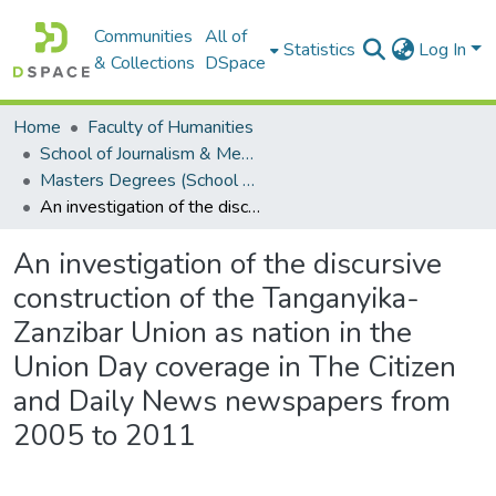
Communities
All of
Statistics
Log In
& Collections
DSpace
Home
Faculty of Humanities
School of Journalism & Media Studies
Masters Degrees (School of Journalism & Media Studies)
An investigation of the discursive construction of the Tanganyika-Zanzibar Union as nation in the Union Day coverage in The Citizen and Daily News newspapers from 2005 to 2011
An investigation of the discursive
construction of the Tanganyika-
Zanzibar Union as nation in the
Union Day coverage in The Citizen
and Daily News newspapers from
2005 to 2011