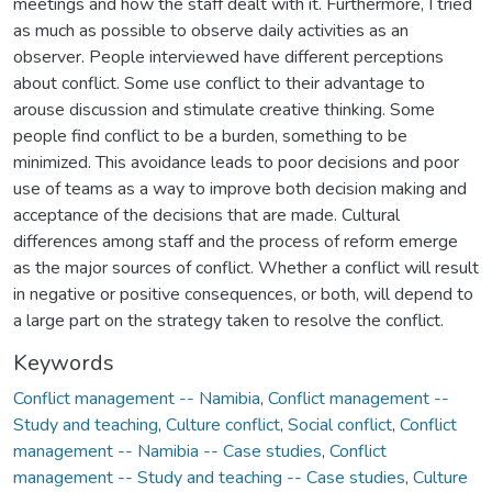
meetings and how the staff dealt with it. Furthermore, I tried
as much as possible to observe daily activities as an
observer. People interviewed have different perceptions
about conflict. Some use conflict to their advantage to
arouse discussion and stimulate creative thinking. Some
people find conflict to be a burden, something to be
minimized. This avoidance leads to poor decisions and poor
use of teams as a way to improve both decision making and
acceptance of the decisions that are made. Cultural
differences among staff and the process of reform emerge
as the major sources of conflict. Whether a conflict will result
in negative or positive consequences, or both, will depend to
a large part on the strategy taken to resolve the conflict.
Keywords
Conflict management -- Namibia
,
Conflict management --
Study and teaching
,
Culture conflict
,
Social conflict
,
Conflict
management -- Namibia -- Case studies
,
Conflict
management -- Study and teaching -- Case studies
,
Culture