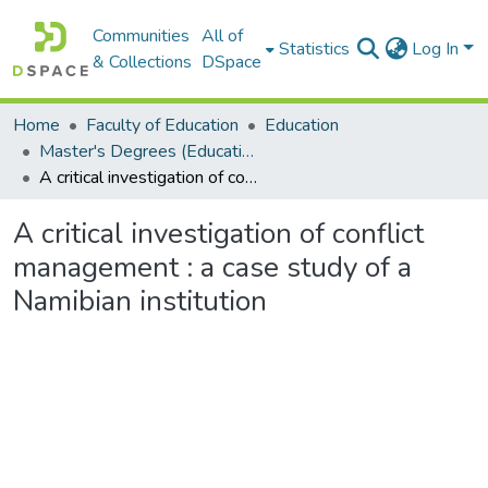
Communities
All of
Statistics
Log In
& Collections
DSpace
Home
Faculty of Education
Education
Master's Degrees (Education)
A critical investigation of conflict management : a case study of a Namibian institution
A critical investigation of conflict
management : a case study of a
Namibian institution