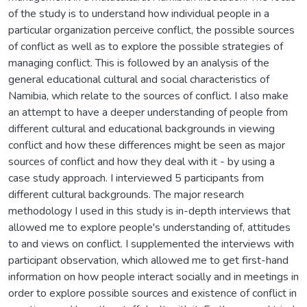
of the study is to understand how individual people in a
particular organization perceive conflict, the possible sources
of conflict as well as to explore the possible strategies of
managing conflict. This is followed by an analysis of the
general educational cultural and social characteristics of
Namibia, which relate to the sources of conflict. I also make
an attempt to have a deeper understanding of people from
different cultural and educational backgrounds in viewing
conflict and how these differences might be seen as major
sources of conflict and how they deal with it - by using a
case study approach. I interviewed 5 participants from
different cultural backgrounds. The major research
methodology I used in this study is in-depth interviews that
allowed me to explore people's understanding of, attitudes
to and views on conflict. I supplemented the interviews with
participant observation, which allowed me to get first-hand
information on how people interact socially and in meetings in
order to explore possible sources and existence of conflict in