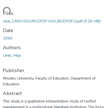
ding...
Files
vital_1480+SOURCEPDF+SOURCEPDF.0.pdf
(3.26 MB)
Date
1999
Authors
Uiras, Hilja
Publisher
Rhodes University, Faculty of Education, Department of
Education
Abstract
This study is a qualitative interpretative study of conflict
management in a multicultural Namibian institution. The focus