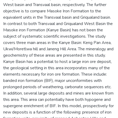
West basin and Transvaal basin, respectively. The further
objective is to compare Masoke Iron Formation to the
equivalent units in the Transvaal basin and Griqualand basin.
In contrast to both Transvaal and Griqualand West Basin the
Masoke iron Formation (Kanye Basin) has not been the
subject of systematic scientific investigations. The study
covers three main areas in the Kanye Basin: Keng Pan Area,
Ukwi/Moretlwa hill and Janeng Hill Area. The mineralogy and
geochemistry of these areas are presented in this study.
Kanye Basin has a potential to host a large iron ore deposit,
the geological setting in this area incorporates many of the
elements necessary for iron ore formation. These include:
banded iron formation (BIF), major unconformities with
prolonged periods of weathering, carbonate sequences etc.
In addition, several large deposits and mines are known from
this area. This area can potentially have both hypogene and
supergene enrichment of BIF. In this model, prospectively for
new deposits is a function of the following: presence of iron