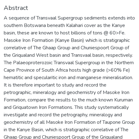
Abstract
A sequence of Transvaal Supergroup sediments extends into
southern Botswana beneath Kalahari cover as the Kanye
basin, these are known to host billions of tons @ 60>Fe.
Masoke Iron Formation (Kanye Basin) which is stratigraphic
correlative of The Ghaap Group and Chuniespoort Group of
the Griqualand West basin and Transvaal basin, respectively.
The Palaeoproterozoic Transvaal Supergroup in the Northern
Cape Province of South Africa hosts high grade (>60% Fe)
hematitic and specularitic iron and manganese mineralisation.
It is therefore important to study and record the
petrographic, mineralogy and geochemistry of Masoke Iron
Formation, compare the results to the much known Kuruman
and Griquatown Iron Formations. This study systematically
investigate and record the petrography, mineralogy and
geochemistry of all Masoke Iron Formation of Taupone Group
in the Kanye Basin, which is stratigraphic correlative of The
Ghaap Group and Chuniespoort Group of the Griqualand