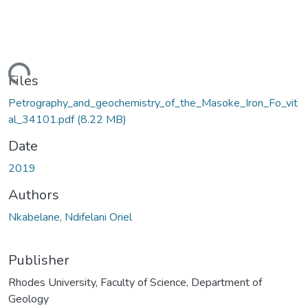
ding...
Files
Petrography_and_geochemistry_of_the_Masoke_Iron_Fo_vit
al_34101.pdf
(8.22 MB)
Date
2019
Authors
Nkabelane, Ndifelani Oriel
Publisher
Rhodes University, Faculty of Science, Department of
Geology