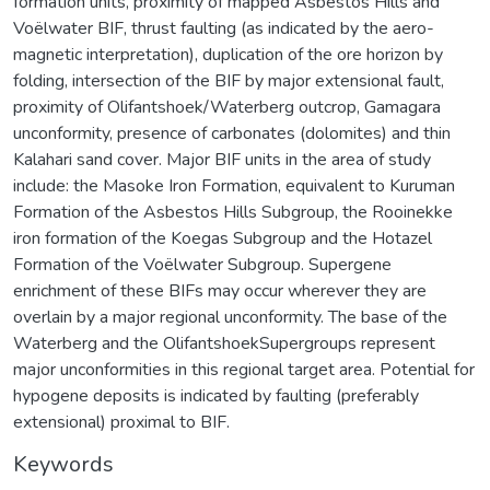
formation units, proximity of mapped Asbestos Hills and
Voëlwater BIF, thrust faulting (as indicated by the aero-
magnetic interpretation), duplication of the ore horizon by
folding, intersection of the BIF by major extensional fault,
proximity of Olifantshoek/Waterberg outcrop, Gamagara
unconformity, presence of carbonates (dolomites) and thin
Kalahari sand cover. Major BIF units in the area of study
include: the Masoke Iron Formation, equivalent to Kuruman
Formation of the Asbestos Hills Subgroup, the Rooinekke
iron formation of the Koegas Subgroup and the Hotazel
Formation of the Voëlwater Subgroup. Supergene
enrichment of these BIFs may occur wherever they are
overlain by a major regional unconformity. The base of the
Waterberg and the OlifantshoekSupergroups represent
major unconformities in this regional target area. Potential for
hypogene deposits is indicated by faulting (preferably
extensional) proximal to BIF.
Keywords