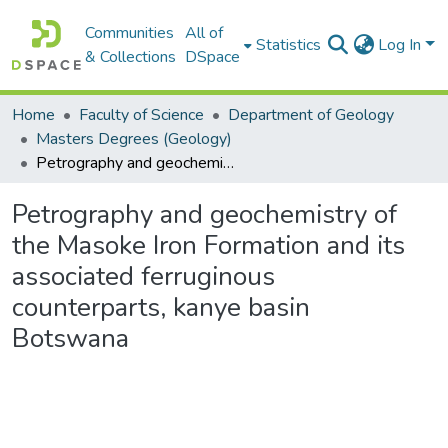
Communities
All of
Statistics
Log In
& Collections
DSpace
Home
Faculty of Science
Department of Geology
Masters Degrees (Geology)
Petrography and geochemistry of the Masoke Iron Formation and its associated ferruginous counterparts, kanye basin Botswana
Petrography and geochemistry of
the Masoke Iron Formation and its
associated ferruginous
counterparts, kanye basin
Botswana