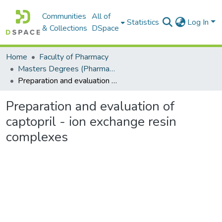
Communities
All of
Statistics
Log In
& Collections
DSpace
Home
Faculty of Pharmacy
Masters Degrees (Pharmacy)
Preparation and evaluation of captopril - ion exchange resin complexes
Preparation and evaluation of
captopril - ion exchange resin
complexes