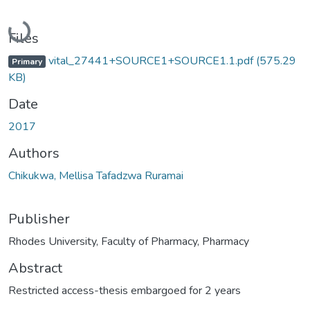
Loading...
Files
vital_27441+SOURCE1+SOURCE1.1.pdf
(575.29
Primary
KB)
Date
2017
Authors
Chikukwa, Mellisa Tafadzwa Ruramai
Publisher
Rhodes University, Faculty of Pharmacy, Pharmacy
Abstract
Restricted access-thesis embargoed for 2 years