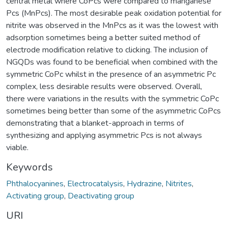
central metal where CoPcs were compared to manganese
Pcs (MnPcs). The most desirable peak oxidation potential for
nitrite was observed in the MnPcs as it was the lowest with
adsorption sometimes being a better suited method of
electrode modification relative to clicking. The inclusion of
NGQDs was found to be beneficial when combined with the
symmetric CoPc whilst in the presence of an asymmetric Pc
complex, less desirable results were observed. Overall,
there were variations in the results with the symmetric CoPc
sometimes being better than some of the asymmetric CoPcs
demonstrating that a blanket-approach in terms of
synthesizing and applying asymmetric Pcs is not always
viable.
Keywords
Phthalocyanines
,
Electrocatalysis
,
Hydrazine
,
Nitrites
,
Activating group
,
Deactivating group
URI