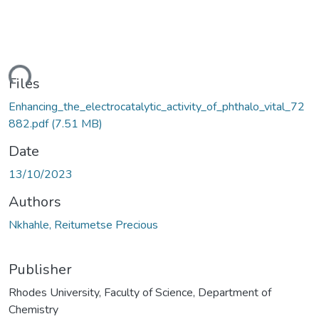
ding...
Files
Enhancing_the_electrocatalytic_activity_of_phthalo_vital_72
882.pdf
(7.51 MB)
Date
13/10/2023
Authors
Nkhahle, Reitumetse Precious
Publisher
Rhodes University, Faculty of Science, Department of
Chemistry