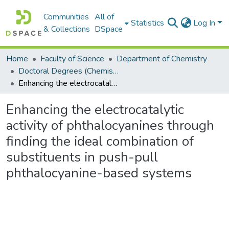
Communities
All of
Statistics
Log In
& Collections
DSpace
Home
Faculty of Science
Department of Chemistry
Doctoral Degrees (Chemistry)
Enhancing the electrocatalytic activity of phthalocyanines through finding the ideal combination of substituents in push-pull phthalocyanine-based systems
Enhancing the electrocatalytic
activity of phthalocyanines through
finding the ideal combination of
substituents in push-pull
phthalocyanine-based systems