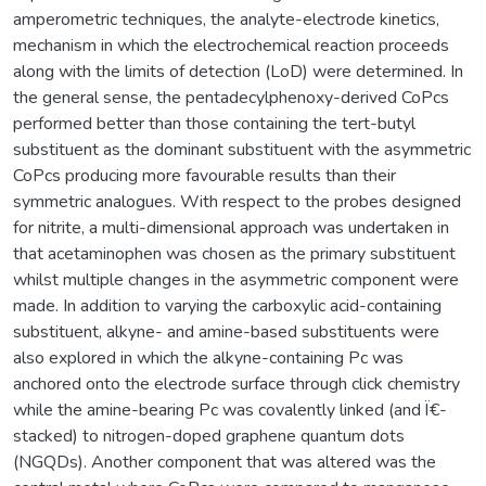
amperometric techniques, the analyte-electrode kinetics,
mechanism in which the electrochemical reaction proceeds
along with the limits of detection (LoD) were determined. In
the general sense, the pentadecylphenoxy-derived CoPcs
performed better than those containing the tert-butyl
substituent as the dominant substituent with the asymmetric
CoPcs producing more favourable results than their
symmetric analogues. With respect to the probes designed
for nitrite, a multi-dimensional approach was undertaken in
that acetaminophen was chosen as the primary substituent
whilst multiple changes in the asymmetric component were
made. In addition to varying the carboxylic acid-containing
substituent, alkyne- and amine-based substituents were
also explored in which the alkyne-containing Pc was
anchored onto the electrode surface through click chemistry
while the amine-bearing Pc was covalently linked (and Ï€-
stacked) to nitrogen-doped graphene quantum dots
(NGQDs). Another component that was altered was the