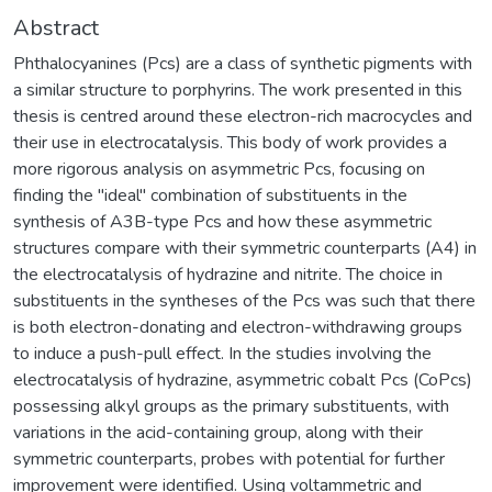
Abstract
Phthalocyanines (Pcs) are a class of synthetic pigments with
a similar structure to porphyrins. The work presented in this
thesis is centred around these electron-rich macrocycles and
their use in electrocatalysis. This body of work provides a
more rigorous analysis on asymmetric Pcs, focusing on
finding the "ideal" combination of substituents in the
synthesis of A3B-type Pcs and how these asymmetric
structures compare with their symmetric counterparts (A4) in
the electrocatalysis of hydrazine and nitrite. The choice in
substituents in the syntheses of the Pcs was such that there
is both electron-donating and electron-withdrawing groups
to induce a push-pull effect. In the studies involving the
electrocatalysis of hydrazine, asymmetric cobalt Pcs (CoPcs)
possessing alkyl groups as the primary substituents, with
variations in the acid-containing group, along with their
symmetric counterparts, probes with potential for further
improvement were identified. Using voltammetric and