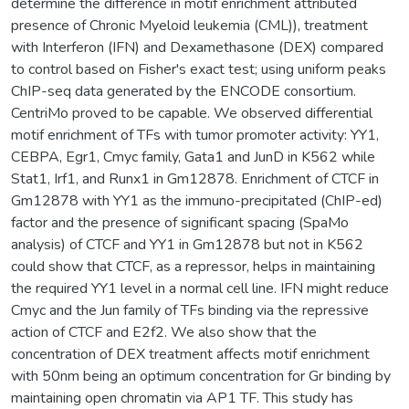
determine the difference in motif enrichment attributed
presence of Chronic Myeloid leukemia (CML)), treatment
with Interferon (IFN) and Dexamethasone (DEX) compared
to control based on Fisher's exact test; using uniform peaks
ChIP-seq data generated by the ENCODE consortium.
CentriMo proved to be capable. We observed differential
motif enrichment of TFs with tumor promoter activity: YY1,
CEBPA, Egr1, Cmyc family, Gata1 and JunD in K562 while
Stat1, Irf1, and Runx1 in Gm12878. Enrichment of CTCF in
Gm12878 with YY1 as the immuno-precipitated (ChIP-ed)
factor and the presence of significant spacing (SpaMo
analysis) of CTCF and YY1 in Gm12878 but not in K562
could show that CTCF, as a repressor, helps in maintaining
the required YY1 level in a normal cell line. IFN might reduce
Cmyc and the Jun family of TFs binding via the repressive
action of CTCF and E2f2. We also show that the
concentration of DEX treatment affects motif enrichment
with 50nm being an optimum concentration for Gr binding by
maintaining open chromatin via AP1 TF. This study has