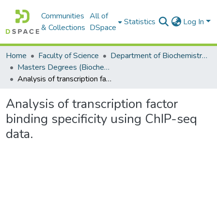
Communities
All of
Statistics
Log In
& Collections
DSpace
Home
Faculty of Science
Department of Biochemistry, Microbiology and Bioinformatics
Masters Degrees (Biochemistry, Microbiology and Bioinformatics)
Analysis of transcription factor binding specificity using ChIP-seq data.
Analysis of transcription factor
binding specificity using ChIP-seq
data.