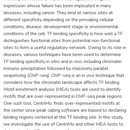
expression whose failure has been implicated in many
diseases, including cancer. They bind at various sites at
different specificity depending on the prevailing cellular
conditions, disease, development stage or environmental
conditions of the cell. TF binding specificity is how well a TF
distinguishes functional sites from potential non-functional
sites to form a useful regulatory network. Owing to its role in
diseases, various techniques have been used to determine
TF binding specificity in vitro and in vivo, including chromatin
immuno-precipitation followed by massively parallel
sequencing (ChIP-seq). ChIP-seq is an in vivo technique that
considers how the chromatin landscape affects TF binding.
Motif enrichment analysis (MEA) tools are used to identify
motifs that are over-represented in ChIP-seq peak regions.
One such tool, CentriMo, finds over-represented motifs at
the center since peak calling software are biased to declaring
binding regions centered at the TF binding site. In this study,
we investigate the use of CentriMo and other MEA tools to