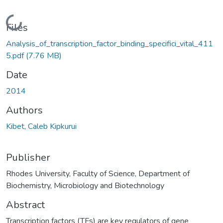
Loading...
Files
Analysis_of_transcription_factor_binding_specifici_vital_411
5.pdf
(7.76 MB)
Date
2014
Authors
Kibet, Caleb Kipkurui
Publisher
Rhodes University, Faculty of Science, Department of
Biochemistry, Microbiology and Biotechnology
Abstract
Transcription factors (TFs) are key regulators of gene