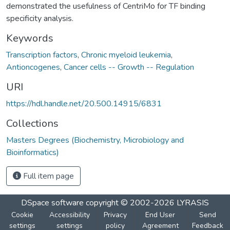
demonstrated the usefulness of CentriMo for TF binding
specificity analysis.
Keywords
Transcription factors
,
Chronic myeloid leukemia
,
Antioncogenes
,
Cancer cells -- Growth -- Regulation
URI
https://hdl.handle.net/20.500.14915/6831
Collections
Masters Degrees (Biochemistry, Microbiology and
Bioinformatics)
Full item page
DSpace software
copyright © 2002-2026
LYRASIS
Cookie
Accessibility
Privacy
End User
Send
settings
settings
policy
Agreement
Feedback