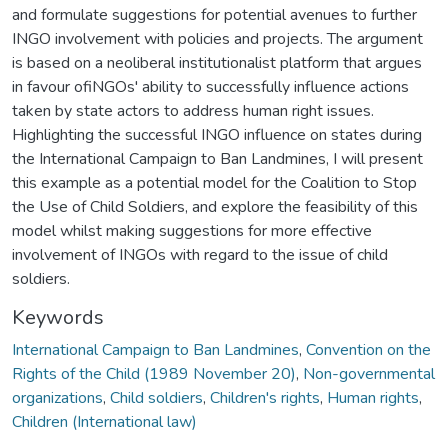
and formulate suggestions for potential avenues to further
INGO involvement with policies and projects. The argument
is based on a neoliberal institutionalist platform that argues
in favour ofiNGOs' ability to successfully influence actions
taken by state actors to address human right issues.
Highlighting the successful INGO influence on states during
the International Campaign to Ban Landmines, I will present
this example as a potential model for the Coalition to Stop
the Use of Child Soldiers, and explore the feasibility of this
model whilst making suggestions for more effective
involvement of INGOs with regard to the issue of child
soldiers.
Keywords
International Campaign to Ban Landmines
,
Convention on the
Rights of the Child (1989 November 20)
,
Non-governmental
organizations
,
Child soldiers
,
Children's rights
,
Human rights
,
Children (International law)