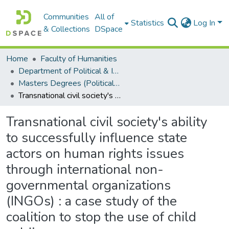
Communities
All of
Statistics
Log In
& Collections
DSpace
Home
Faculty of Humanities
Department of Political & International Studies
Masters Degrees (Political & International Studies)
Transnational civil society's ability to successfully influence state actors on human rights issues through international non-governmental organizations (INGOs) : a case study of the coalition to stop the use of child soldiers
Transnational civil society's ability
to successfully influence state
actors on human rights issues
through international non-
governmental organizations
(INGOs) : a case study of the
coalition to stop the use of child