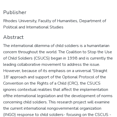
Publisher
Rhodes University, Faculty of Humanities, Department of
Political and International Studies
Abstract
The international dilemma of child soldiers is a humanitarian
concern throughout the world. The Coalition to Stop the Use
of Child Soldiers (CSUCS) began in 1998 and is currently the
leading collaborative movement to address the issue.
However, because of its emphasis on a universal 'Straight
18' approach and support of the Optional Protocol of the
Convention on the Rights of a Child (CRC), the CSUCS
ignores contextual realities that affect the implementation
ofthe international legislation and the development of norms
concerning child soldiers. This research project will examine
the current international nongovernmental organization
(INGO) response to child soldiers- focusing on the CSCUS -