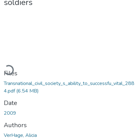
soldiers
Loading...
Files
Transnational_civil_society_s_ability_to_successfu_vital_288
4.pdf
(6.54 MB)
Date
2009
Authors
VerHage, Alicia