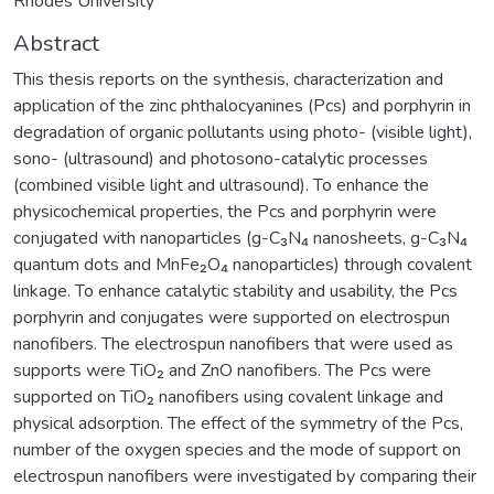
Rhodes University
Abstract
This thesis reports on the synthesis, characterization and
application of the zinc phthalocyanines (Pcs) and porphyrin in
degradation of organic pollutants using photo- (visible light),
sono- (ultrasound) and photosono-catalytic processes
(combined visible light and ultrasound). To enhance the
physicochemical properties, the Pcs and porphyrin were
conjugated with nanoparticles (g-C₃N₄ nanosheets, g-C₃N₄
quantum dots and MnFe₂O₄ nanoparticles) through covalent
linkage. To enhance catalytic stability and usability, the Pcs
porphyrin and conjugates were supported on electrospun
nanofibers. The electrospun nanofibers that were used as
supports were TiO₂ and ZnO nanofibers. The Pcs were
supported on TiO₂ nanofibers using covalent linkage and
physical adsorption. The effect of the symmetry of the Pcs,
number of the oxygen species and the mode of support on
electrospun nanofibers were investigated by comparing their