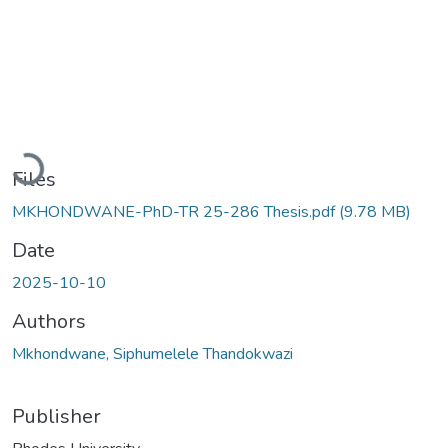
Loading...
Files
MKHONDWANE-PhD-TR 25-286 Thesis.pdf
(9.78 MB)
Date
2025-10-10
Authors
Mkhondwane, Siphumelele Thandokwazi
Publisher