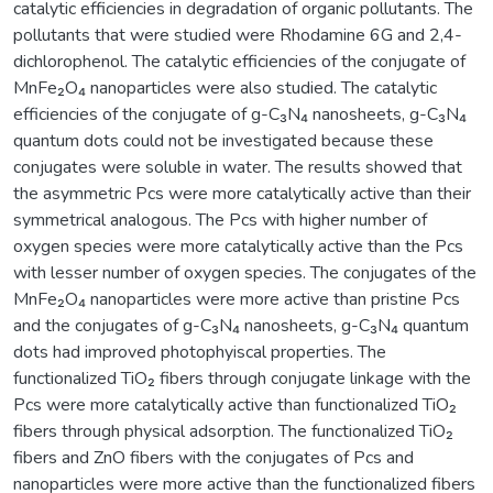
catalytic efficiencies in degradation of organic pollutants. The
pollutants that were studied were Rhodamine 6G and 2,4-
dichlorophenol. The catalytic efficiencies of the conjugate of
MnFe₂O₄ nanoparticles were also studied. The catalytic
efficiencies of the conjugate of g-C₃N₄ nanosheets, g-C₃N₄
quantum dots could not be investigated because these
conjugates were soluble in water. The results showed that
the asymmetric Pcs were more catalytically active than their
symmetrical analogous. The Pcs with higher number of
oxygen species were more catalytically active than the Pcs
with lesser number of oxygen species. The conjugates of the
MnFe₂O₄ nanoparticles were more active than pristine Pcs
and the conjugates of g-C₃N₄ nanosheets, g-C₃N₄ quantum
dots had improved photophyiscal properties. The
functionalized TiO₂ fibers through conjugate linkage with the
Pcs were more catalytically active than functionalized TiO₂
fibers through physical adsorption. The functionalized TiO₂
fibers and ZnO fibers with the conjugates of Pcs and
nanoparticles were more active than the functionalized fibers