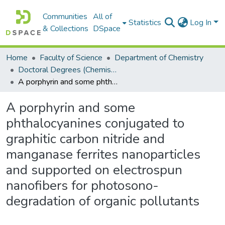
Communities
All of
Statistics
Log In
& Collections
DSpace
Home
Faculty of Science
Department of Chemistry
Doctoral Degrees (Chemistry)
A porphyrin and some phthalocyanines conjugated to graphitic carbon nitride and manganase ferrites nanoparticles and supported on electrospun nanofibers for photosono-degradation of organic pollutants
A porphyrin and some
phthalocyanines conjugated to
graphitic carbon nitride and
manganase ferrites nanoparticles
and supported on electrospun
nanofibers for photosono-
degradation of organic pollutants