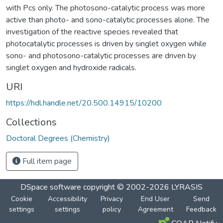
with Pcs only. The photosono-catalytic process was more
active than photo- and sono-catalytic processes alone. The
investigation of the reactive species revealed that
photocatalytic processes is driven by singlet oxygen while
sono- and photosono-catalytic processes are driven by
singlet oxygen and hydroxide radicals.
URI
https://hdl.handle.net/20.500.14915/10200
Collections
Doctoral Degrees (Chemistry)
Full item page
DSpace software
copyright © 2002-2026
LYRASIS
Cookie
Accessibility
Privacy
End User
Send
settings
settings
policy
Agreement
Feedback