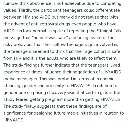
number think abstinence is not achievable due to competing
values. Thirdly, the participant teenagers could differentiate
between HIV and AIDS but many did not realise that with
the advent of anti-retroviral drugs even people who have
AIDS can look normal. In spite of repeating the Straight Talk
message that "no one was safe" and being aware of the
risky behaviour that their fellow teenagers get involved in,
the teenagers seemed to think that their age cohort is safe
from HIV and it is the adults who are likely to infect them.
The study findings further indicate that the teenagers' lived
experience at times influence their negotiation of HIV/AIDS
media messages. This was probed in terms of economic
standing, gender and proximity to HIV/AIDS. In relation to
gender one surprising discovery was that certain girls in the
study feared getting pregnant more than getting HIV/AIDS.
The study finally suggests that these findings are of
significance for designing future media initiatives in relation to
HIV/AIDS.