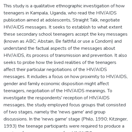
This study is a qualitative ethnographic investigation of how
teenagers in Kampala, Uganda, who read the HIV/AIDS
publication aimed at adolescents, Straight Talk, negotiate
HIV/AIDS messages. It seeks to establish to what extent
these secondary school teenagers accept the key messages
(known as ABC; Abstain, Be faithful or use a Condom) and
understand the factual aspects of the messages about
HIV/AIDS, its process of transmission and prevention. It also
seeks to probe how the lived realities of the teenagers
affect their particular negotiations of the HIV/AIDS
messages. It includes a focus on how proximity to HIV/AIDS,
gender and family economic disposition might affect
teenagers, negotiation of the HIV/AIDS meanings. To
investigate the respondents' reception of HIV/AIDS
messages, the study employed focus groups that consisted
of two stages, namely the 'news game' and group
discussions. In the 'news game' stage (Philo, 1990; Kitzinger,
1993) the teenage participants were required to produce a