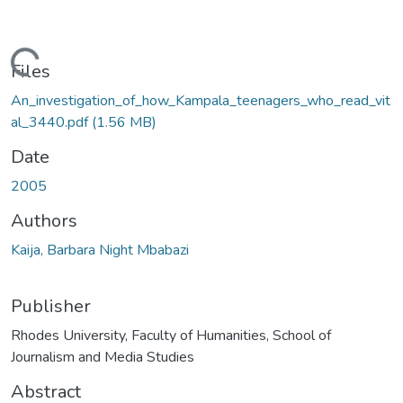
ading...
Files
An_investigation_of_how_Kampala_teenagers_who_read_vit
al_3440.pdf
(1.56 MB)
Date
2005
Authors
Kaija, Barbara Night Mbabazi
Publisher
Rhodes University, Faculty of Humanities, School of
Journalism and Media Studies
Abstract