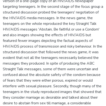
version of a one-page copy of an HIV/AIDS newspaper
targeting teenagers. In the second stage of the focus group a
structured discussion probed the teenagers' negotiation of
the HIV/AIDS media messages. In the news game, the
teenagers on the whole reproduced the key Straight Talk
HIV/AIDS messages 'Abstain, Be faithful or use a Condom'
and also images showing the effects of HIV/AIDS but
featured fewer images depicting the factual aspects of
HIV/AIDS process of transmission and risky behaviour. In the
structured discussion that followed the news game, it was
evident that not all the teenagers necessarily believed the
messages they produced. In spite of producing the ABC
Straight Talk messages, some of them were uncertain and
confused about the absolute safety of the condom because
of fears that they were either porous, expired or would
interfere with sexual pleasure. Secondly, though many of the
teenagers in the study reproduced images that showed that
they consider marriage as desirable and talked about their
desire to abstain from sex till marriage, a considerable