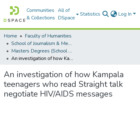
Communities
All of
Statistics
Log In
& Collections
DSpace
Home
Faculty of Humanities
School of Journalism & Media Studies
Masters Degrees (School of Journalism & Media Studies)
An investigation of how Kampala teenagers who read Straight talk negotiate HIV/AIDS messages
An investigation of how Kampala
teenagers who read Straight talk
negotiate HIV/AIDS messages