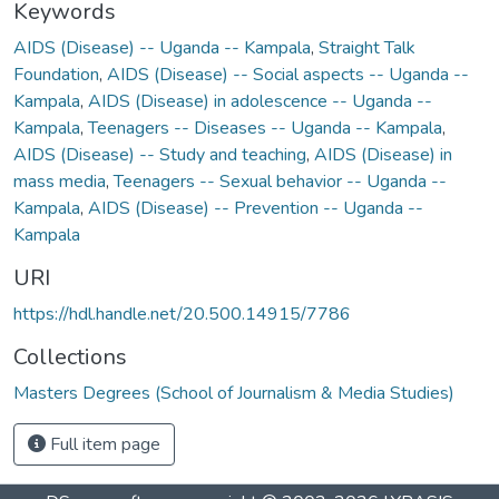
Keywords
AIDS (Disease) -- Uganda -- Kampala
,
Straight Talk
Foundation
,
AIDS (Disease) -- Social aspects -- Uganda --
Kampala
,
AIDS (Disease) in adolescence -- Uganda --
Kampala
,
Teenagers -- Diseases -- Uganda -- Kampala
,
AIDS (Disease) -- Study and teaching
,
AIDS (Disease) in
mass media
,
Teenagers -- Sexual behavior -- Uganda --
Kampala
,
AIDS (Disease) -- Prevention -- Uganda --
Kampala
URI
https://hdl.handle.net/20.500.14915/7786
Collections
Masters Degrees (School of Journalism & Media Studies)
Full item page