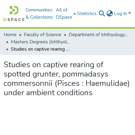
Communities
All of
Statistics
Log In
& Collections
DSpace
Home
Faculty of Science
Department of Ichthyology and Fisheries Science
Masters Degrees (Ichthyology and Fisheries Science)
Studies on captive rearing of spotted grunter, pommadasys commersonnii (Pisces : Haemulidae) under ambient conditions
Studies on captive rearing of
spotted grunter, pommadasys
commersonnii (Pisces : Haemulidae)
under ambient conditions