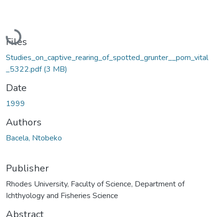
Loading...
Files
Studies_on_captive_rearing_of_spotted_grunter__pom_vital
_5322.pdf
(3 MB)
Date
1999
Authors
Bacela, Ntobeko
Publisher
Rhodes University, Faculty of Science, Department of
Ichthyology and Fisheries Science
Abstract