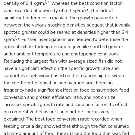
density of 6.4 kg/mÂ³, whereas the best condition factor
was recorded at a density of 3.8 kg/mÂ³. The lack of
significant difference in many of the growth parameters
between the various stocking densities suggest that juvenile
spotted grunter could be reared at densities higher than 6.4
kg/mÂ³. Further investigations are needed to determine the
optimal initial stocking density of juvenile spotted grunter
under ambient temperature and photoperiod conditions.
Replacing the largest fish with average sized fish did not
have a significant effect on the specific growth rate and
competitive behaviour based on the relationship between
the coefficient of variation and average size. Feeding
frequency had a sIgnificant effect on food consumption, food
conversion and protein efficiency ratio, and not on size
increase, specific growth rate and condition factor. Its effect
on competitive behaviour could not be conclusively
explained. The best food conversion ratio recorded when
feeding once a day showed that although the fish consumed
a limited amount of food, they utilised the food that was fed