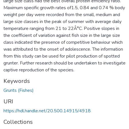
large size class had the best overall protein efficiency ratio.
Maximum specific growth rates of1.5, 0.84 and 0.74 % body
weight per day were recorded from the small, medium and
large size classes in the peak of summer with average daily
temperature ranging from 21 to 22Â°C. Positive slopes in
the coefficient of variation against fish size in the large size
class indicated the presence of competitive behaviour which
was attributed to the onset of adolescence. The information
from this study can be used for pilot production of spotted
grunter. Further research should be undertaken to investigate
captive reproduction of the species.
Keywords
Grunts (Fishes)
URI
https://hdl.handle.net/20.500.14915/4918
Collections