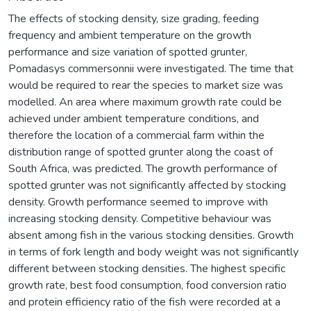
The effects of stocking density, size grading, feeding
frequency and ambient temperature on the growth
performance and size variation of spotted grunter,
Pomadasys commersonnii were investigated. The time that
would be required to rear the species to market size was
modelled. An area where maximum growth rate could be
achieved under ambient temperature conditions, and
therefore the location of a commercial farm within the
distribution range of spotted grunter along the coast of
South Africa, was predicted. The growth performance of
spotted grunter was not significantly affected by stocking
density. Growth performance seemed to improve with
increasing stocking density. Competitive behaviour was
absent among fish in the various stocking densities. Growth
in terms of fork length and body weight was not significantly
different between stocking densities. The highest specific
growth rate, best food consumption, food conversion ratio
and protein efficiency ratio of the fish were recorded at a