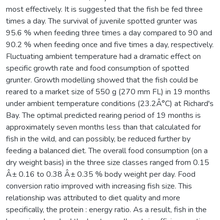
most effectively. It is suggested that the fish be fed three
times a day. The survival of juvenile spotted grunter was
95.6 % when feeding three times a day compared to 90 and
90.2 % when feeding once and five times a day, respectively.
Fluctuating ambient temperature had a dramatic effect on
specific growth rate and food consumption of spotted
grunter. Growth modelling showed that the fish could be
reared to a market size of 550 g (270 mm FL) in 19 months
under ambient temperature conditions (23.2Â°C) at Richard's
Bay. The optimal predicted rearing period of 19 months is
approximately seven months less than that calculated for
fish in the wild, and can possibly, be reduced further by
feeding a balanced diet. The overall food consumption (on a
dry weight basis) in the three size classes ranged from 0.15
Â± 0.16 to 0.38 Â± 0.35 % body weight per day. Food
conversion ratio improved with increasing fish size. This
relationship was attributed to diet quality and more
specifically, the protein : energy ratio. As a result, fish in the