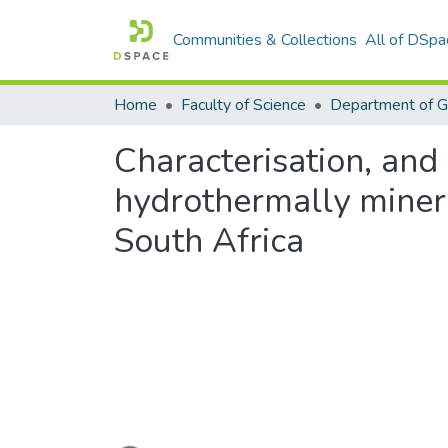
Communities & Collections
All of DSpa
Home
Faculty of Science
Department of 
Characterisation, and 
hydrothermally mineral
South Africa