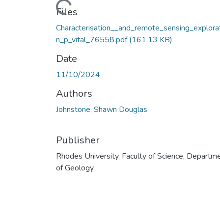
Loading...
Files
Characterisation__and_remote_sensing_explora
n_p_vital_76558.pdf
(161.13 KB)
Date
11/10/2024
Authors
Johnstone, Shawn Douglas
Publisher
Rhodes University, Faculty of Science, Departm
of Geology