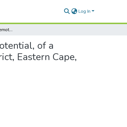
Log In
Characterisation, and remote sensing exploration potential, of a hydrothermally mineralised Diorite, Chris Hani district, Eastern Cape, South Africa
tential, of a
rict, Eastern Cape,