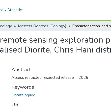
ce
Statistics
Geology
Masters Degrees (Geology)
remote sensing exploration po
ised Diorite, Chris Hani dist
Abstract
Access restricted. Expected release in 2026.
Keywords
Uncatalogued
URI