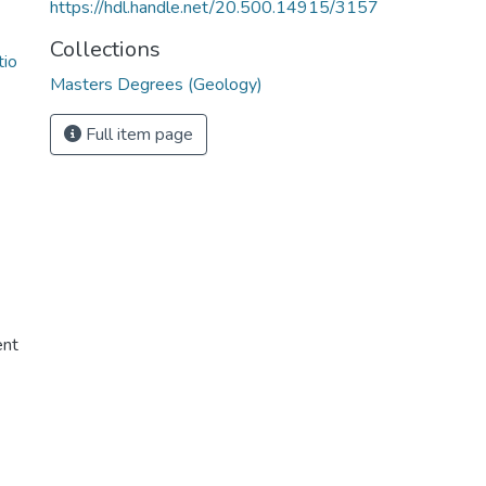
https://hdl.handle.net/20.500.14915/3157
Collections
tio
Masters Degrees (Geology)
Full item page
ent