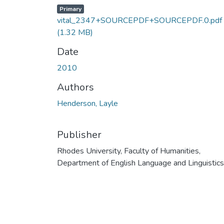
Primary
vital_2347+SOURCEPDF+SOURCEPDF.0.pdf
(1.32 MB)
Date
2010
Authors
Henderson, Layle
Publisher
Rhodes University, Faculty of Humanities,
Department of English Language and Linguistics