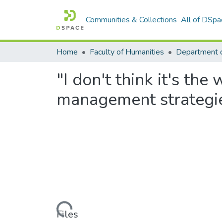
Communities & Collections
All of DSpa
Home
Faculty of Humanities
"I don't think it's the
management strategie
Loading...
Files