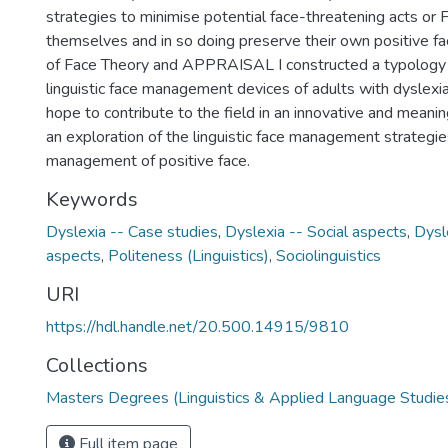
strategies to minimise potential face-threatening acts or 
themselves and in so doing preserve their own positive f
of Face Theory and APPRAISAL I constructed a typology 
linguistic face management devices of adults with dyslexia
hope to contribute to the field in an innovative and meani
an exploration of the linguistic face management strategie
management of positive face.
Keywords
Dyslexia -- Case studies
,
Dyslexia -- Social aspects
,
Dysl
aspects
,
Politeness (Linguistics)
,
Sociolinguistics
URI
https://hdl.handle.net/20.500.14915/9810
Collections
Masters Degrees (Linguistics & Applied Language Studie
Full item page