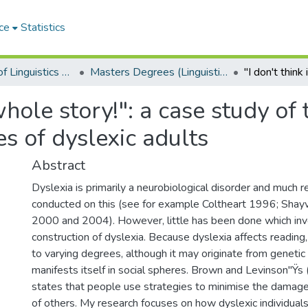
ce
Statistics
Department of Linguistics & Applied Language Studies
Masters Degrees (Linguistics & Applied Language Studies)
 whole story!": a case study of 
s of dyslexic adults
Abstract
Dyslexia is primarily a neurobiological disorder and much 
conducted on this (see for example Coltheart 1996; Shay
2000 and 2004). However, little has been done which inve
construction of dyslexia. Because dyslexia affects reading,
to varying degrees, although it may originate from genetic i
manifests itself in social spheres. Brown and Levinson"Ÿ
states that people use strategies to minimise the damage 
of others. My research focuses on how dyslexic individuals 