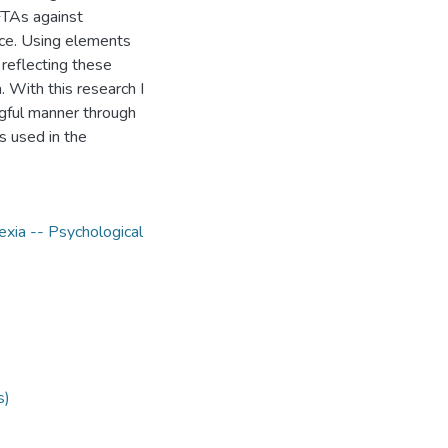
FTAs against
ace. Using elements
reflecting these
. With this research I
ngful manner through
s used in the
exia -- Psychological
s)