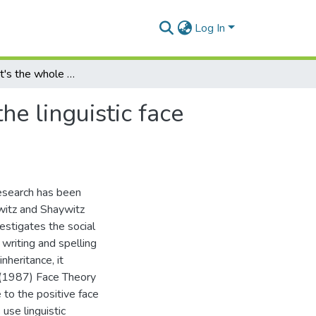
Log In
"I don't think it's the whole story!": a case study of the linguistic face management strategies of dyslexic adults
the linguistic face
research has been
witz and Shaywitz
stigates the social
 writing and spelling
nheritance, it
s (1987) Face Theory
to the positive face
use linguistic