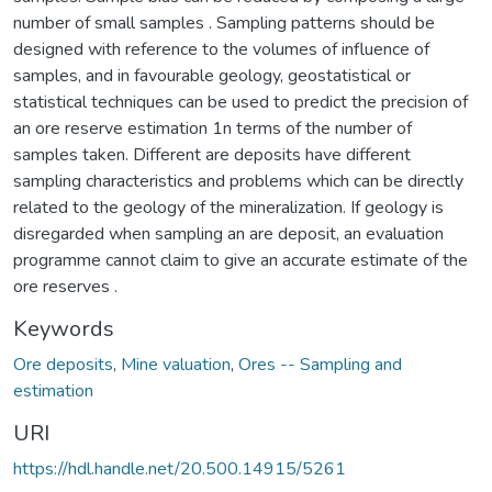
number of small samples . Sampling patterns should be
designed with reference to the volumes of influence of
samples, and in favourable geology, geostatistical or
statistical techniques can be used to predict the precision of
an ore reserve estimation 1n terms of the number of
samples taken. Different are deposits have different
sampling characteristics and problems which can be directly
related to the geology of the mineralization. If geology is
disregarded when sampling an are deposit, an evaluation
programme cannot claim to give an accurate estimate of the
ore reserves .
Keywords
Ore deposits
,
Mine valuation
,
Ores -- Sampling and
estimation
URI
https://hdl.handle.net/20.500.14915/5261