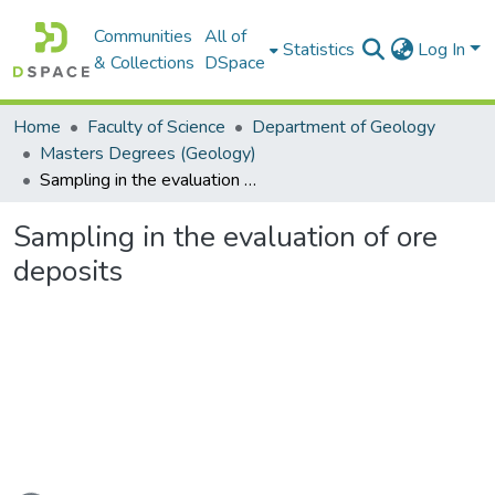
Communities
All of
Statistics
Log In
& Collections
DSpace
Home
Faculty of Science
Department of Geology
Masters Degrees (Geology)
Sampling in the evaluation of ore deposits
Sampling in the evaluation of ore
deposits
ading...