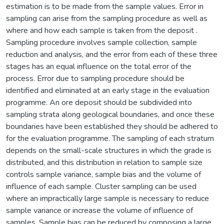
estimation is to be made from the sample values. Error in
sampling can arise from the sampling procedure as well as
where and how each sample is taken from the deposit .
Sampling procedure involves sample collection, sample
reduction and analysis, and the error from each of these three
stages has an equal influence on the total error of the
process. Error due to sampling procedure should be
identified and eliminated at an early stage in the evaluation
programme. An ore deposit should be subdivided into
sampling strata along geological boundaries, and once these
boundaries have been established they should be adhered to
for the evaluation programme. The sampling of each stratum
depends on the small-scale structures in which the grade is
distributed, and this distribution in relation to sample size
controls sample variance, sample bias and the volume of
influence of each sample. Cluster sampling can be used
where an impractically large sample is necessary to reduce
sample variance or increase the volume of influence of
samples. Sample bias can be reduced by composing a large