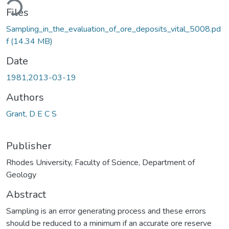
Files
Sampling_in_the_evaluation_of_ore_deposits_vital_5008.pd
f
(14.34 MB)
Date
1981,2013-03-19
Authors
Grant, D E C S
Publisher
Rhodes University, Faculty of Science, Department of
Geology
Abstract
Sampling is an error generating process and these errors
should be reduced to a minimum if an accurate ore reserve