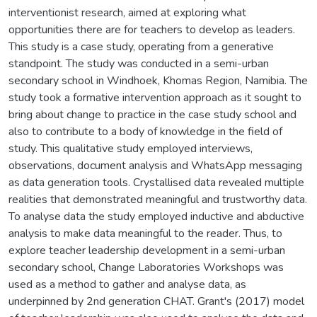
interventionist research, aimed at exploring what
opportunities there are for teachers to develop as leaders.
This study is a case study, operating from a generative
standpoint. The study was conducted in a semi-urban
secondary school in Windhoek, Khomas Region, Namibia. The
study took a formative intervention approach as it sought to
bring about change to practice in the case study school and
also to contribute to a body of knowledge in the field of
study. This qualitative study employed interviews,
observations, document analysis and WhatsApp messaging
as data generation tools. Crystallised data revealed multiple
realities that demonstrated meaningful and trustworthy data.
To analyse data the study employed inductive and abductive
analysis to make data meaningful to the reader. Thus, to
explore teacher leadership development in a semi-urban
secondary school, Change Laboratories Workshops was
used as a method to gather and analyse data, as
underpinned by 2nd generation CHAT. Grant's (2017) model