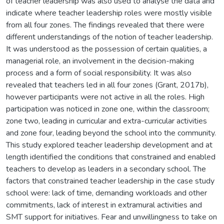
of teacher leadership was also used to analyse the data and
indicate where teacher leadership roles were mostly visible
from all four zones. The findings revealed that there were
different understandings of the notion of teacher leadership.
It was understood as the possession of certain qualities, a
managerial role, an involvement in the decision-making
process and a form of social responsibility. It was also
revealed that teachers led in all four zones (Grant, 2017b),
however participants were not active in all the roles. High
participation was noticed in zone one, within the classroom;
zone two, leading in curricular and extra-curricular activities
and zone four, leading beyond the school into the community.
This study explored teacher leadership development and at
length identified the conditions that constrained and enabled
teachers to develop as leaders in a secondary school. The
factors that constrained teacher leadership in the case study
school were: lack of time, demanding workloads and other
commitments, lack of interest in extramural activities and
SMT support for initiatives. Fear and unwillingness to take on