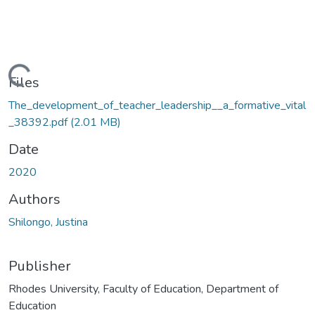
oading...
Files
The_development_of_teacher_leadership__a_formative_vital
_38392.pdf
(2.01 MB)
Date
2020
Authors
Shilongo, Justina
Publisher
Rhodes University, Faculty of Education, Department of
Education