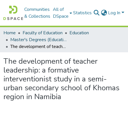
Communities
All of
Statistics
Log In
& Collections
DSpace
Home
Faculty of Education
Education
Master's Degrees (Education)
The development of teacher leadership: a formative interventionist study in a semi-urban secondary school of Khomas region in Namibia
The development of teacher
leadership: a formative
interventionist study in a semi-
urban secondary school of Khomas
region in Namibia