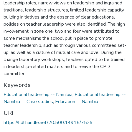
leadership roles, narrow views on leadership and ingrained
traditional leadership structures, limited leadership capacity
building initiatives and the absence of clear educational
policies on teacher leadership were also identified. The high
involvement in zone one, two and four were attributed to
some mechanisms the school put in place to promote
teacher leadership, such as through various committees set-
up, as well as a culture of mutual care and love. During the
change laboratory workshops, teachers opted to be trained
in leadership-related matters and to revive the CPD
committee.
Keywords
Educational leadership -- Namibia
,
Educational leadership --
Namibia -- Case studies
,
Education -- Namibia
URI
https://hdl.handle.net/20.500.14915/7529