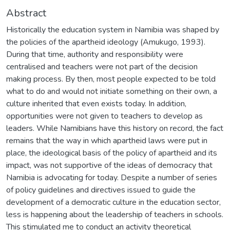
Abstract
Historically the education system in Namibia was shaped by
the policies of the apartheid ideology (Amukugo, 1993).
During that time, authority and responsibility were
centralised and teachers were not part of the decision
making process. By then, most people expected to be told
what to do and would not initiate something on their own, a
culture inherited that even exists today. In addition,
opportunities were not given to teachers to develop as
leaders. While Namibians have this history on record, the fact
remains that the way in which apartheid laws were put in
place, the ideological basis of the policy of apartheid and its
impact, was not supportive of the ideas of democracy that
Namibia is advocating for today. Despite a number of series
of policy guidelines and directives issued to guide the
development of a democratic culture in the education sector,
less is happening about the leadership of teachers in schools.
This stimulated me to conduct an activity theoretical