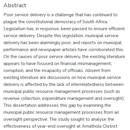
Abstract
Poor service delivery is a challenge that has continued to
plague the constitutional democracy of South Africa.
Legislation has, in response, been passed to ensure efficient
service delivery. Despite this legislation, municipal service
delivery has been alarmingly poor, and reports on municipal
performance and newspaper articles have corroborated this.
On the causes of poor service delivery, the existing literature
appears to have focused on financial mismanagement,
corruption, and the incapacity of officials. Absent from
existing literature are discussions on how municipal service
delivery is affected by the lack of interrelatedness between
municipal public resource management processes (such as
revenue collection, expenditure management and oversight).
This dissertation addresses this gap by examining the
municipal public resource management processes from an
oversight perspective. The study sought to analyse the
effectiveness of year-end oversight at Amathole District