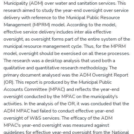
Municipality (ADM) over water and sanitation services. This
research aimed to study the year-end oversight over service
delivery with reference to the Municipal Public Resource
Management (MPRM) model. According to the model,
effective service delivery includes inter alia effective
oversight, as oversight forms part of the entire system of the
municipal resource management cycle. Thus, for the MPRM
model, oversight should be exercised on all these processes.
The research was a desktop analysis that used both a
qualitative and quantitative research methodology. The
primary document analysed was the ADM Oversight Report
(OR). This report is produced by the Municipal Public
Accounts Committee (MPAC) and reflects the year-end
oversight conducted by the MPAC on the municipality's
activities. In the analysis of the OR, it was concluded that the
ADM MPAC had failed to conduct effective year-end
oversight of W&S services. The efficacy of the ADM
MPAC's year-end oversight was measured against
guidelines for effective year-end oversight from the National