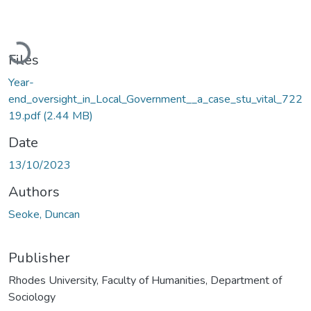
Loading...
Files
Year-
end_oversight_in_Local_Government__a_case_stu_vital_722
19.pdf
(2.44 MB)
Date
13/10/2023
Authors
Seoke, Duncan
Publisher
Rhodes University, Faculty of Humanities, Department of
Sociology