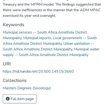
Treasury and the MPRM model. The findings suggested that
there were inefficiencies in the manner that the ADM MPAC
exercised its year-end oversight.
Keywords
Municipal services -- South Africa Amathole District
Municipality
,
Municipal reports
,
Local government -- South
Africa Amathole District Municipality
,
Urban sanitation --
South Africa Amathole District Municipality
,
Municipal water
supply -- South Africa Amathole District Municipality
URI
https://hdl.handle.net/20.500.14915/3660
Collections
Masters Degrees (Sociology)
Full item page