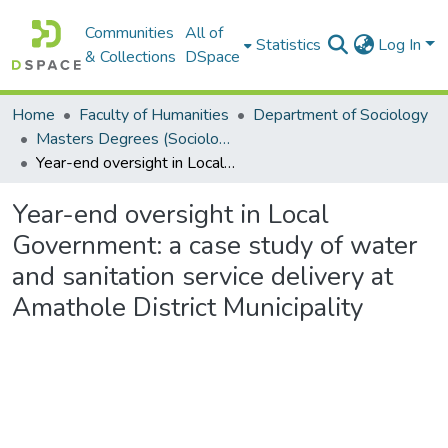
Communities
All of
Statistics
Log In
& Collections
DSpace
Home
Faculty of Humanities
Department of Sociology
Masters Degrees (Sociology)
Year-end oversight in Local Government: a case study of water and sanitation service delivery at Amathole District Municipality
Year-end oversight in Local
Government: a case study of water
and sanitation service delivery at
Amathole District Municipality