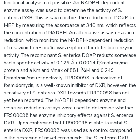
functional analysis not possible. An NADPH-dependent
enzyme assay was used to determine the activity of S.
enterica DXR. This assay monitors the reduction of DOXP to
MEP by measuring the absorbance at 340 nm, which reflects
the concentration of NADPH. An alternative assay, resazurin
reduction, which monitors the NADPH-dependent reduction
of resazurin to resorufin, was explored for detecting enzyme
activity. The recombinant S. enterica DOXP reductoisomerase
had a specific activity of 0.126 Â± 0.0014 Î¼mol/min/mg
protein and a Km and Vmax of 881 Î¼M and 0.249
Î¼mol/min/mg respectively. FR900098, a derivative of
fosmidomycin, is a well-known inhibitor of DXR, however, the
sensitivity of S. enterica DXR towards FR900098 has not
yet been reported. The NADPH dependent enzyme and
resazurin reduction assays were used to determine whether
FR900098 has enzyme inhibitory effects against S. enterica
DXR. Upon confirming that FR900098 is able to inhibit S.
enterica DXR, FR900098 was used as a control compound
in the screening of novel compounds. The S. enterica DXR