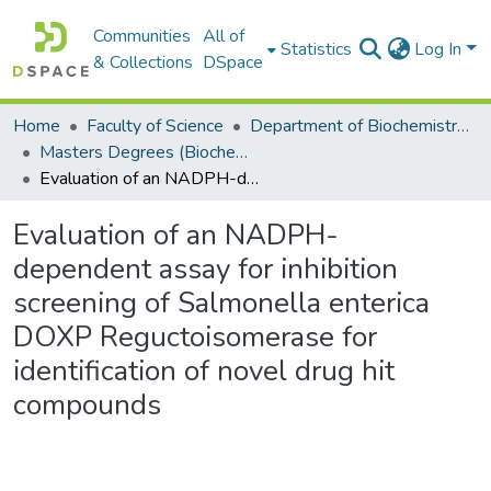
Communities
All of
Statistics
Log In
& Collections
DSpace
Home
Faculty of Science
Department of Biochemistry, Microbiology and Bioinformatics
Masters Degrees (Biochemistry, Microbiology and Bioinformatics)
Evaluation of an NADPH-dependent assay for inhibition screening of Salmonella enterica DOXP Reguctoisomerase for identification of novel drug hit compounds
Evaluation of an NADPH-
dependent assay for inhibition
screening of Salmonella enterica
DOXP Reguctoisomerase for
identification of novel drug hit
compounds