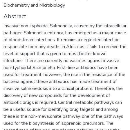
Biochemistry and Microbiology
Abstract
Invasive non-typhoidal Salmonella, caused by the intracellular
pathogen Salmonella enterica, has emerged as a major cause
of bloodstream infections. It remains a neglected infection
responsible for many deaths in Africa, as it fails to receive the
level of support that is given to most better known
infections. There are currently no vaccines against invasive
non-typhoidal Salmonella. First-line antibiotics have been
used for treatment, however, the rise in the resistance of the
bacteria against these antibiotics has made treatment of
invasive salmonellosis into a clinical problem. Therefore, the
discovery of new compounds for the development of
antibiotic drugs is required. Central metabolic pathways can
be a useful source for identifying drug targets and among
these is the non-mevalonate pathway, one of the pathways
used for the biosynthesis of isoprenoid precursors. The