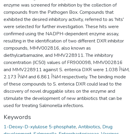
enzyme was screened for inhibition by the collection of
compounds from the Pathogen Box. Compounds that
exhibited the desired inhibitory activity, referred to as 'hits'
were selected for further investigation. These hits were
confirmed using the NADPH-dependent enzyme assay,
resulting in the identification of two different DXR inhibitor
compounds, MMV002816, also known as
diethylcarbamazine, and MMV228911. The inhibitory
concentration (IC50) values of FR900098, MMV002816
and MMV228911 against S. enterica DXR were 1.038 Î¼M,
2.173 Î¼M and 6.861 Î¼M respectively. The binding mode
of these compounds to S. enterica DXR could lead to the
discovery of novel druggable sites on the enzyme and
stimulate the development of new antibiotics that can be
used for treating Salmonella infections.
Keywords
1-Deoxy-D-xylulose 5-phosphate
,
Antibiotics
,
Drug
development
,
Salmonella
,
Enterobacteriaceae
,
Vaccines
,