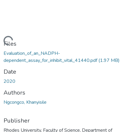
ding...
Files
Evaluation_of_an_NADPH-
dependent_assay_for_inhibit_vital_41440.pdf
(1.97 MB)
Date
2020
Authors
Ngcongco, Khanyisile
Publisher
Rhodes University, Faculty of Science, Department of