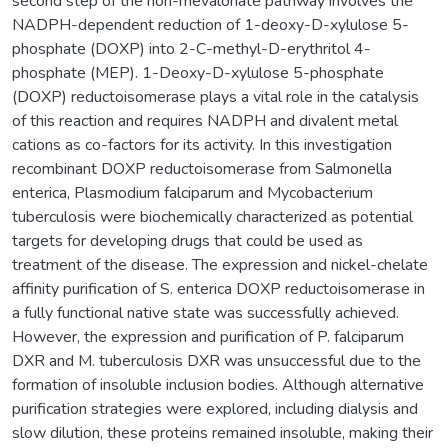
second step of the non-mevalonate pathway involves the
NADPH-dependent reduction of 1-deoxy-D-xylulose 5-
phosphate (DOXP) into 2-C-methyl-D-erythritol 4-
phosphate (MEP). 1-Deoxy-D-xylulose 5-phosphate
(DOXP) reductoisomerase plays a vital role in the catalysis
of this reaction and requires NADPH and divalent metal
cations as co-factors for its activity. In this investigation
recombinant DOXP reductoisomerase from Salmonella
enterica, Plasmodium falciparum and Mycobacterium
tuberculosis were biochemically characterized as potential
targets for developing drugs that could be used as
treatment of the disease. The expression and nickel-chelate
affinity purification of S. enterica DOXP reductoisomerase in
a fully functional native state was successfully achieved.
However, the expression and purification of P. falciparum
DXR and M. tuberculosis DXR was unsuccessful due to the
formation of insoluble inclusion bodies. Although alternative
purification strategies were explored, including dialysis and
slow dilution, these proteins remained insoluble, making their