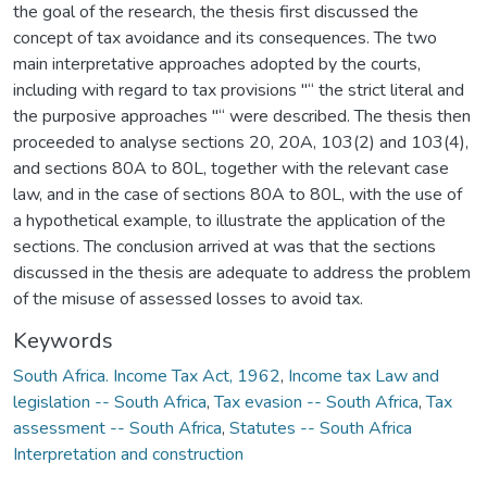
the goal of the research, the thesis first discussed the
concept of tax avoidance and its consequences. The two
main interpretative approaches adopted by the courts,
including with regard to tax provisions "“ the strict literal and
the purposive approaches "“ were described. The thesis then
proceeded to analyse sections 20, 20A, 103(2) and 103(4),
and sections 80A to 80L, together with the relevant case
law, and in the case of sections 80A to 80L, with the use of
a hypothetical example, to illustrate the application of the
sections. The conclusion arrived at was that the sections
discussed in the thesis are adequate to address the problem
of the misuse of assessed losses to avoid tax.
Keywords
South Africa. Income Tax Act, 1962
,
Income tax Law and
legislation -- South Africa
,
Tax evasion -- South Africa
,
Tax
assessment -- South Africa
,
Statutes -- South Africa
Interpretation and construction