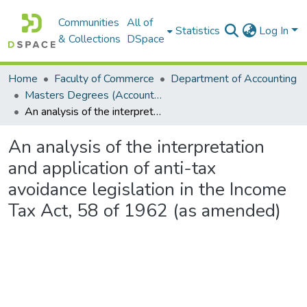
Communities
All of
Statistics
Log In
& Collections
DSpace
Home
Faculty of Commerce
Department of Accounting
Masters Degrees (Accounting)
An analysis of the interpretation and application of anti-tax avoidance legislation in the Income Tax Act, 58 of 1962 (as amended)
An analysis of the interpretation
and application of anti-tax
avoidance legislation in the Income
Tax Act, 58 of 1962 (as amended)