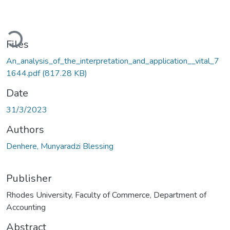
oading...
Files
An_analysis_of_the_interpretation_and_application__vital_7
1644.pdf
(817.28 KB)
Date
31/3/2023
Authors
Denhere, Munyaradzi Blessing
Publisher
Rhodes University, Faculty of Commerce, Department of
Accounting
Abstract