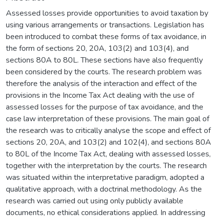
Assessed losses provide opportunities to avoid taxation by
using various arrangements or transactions. Legislation has
been introduced to combat these forms of tax avoidance, in
the form of sections 20, 20A, 103(2) and 103(4), and
sections 80A to 80L. These sections have also frequently
been considered by the courts. The research problem was
therefore the analysis of the interaction and effect of the
provisions in the Income Tax Act dealing with the use of
assessed losses for the purpose of tax avoidance, and the
case law interpretation of these provisions. The main goal of
the research was to critically analyse the scope and effect of
sections 20, 20A, and 103(2) and 102(4), and sections 80A
to 80L of the Income Tax Act, dealing with assessed losses,
together with the interpretation by the courts. The research
was situated within the interpretative paradigm, adopted a
qualitative approach, with a doctrinal methodology. As the
research was carried out using only publicly available
documents, no ethical considerations applied. In addressing