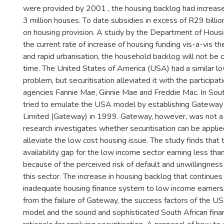
were provided by 2001 , the housing backlog had increa
3 million houses. To date subsidies in excess of R29 billi
on housing provision. A study by the Department of Housi
the current rate of increase of housing funding vis-a-vis t
and rapid urbanisation, the household backlog will not be 
time. The United States of America (USA) had a similar l
problem, but securitisation alleviated it with the particip
agencies Fannie Mae, Ginnie Mae and Freddie Mac. In Sou
tried to emulate the USA model by establishing Gatewa
Limited (Gateway) in 1999. Gateway, however, was not a 
research investigates whether securitisation can be applie
alleviate the low cost housing issue. The study finds that t
availability gap for the low income sector earning less t
because of the perceived risk of default and unwillingness
this sector. The increase in housing backlog that continue
inadequate housing finance system to low income earners,
from the failure of Gateway, the success factors of the US
model and the sound and sophisticated South African fina