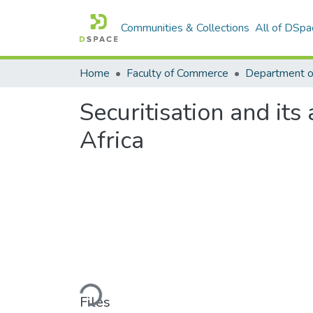
Communities & Collections
All of DSpa
Home
Faculty of Commerce
Securitisation and its
Africa
Loading...
Files