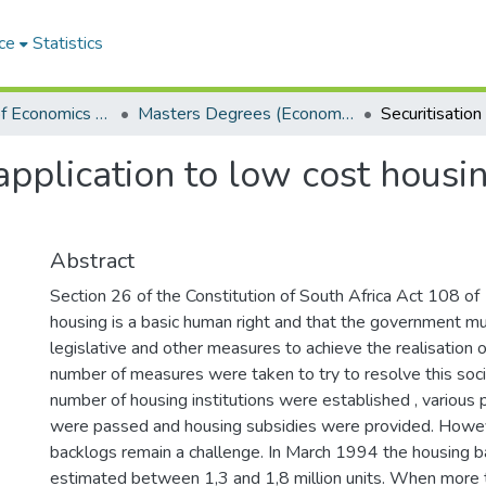
ce
Statistics
Department of Economics and Economic History
Masters Degrees (Economics and Economic History)
 application to low cost housi
Abstract
Section 26 of the Constitution of South Africa Act 108 of
housing is a basic human right and that the government m
legislative and other measures to achieve the realisation of
number of measures were taken to try to resolve this soc
number of housing institutions were established , various p
were passed and housing subsidies were provided. Howev
backlogs remain a challenge. In March 1994 the housing 
estimated between 1,3 and 1,8 million units. When more t