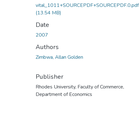
vital_1011+SOURCEPDF+SOURCEPDF.0.pdf
(13.54 MB)
Date
2007
Authors
Zimbwa, Allan Golden
Publisher
Rhodes University, Faculty of Commerce,
Department of Economics