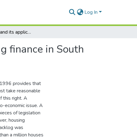
Log In
Securitisation and its application to low cost housing finance in South Africa
ng finance in South
 1996 provides that
ust take reasonable
 this right. A
io-economic issue. A
ieces of legislation
er, housing
backlog was
han a million houses