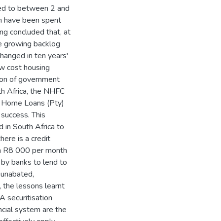
sed to between 2 and
on have been spent
ng concluded that, at
he growing backlog
changed in ten years'
ow cost housing
ation of government
th Africa, the NHFC
y Home Loans (Pty)
success. This
d in South Africa to
here is a credit
han R8 000 per month
 by banks to lend to
s unabated,
 the lessons learnt
A securitisation
ncial system are the