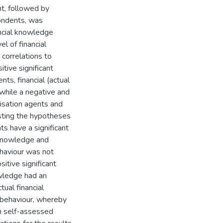
ent, followed by
pondents, was
ancial knowledge
l of financial
correlations to
tive significant
ts, financial (actual
 while a negative and
lisation agents and
esting the hypotheses
ts have a significant
) knowledge and
behaviour was not
itive significant
nowledge had an
tual financial
l behaviour, whereby
en self-assessed