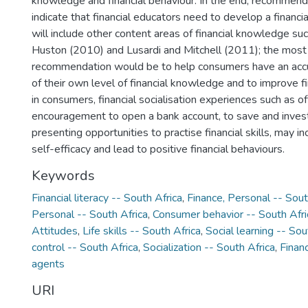
knowledge and financial behaviour. In the end, recommenda
indicate that financial educators need to develop a financi
will include other content areas of financial knowledge suc
Huston (2010) and Lusardi and Mitchell (2011); the most
recommendation would be to help consumers have an acc
of their own level of financial knowledge and to improve fi
in consumers, financial socialisation experiences such as of
encouragement to open a bank account, to save and inves
presenting opportunities to practise financial skills, may 
self-efficacy and lead to positive financial behaviours.
Keywords
Financial literacy -- South Africa
,
Finance, Personal -- Sout
Personal -- South Africa
,
Consumer behavior -- South Afri
Attitudes
,
Life skills -- South Africa
,
Social learning -- Sou
control -- South Africa
,
Socialization -- South Africa
,
Financ
agents
URI