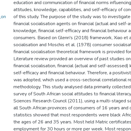
education and communication of financial norms influencing 
attitudes, knowledge, capabilities, and self-efficacy of con
_on
of this study. The purpose of the study was to investigate 
financial socialisation agents on financial (actual and self
knowledge, financial self-efficacy and financial behaviour
consumers. Based on Glenn's (2018) framework, Xiao et a
socialisation and Moschis et al. (1978) consumer socialisat
financial socialisation theoretical framework is provided for
Literature review provided an overview of past studies on
financial socialisation, financial (actual and self-assessed)
self-efficacy and financial behaviour. Therefore, a positivi
was adopted, which used a cross-sectional correlational r
methodology. This study analysed data primarily collected
survey of South African social attitudes to financial liter
Sciences Research Council (2011), using a multi-staged s
all South African provinces of consumers of 16 years and o
statistics showed that most respondents were black Afr
the ages of 26 and 35 years. Most held Matric certificate
employment for 30 hours or more per week. Most respon