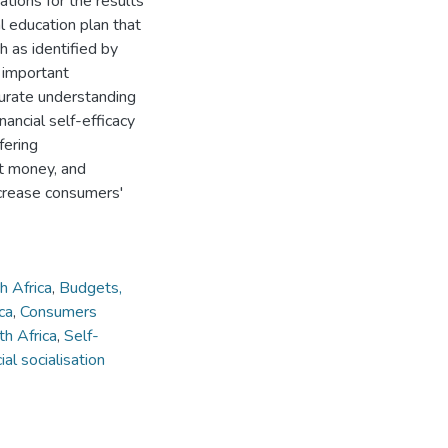
tions for the results
al education plan that
h as identified by
 important
urate understanding
nancial self-efficacy
fering
t money, and
increase consumers'
h Africa
,
Budgets,
ca
,
Consumers
th Africa
,
Self-
ial socialisation