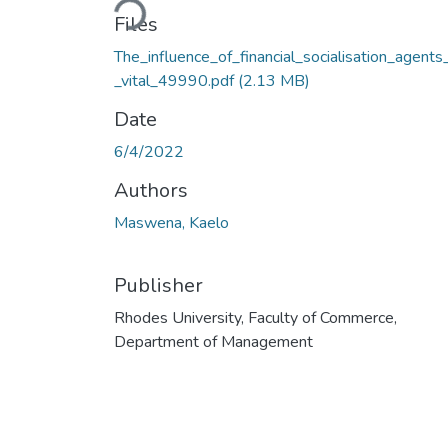
Loading...
Files
The_influence_of_financial_socialisation_agents
_vital_49990.pdf
(2.13 MB)
Date
6/4/2022
Authors
Maswena, Kaelo
Publisher
Rhodes University, Faculty of Commerce,
Department of Management