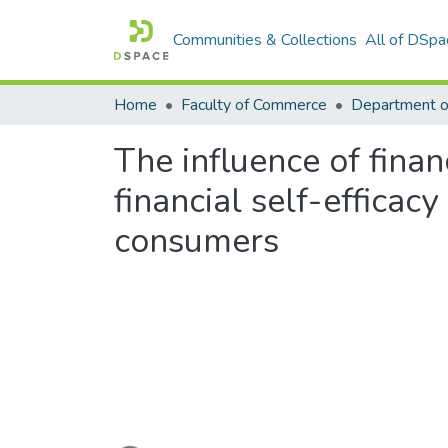
Communities & Collections
All of DSpa
Home
Faculty of Commerce
Department 
The influence of finan
financial self-effica
consumers