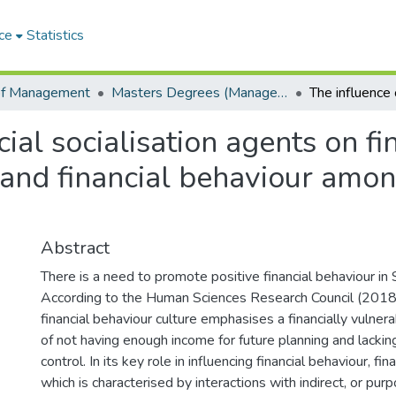
ce
Statistics
of Management
Masters Degrees (Management)
cial socialisation agents on f
cy and financial behaviour amo
Abstract
There is a need to promote positive financial behaviour in 
According to the Human Sciences Research Council (2018)
financial behaviour culture emphasises a financially vulnera
of not having enough income for future planning and lacking 
control. In its key role in influencing financial behaviour, fina
which is characterised by interactions with indirect, or purp