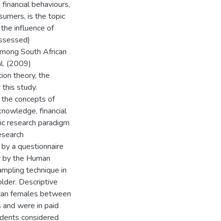
financial behaviours,
sumers, is the topic
the influence of
-assessed)
 among South African
l. (2009)
ion theory, the
 this study.
 the concepts of
 knowledge, financial
stic research paradigm
esearch
 by a questionnaire
acy by the Human
ampling technique in
lder. Descriptive
ican females between
s and were in paid
dents considered