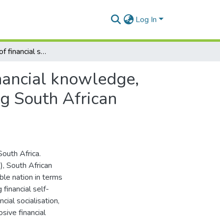
Log In
The influence of financial socialisation agents on financial knowledge, financial self-efficacy and financial behaviour among South African consumers
inancial knowledge,
ng South African
South Africa.
, South African
ble nation in terms
financial self-
ncial socialisation,
osive financial