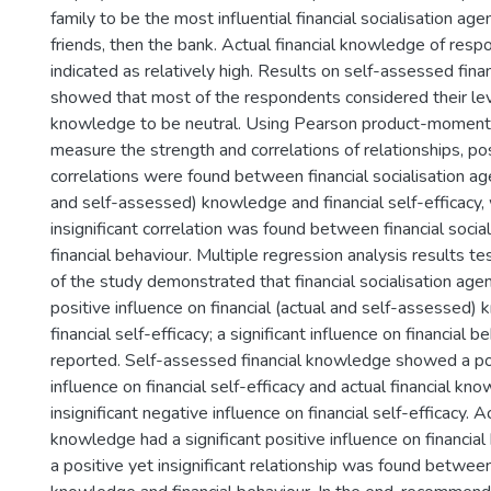
family to be the most influential financial socialisation ag
friends, then the bank. Actual financial knowledge of res
indicated as relatively high. Results on self-assessed fin
showed that most of the respondents considered their leve
knowledge to be neutral. Using Pearson product-moment 
measure the strength and correlations of relationships, posi
correlations were found between financial socialisation agen
and self-assessed) knowledge and financial self-efficacy,
insignificant correlation was found between financial socia
financial behaviour. Multiple regression analysis results t
of the study demonstrated that financial socialisation agen
positive influence on financial (actual and self-assessed
financial self-efficacy; a significant influence on financial 
reported. Self-assessed financial knowledge showed a pos
influence on financial self-efficacy and actual financial k
insignificant negative influence on financial self-efficacy. Ac
knowledge had a significant positive influence on financia
a positive yet insignificant relationship was found betwe