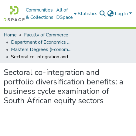
Communities
All of
Statistics
Log In
& Collections
DSpace
Home
Faculty of Commerce
Department of Economics and Economic History
Masters Degrees (Economics and Economic History)
Sectoral co-integration and portfolio diversification benefits: a business cycle examination of South African equity sectors
Sectoral co-integration and
portfolio diversification benefits: a
business cycle examination of
South African equity sectors