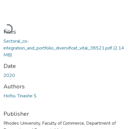
Loading...
Files
Sectoral_co-
integration_and_portfolio_diversificat_vital_38521.pdf
(2.14
MB)
Date
2020
Authors
Hofisi, Tinashe S
Publisher
Rhodes University, Faculty of Commerce, Department of