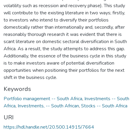
volatility such as recession and recovery phase). This study
will contribute to the existing literature in two ways; firstly,
to investors who intend to diversify their portfolios
domestically rather than internationally and, secondly, after
reasonably thorough research it was evident that there is
scant literature on domestic sectoral diversification in South
Africa. As a result, the study attempts to address this gap.
Additionally, the essence of the business cycle in this study
is to make investors aware of potential diversification
opportunities when positioning their portfolios for the next
shift in the business cycle.
Keywords
Portfolio management -- South Africa
,
Investments -- South
Africa
,
Investments, -- South African
,
Stocks -- South Africa
URI
https://hdl.handle.net/20.500.14915/7664