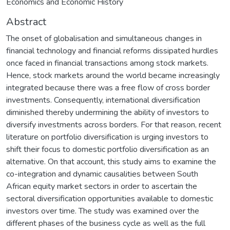
Economics and Economic History
Abstract
The onset of globalisation and simultaneous changes in
financial technology and financial reforms dissipated hurdles
once faced in financial transactions among stock markets.
Hence, stock markets around the world became increasingly
integrated because there was a free flow of cross border
investments. Consequently, international diversification
diminished thereby undermining the ability of investors to
diversify investments across borders. For that reason, recent
literature on portfolio diversification is urging investors to
shift their focus to domestic portfolio diversification as an
alternative. On that account, this study aims to examine the
co-integration and dynamic causalities between South
African equity market sectors in order to ascertain the
sectoral diversification opportunities available to domestic
investors over time. The study was examined over the
different phases of the business cycle as well as the full