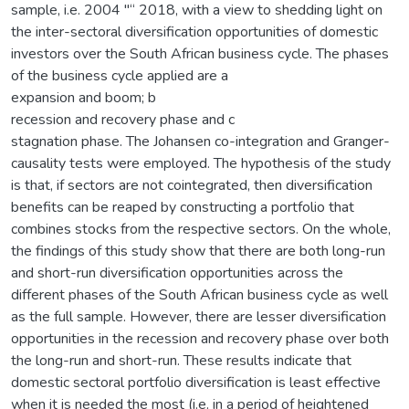
sample, i.e. 2004 "“ 2018, with a view to shedding light on
the inter-sectoral diversification opportunities of domestic
investors over the South African business cycle. The phases
of the business cycle applied are a
expansion and boom; b
recession and recovery phase and c
stagnation phase. The Johansen co-integration and Granger-
causality tests were employed. The hypothesis of the study
is that, if sectors are not cointegrated, then diversification
benefits can be reaped by constructing a portfolio that
combines stocks from the respective sectors. On the whole,
the findings of this study show that there are both long-run
and short-run diversification opportunities across the
different phases of the South African business cycle as well
as the full sample. However, there are lesser diversification
opportunities in the recession and recovery phase over both
the long-run and short-run. These results indicate that
domestic sectoral portfolio diversification is least effective
when it is needed the most (i.e. in a period of heightened