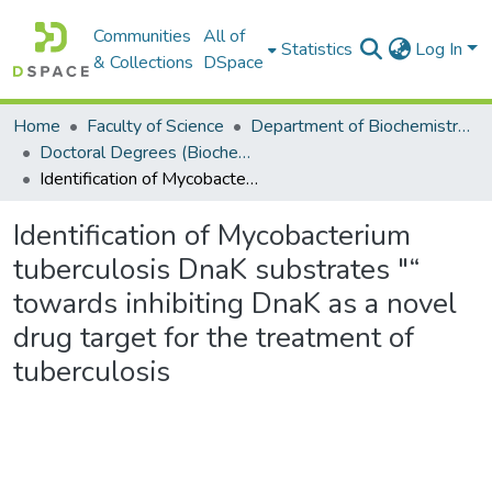
Communities
All of
Statistics
Log In
& Collections
DSpace
Home
Faculty of Science
Department of Biochemistry, Microbiology and Bioinformatics
Doctoral Degrees (Biochemistry, Microbiology and Bioinformatics)
Identification of Mycobacterium tuberculosis DnaK substrates "“ towards inhibiting DnaK as a novel drug target for the treatment of tuberculosis
Identification of Mycobacterium
tuberculosis DnaK substrates "“
towards inhibiting DnaK as a novel
drug target for the treatment of
tuberculosis