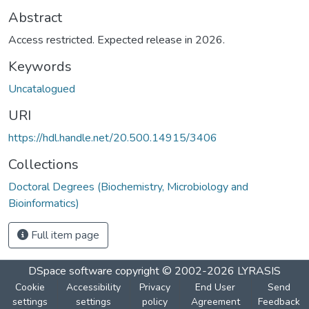
Abstract
Access restricted. Expected release in 2026.
Keywords
Uncatalogued
URI
https://hdl.handle.net/20.500.14915/3406
Collections
Doctoral Degrees (Biochemistry, Microbiology and
Bioinformatics)
Full item page
DSpace software
copyright © 2002-2026
LYRASIS
Cookie
Accessibility
Privacy
End User
Send
settings
settings
policy
Agreement
Feedback