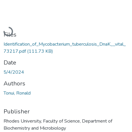
Loading...
Files
Identification_of_Mycobacterium_tuberculosis_DnaK__vital_
73217.pdf
(111.73 KB)
Date
5/4/2024
Authors
Tonui, Ronald
Publisher
Rhodes University, Faculty of Science, Department of
Biochemistry and Microbiology