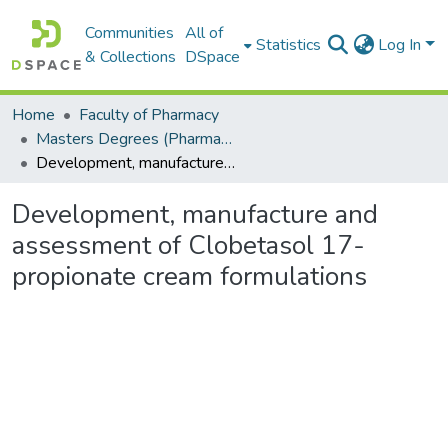
Communities
All of
Statistics
Log In
& Collections
DSpace
Home
Faculty of Pharmacy
Masters Degrees (Pharmacy)
Development, manufacture and assessment of Clobetasol 17-propionate cream formulations
Development, manufacture and
assessment of Clobetasol 17-
propionate cream formulations