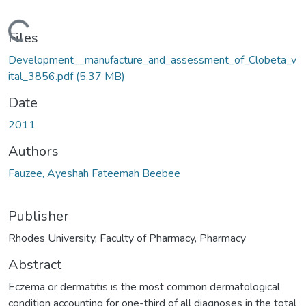
oading...
Files
Development__manufacture_and_assessment_of_Clobeta_v
ital_3856.pdf
(5.37 MB)
Date
2011
Authors
Fauzee, Ayeshah Fateemah Beebee
Publisher
Rhodes University, Faculty of Pharmacy, Pharmacy
Abstract
Eczema or dermatitis is the most common dermatological
condition accounting for one-third of all diagnoses in the total