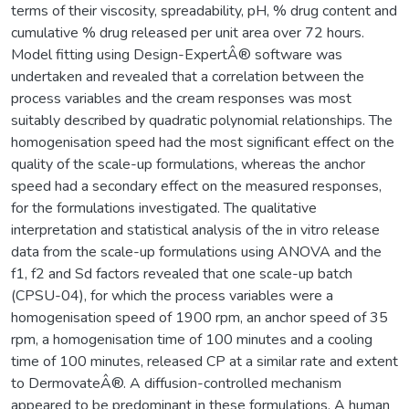
terms of their viscosity, spreadability, pH, % drug content and
cumulative % drug released per unit area over 72 hours.
Model fitting using Design-ExpertÂ® software was
undertaken and revealed that a correlation between the
process variables and the cream responses was most
suitably described by quadratic polynomial relationships. The
homogenisation speed had the most significant effect on the
quality of the scale-up formulations, whereas the anchor
speed had a secondary effect on the measured responses,
for the formulations investigated. The qualitative
interpretation and statistical analysis of the in vitro release
data from the scale-up formulations using ANOVA and the
f1, f2 and Sd factors revealed that one scale-up batch
(CPSU-04), for which the process variables were a
homogenisation speed of 1900 rpm, an anchor speed of 35
rpm, a homogenisation time of 100 minutes and a cooling
time of 100 minutes, released CP at a similar rate and extent
to DermovateÂ®. A diffusion-controlled mechanism
appeared to be predominant in these formulations. A human