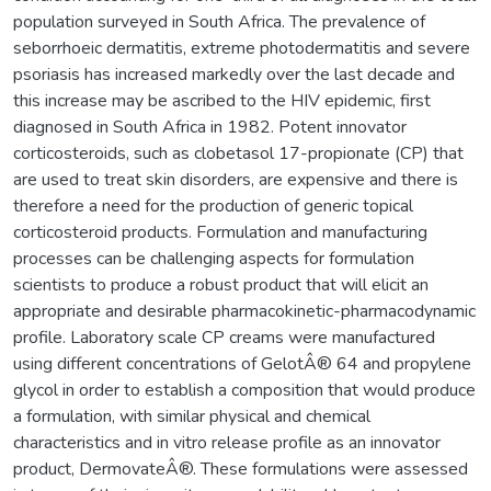
population surveyed in South Africa. The prevalence of
seborrhoeic dermatitis, extreme photodermatitis and severe
psoriasis has increased markedly over the last decade and
this increase may be ascribed to the HIV epidemic, first
diagnosed in South Africa in 1982. Potent innovator
corticosteroids, such as clobetasol 17-propionate (CP) that
are used to treat skin disorders, are expensive and there is
therefore a need for the production of generic topical
corticosteroid products. Formulation and manufacturing
processes can be challenging aspects for formulation
scientists to produce a robust product that will elicit an
appropriate and desirable pharmacokinetic-pharmacodynamic
profile. Laboratory scale CP creams were manufactured
using different concentrations of GelotÂ® 64 and propylene
glycol in order to establish a composition that would produce
a formulation, with similar physical and chemical
characteristics and in vitro release profile as an innovator
product, DermovateÂ®. These formulations were assessed