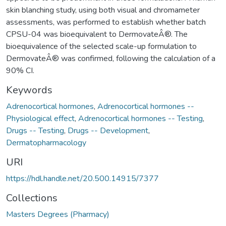
skin blanching study, using both visual and chromameter
assessments, was performed to establish whether batch
CPSU-04 was bioequivalent to DermovateÂ®. The
bioequivalence of the selected scale-up formulation to
DermovateÂ® was confirmed, following the calculation of a
90% CI.
Keywords
Adrenocortical hormones
,
Adrenocortical hormones --
Physiological effect
,
Adrenocortical hormones -- Testing
,
Drugs -- Testing
,
Drugs -- Development
,
Dermatopharmacology
URI
https://hdl.handle.net/20.500.14915/7377
Collections
Masters Degrees (Pharmacy)