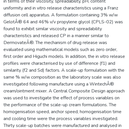
in terms of their viscosity, spreadability, pH, content
uniformity and in vitro release characteristics using a Franz
diffusion cell apparatus. A formulation containing 3% w/w
GelotÂ® 64 and 46% v/v propylene glycol (CPLS-02) was
found to exhibit similar viscosity and spreadability
characteristics and released CP in a manner similar to
DermovateÂ®. The mechanism of drug release was
evaluated using mathematical models such as zero order,
first order and Higuchi models. In addition, the in vitro release
profiles were characterised by use of difference (f1) and
similarity (f2 and Sd) factors. A scale-up formulation with the
same % w/w composition as the laboratory scale was also
investigated following manufacture using a WintechÂ®
cream/ointment mixer. A Central Composite Design approach
was used to investigate the effect of process variables on
the performance of the scale-up cream formulations. The
homogenisation speed, anchor speed, homogenisation time
and cooling time were the process variables investigated.
Thirty scale-up batches were manufactured and analysed in