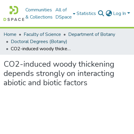
Communities
All of
Statistics
Log In
& Collections
DSpace
Home
Faculty of Science
Department of Botany
Doctoral Degrees (Botany)
CO2-induced woody thickening depends strongly on interacting abiotic and biotic factors
CO2-induced woody thickening
depends strongly on interacting
abiotic and biotic factors