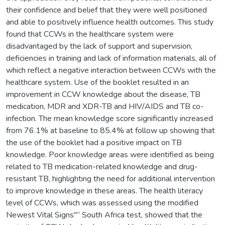
their confidence and belief that they were well positioned
and able to positively influence health outcomes. This study
found that CCWs in the healthcare system were
disadvantaged by the lack of support and supervision,
deficiencies in training and lack of information materials, all of
which reflect a negative interaction between CCWs with the
healthcare system. Use of the booklet resulted in an
improvement in CCW knowledge about the disease, TB
medication, MDR and XDR-TB and HIV/AIDS and TB co-
infection. The mean knowledge score significantly increased
from 76.1% at baseline to 85.4% at follow up showing that
the use of the booklet had a positive impact on TB
knowledge. Poor knowledge areas were identified as being
related to TB medication-related knowledge and drug-
resistant TB, highlighting the need for additional intervention
to improve knowledge in these areas. The health literacy
level of CCWs, which was assessed using the modified
Newest Vital Signs"“ South Africa test, showed that the