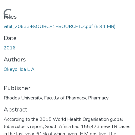
oading...
Files
vital_20633+SOURCE1+SOURCE1.2.pdf
(5.94 MB)
Date
2016
Authors
Okeyo, Ida L A
Publisher
Rhodes University, Faculty of Pharmacy, Pharmacy
Abstract
According to the 2015 World Health Organisation global
tuberculosis report, South Africa had 155,473 new TB cases
in the last year, 61% of whom were HIV-positive. The