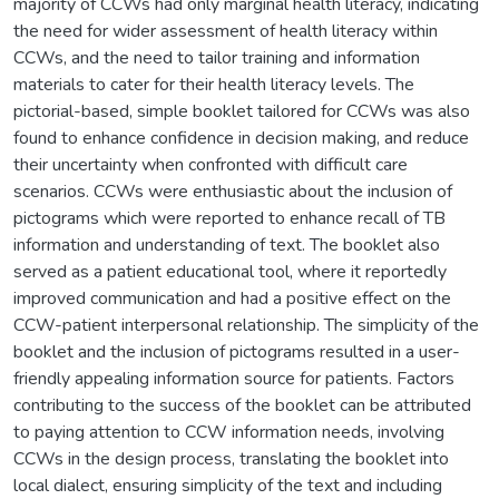
majority of CCWs had only marginal health literacy, indicating
the need for wider assessment of health literacy within
CCWs, and the need to tailor training and information
materials to cater for their health literacy levels. The
pictorial-based, simple booklet tailored for CCWs was also
found to enhance confidence in decision making, and reduce
their uncertainty when confronted with difficult care
scenarios. CCWs were enthusiastic about the inclusion of
pictograms which were reported to enhance recall of TB
information and understanding of text. The booklet also
served as a patient educational tool, where it reportedly
improved communication and had a positive effect on the
CCW-patient interpersonal relationship. The simplicity of the
booklet and the inclusion of pictograms resulted in a user-
friendly appealing information source for patients. Factors
contributing to the success of the booklet can be attributed
to paying attention to CCW information needs, involving
CCWs in the design process, translating the booklet into
local dialect, ensuring simplicity of the text and including