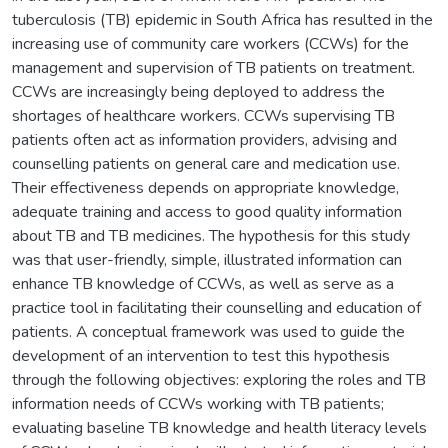
tuberculosis (TB) epidemic in South Africa has resulted in the
increasing use of community care workers (CCWs) for the
management and supervision of TB patients on treatment.
CCWs are increasingly being deployed to address the
shortages of healthcare workers. CCWs supervising TB
patients often act as information providers, advising and
counselling patients on general care and medication use.
Their effectiveness depends on appropriate knowledge,
adequate training and access to good quality information
about TB and TB medicines. The hypothesis for this study
was that user-friendly, simple, illustrated information can
enhance TB knowledge of CCWs, as well as serve as a
practice tool in facilitating their counselling and education of
patients. A conceptual framework was used to guide the
development of an intervention to test this hypothesis
through the following objectives: exploring the roles and TB
information needs of CCWs working with TB patients;
evaluating baseline TB knowledge and health literacy levels