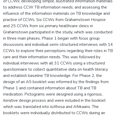
of CCWs; developing simple, illustrated information materials
to address CCW TB information needs; and assessing the
influence of the information materials on TB knowledge and
practice of CCWs. Six CCWs from Grahamstown Hospice
and 25 CCWs from six primary healthcare clinics in
Grahamstown participated in the study, which was conducted
in three main phases. Phase 1 began with focus group
discussions and individual semi-structured interviews with 14
CCWs to explore their perceptions regarding their roles in TB
care and their information needs. This was followed by
individual interviews with all 31 CCWs using a structured
questionnaire to collect quantitative data on health literacy
and establish baseline TB knowledge. For Phase 2, the
design of an A5 booklet was informed by the findings from
Phase 1 and contained information about TB and TB
medication. Pictograms were designed using a rigorous,
iterative design process and were included in the booklet
which was translated into isiXhosa and Afrikaans. The
booklets were individually distributed to CCWs during an