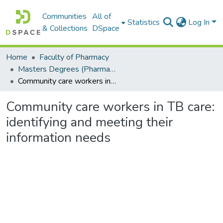
Communities
All of
Statistics
Log In
& Collections
DSpace
Home
Faculty of Pharmacy
Masters Degrees (Pharmacy)
Community care workers in TB care: identifying and meeting their information needs
Community care workers in TB care:
identifying and meeting their
information needs