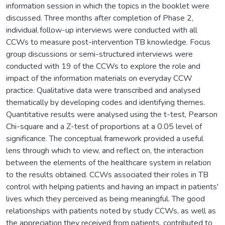
information session in which the topics in the booklet were
discussed. Three months after completion of Phase 2,
individual follow-up interviews were conducted with all
CCWs to measure post-intervention TB knowledge. Focus
group discussions or semi-structured interviews were
conducted with 19 of the CCWs to explore the role and
impact of the information materials on everyday CCW
practice. Qualitative data were transcribed and analysed
thematically by developing codes and identifying themes.
Quantitative results were analysed using the t-test, Pearson
Chi-square and a Z-test of proportions at a 0.05 level of
significance. The conceptual framework provided a useful
lens through which to view, and reflect on, the interaction
between the elements of the healthcare system in relation
to the results obtained. CCWs associated their roles in TB
control with helping patients and having an impact in patients'
lives which they perceived as being meaningful. The good
relationships with patients noted by study CCWs, as well as
the appreciation they received from patients, contributed to