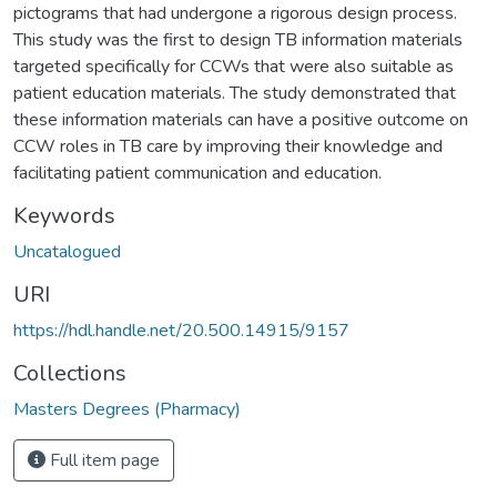
pictograms that had undergone a rigorous design process.
This study was the first to design TB information materials
targeted specifically for CCWs that were also suitable as
patient education materials. The study demonstrated that
these information materials can have a positive outcome on
CCW roles in TB care by improving their knowledge and
facilitating patient communication and education.
Keywords
Uncatalogued
URI
https://hdl.handle.net/20.500.14915/9157
Collections
Masters Degrees (Pharmacy)
Full item page