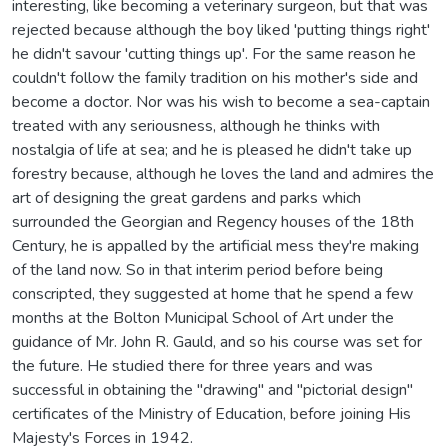
interesting, like becoming a veterinary surgeon, but that was
rejected because although the boy liked 'putting things right'
he didn't savour 'cutting things up'. For the same reason he
couldn't follow the family tradition on his mother's side and
become a doctor. Nor was his wish to become a sea-captain
treated with any seriousness, although he thinks with
nostalgia of life at sea; and he is pleased he didn't take up
forestry because, although he loves the land and admires the
art of designing the great gardens and parks which
surrounded the Georgian and Regency houses of the 18th
Century, he is appalled by the artificial mess they're making
of the land now. So in that interim period before being
conscripted, they suggested at home that he spend a few
months at the Bolton Municipal School of Art under the
guidance of Mr. John R. Gauld, and so his course was set for
the future. He studied there for three years and was
successful in obtaining the "drawing" and "pictorial design"
certificates of the Ministry of Education, before joining His
Majesty's Forces in 1942.