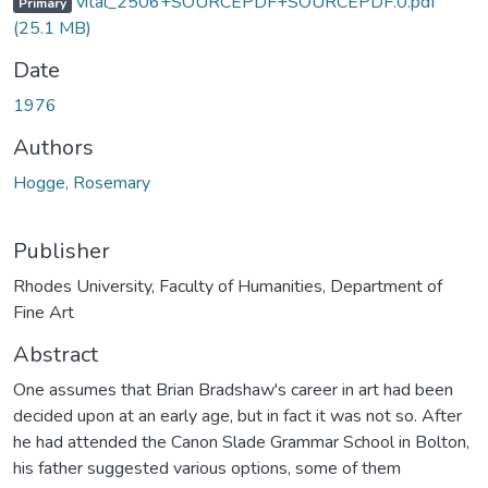
vital_2506+SOURCEPDF+SOURCEPDF.0.pdf
Primary
(25.1 MB)
Date
1976
Authors
Hogge, Rosemary
Publisher
Rhodes University, Faculty of Humanities, Department of
Fine Art
Abstract
One assumes that Brian Bradshaw's career in art had been
decided upon at an early age, but in fact it was not so. After
he had attended the Canon Slade Grammar School in Bolton,
his father suggested various options, some of them