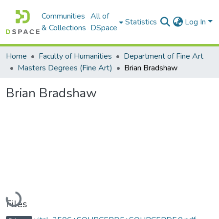
Communities
All of
Statistics
Log In
& Collections
DSpace
Home
Faculty of Humanities
Department of Fine Art
Masters Degrees (Fine Art)
Brian Bradshaw
Brian Bradshaw
Loading...
Files