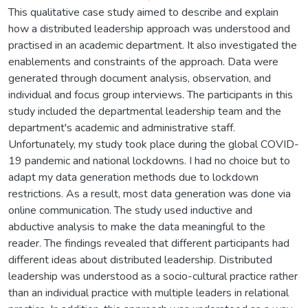
This qualitative case study aimed to describe and explain
how a distributed leadership approach was understood and
practised in an academic department. It also investigated the
enablements and constraints of the approach. Data were
generated through document analysis, observation, and
individual and focus group interviews. The participants in this
study included the departmental leadership team and the
department's academic and administrative staff.
Unfortunately, my study took place during the global COVID-
19 pandemic and national lockdowns. I had no choice but to
adapt my data generation methods due to lockdown
restrictions. As a result, most data generation was done via
online communication. The study used inductive and
abductive analysis to make the data meaningful to the
reader. The findings revealed that different participants had
different ideas about distributed leadership. Distributed
leadership was understood as a socio-cultural practice rather
than an individual practice with multiple leaders in relational