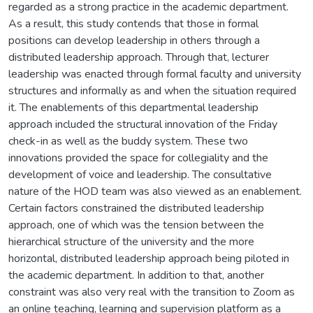
regarded as a strong practice in the academic department.
As a result, this study contends that those in formal
positions can develop leadership in others through a
distributed leadership approach. Through that, lecturer
leadership was enacted through formal faculty and university
structures and informally as and when the situation required
it. The enablements of this departmental leadership
approach included the structural innovation of the Friday
check-in as well as the buddy system. These two
innovations provided the space for collegiality and the
development of voice and leadership. The consultative
nature of the HOD team was also viewed as an enablement.
Certain factors constrained the distributed leadership
approach, one of which was the tension between the
hierarchical structure of the university and the more
horizontal, distributed leadership approach being piloted in
the academic department. In addition to that, another
constraint was also very real with the transition to Zoom as
an online teaching, learning and supervision platform as a