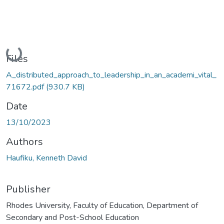
Loading...
Files
A_distributed_approach_to_leadership_in_an_academi_vital_
71672.pdf
(930.7 KB)
Date
13/10/2023
Authors
Haufiku, Kenneth David
Publisher
Rhodes University, Faculty of Education, Department of
Secondary and Post-School Education