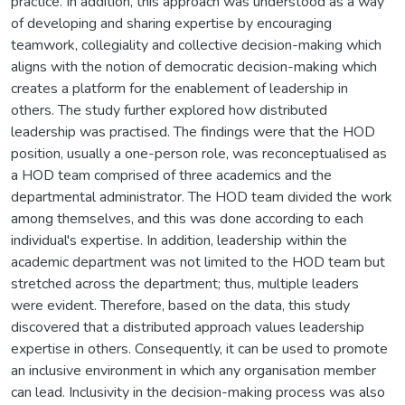
practice. In addition, this approach was understood as a way
of developing and sharing expertise by encouraging
teamwork, collegiality and collective decision-making which
aligns with the notion of democratic decision-making which
creates a platform for the enablement of leadership in
others. The study further explored how distributed
leadership was practised. The findings were that the HOD
position, usually a one-person role, was reconceptualised as
a HOD team comprised of three academics and the
departmental administrator. The HOD team divided the work
among themselves, and this was done according to each
individual's expertise. In addition, leadership within the
academic department was not limited to the HOD team but
stretched across the department; thus, multiple leaders
were evident. Therefore, based on the data, this study
discovered that a distributed approach values leadership
expertise in others. Consequently, it can be used to promote
an inclusive environment in which any organisation member
can lead. Inclusivity in the decision-making process was also