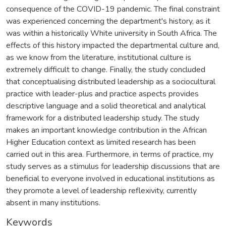
consequence of the COVID-19 pandemic. The final constraint
was experienced concerning the department's history, as it
was within a historically White university in South Africa. The
effects of this history impacted the departmental culture and,
as we know from the literature, institutional culture is
extremely difficult to change. Finally, the study concluded
that conceptualising distributed leadership as a sociocultural
practice with leader-plus and practice aspects provides
descriptive language and a solid theoretical and analytical
framework for a distributed leadership study. The study
makes an important knowledge contribution in the African
Higher Education context as limited research has been
carried out in this area. Furthermore, in terms of practice, my
study serves as a stimulus for leadership discussions that are
beneficial to everyone involved in educational institutions as
they promote a level of leadership reflexivity, currently
absent in many institutions.
Keywords