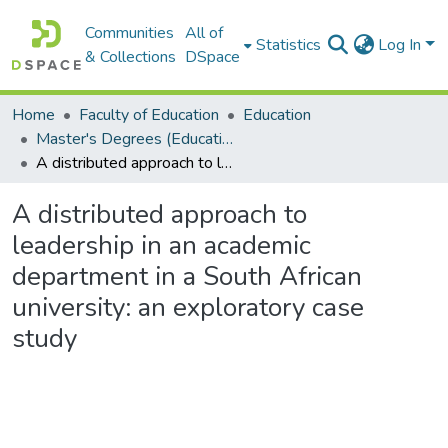
Communities
All of
Statistics
Log In
& Collections
DSpace
Home
Faculty of Education
Education
Master's Degrees (Education)
A distributed approach to leadership in an academic department in a South African university: an exploratory case study
A distributed approach to
leadership in an academic
department in a South African
university: an exploratory case
study