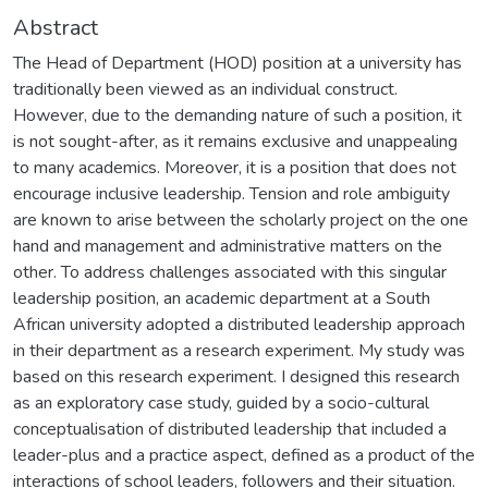
Abstract
The Head of Department (HOD) position at a university has
traditionally been viewed as an individual construct.
However, due to the demanding nature of such a position, it
is not sought-after, as it remains exclusive and unappealing
to many academics. Moreover, it is a position that does not
encourage inclusive leadership. Tension and role ambiguity
are known to arise between the scholarly project on the one
hand and management and administrative matters on the
other. To address challenges associated with this singular
leadership position, an academic department at a South
African university adopted a distributed leadership approach
in their department as a research experiment. My study was
based on this research experiment. I designed this research
as an exploratory case study, guided by a socio-cultural
conceptualisation of distributed leadership that included a
leader-plus and a practice aspect, defined as a product of the
interactions of school leaders, followers and their situation.