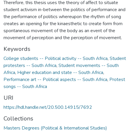
Therefore, this thesis uses the theory of affect to situate
student activism in-between the politics of performance and
the performance of politics whereupon the rhythm of song
creates an opening for the kinaesthetic to create form from
spontaneous movement of the body as an event of the
movement of perception and the perception of movement.
Keywords
College students -- Political activity -- South Africa
,
Student
protesters -- South Africa
,
Student movements -- South
Africa
,
Higher education and state -- South Africa
,
Performance art -- Political aspects -- South Africa
,
Protest
songs -- South Africa
URI
https://hdl.handle.net/20.500.14915/7692
Collections
Masters Degrees (Political & International Studies)