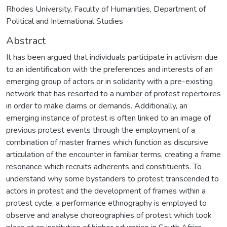
Rhodes University, Faculty of Humanities, Department of
Political and International Studies
Abstract
It has been argued that individuals participate in activism due
to an identification with the preferences and interests of an
emerging group of actors or in solidarity with a pre-existing
network that has resorted to a number of protest repertoires
in order to make claims or demands. Additionally, an
emerging instance of protest is often linked to an image of
previous protest events through the employment of a
combination of master frames which function as discursive
articulation of the encounter in familiar terms, creating a frame
resonance which recruits adherents and constituents. To
understand why some bystanders to protest transcended to
actors in protest and the development of frames within a
protest cycle, a performance ethnography is employed to
observe and analyse choreographies of protest which took