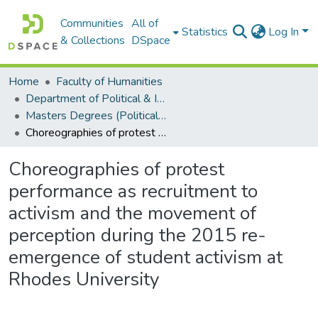
Communities
All of
Statistics
Log In
& Collections
DSpace
Home
Faculty of Humanities
Department of Political & International Studies
Masters Degrees (Political & International Studies)
Choreographies of protest performance as recruitment to activism and the movement of perception during the 2015 re-emergence of student activism at Rhodes University
Choreographies of protest
performance as recruitment to
activism and the movement of
perception during the 2015 re-
emergence of student activism at
Rhodes University