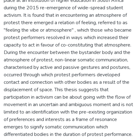
place at an institution of higher education in South Africa
during the 2015 re-emergence of wide-spread student
activism. It is found that in encountering an atmosphere of
protest there emerged a relation of feeling, referred to as
"feeling the vibe or atmosphere" , which those who became
protest performers resolved in ways which increased their
capacity to act in favour of co-constituting that atmosphere.
During the encounter between the bystander body and the
atmosphere of protest, non-linear somatic communication,
characterised by active and passive gestures and postures,
occurred through which protest performers developed
contact and connection with other bodies as a result of the
displacement of space. This thesis suggests that
participation in activism can be about going with the flow of
movement in an uncertain and ambiguous moment and is not
limited to an identification with the pre-existing organization
of preferences and interests as a frame of resonance
emerges to signify somatic communication which
differentiated bodies in the duration of protest performance.