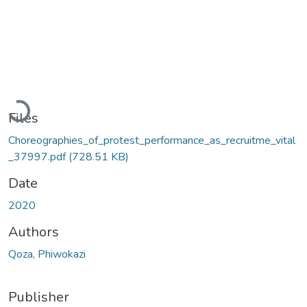
Loading...
Files
Choreographies_of_protest_performance_as_recruitme_vital
_37997.pdf
(728.51 KB)
Date
2020
Authors
Qoza, Phiwokazi
Publisher