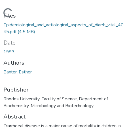
Loading...
Files
Epidemiological_and_aetiological_aspects_of_diarrh_vital_40
45.pdf
(4.5 MB)
Date
1993
Authors
Baxter, Esther
Publisher
Rhodes University, Faculty of Science, Department of
Biochemistry, Microbiology and Biotechnology
Abstract
Diarrhoeal disease is a major cause of mortality in children in