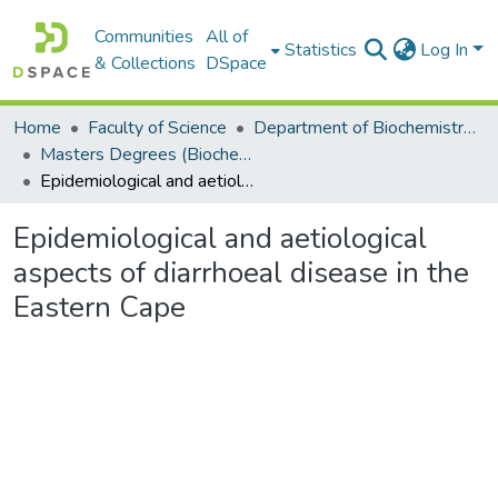
Communities
All of
Statistics
Log In
& Collections
DSpace
Home
Faculty of Science
Department of Biochemistry, Microbiology and Bioinformatics
Masters Degrees (Biochemistry, Microbiology and Bioinformatics)
Epidemiological and aetiological aspects of diarrhoeal disease in the Eastern Cape
Epidemiological and aetiological
aspects of diarrhoeal disease in the
Eastern Cape