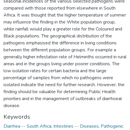
seasonal incidences of the various selected pathogens were
compared with those reported from elsewhere in South
Africa. It was thought that the higher temperature of summer
may influence the finding in the White population group,
while rainfall would play a greater role for the Coloured and
Black populations. The geographical distribution of the
pathogens emphasised the difference in living conditions
between the different population groups. For example a
generally higher infestation rate of Helminths occurred in rural
areas and in the groups living under poorer conditions. The
low isolation rates for certain bacteria and the large
percentage of samples from which no pathogens were
isolated indicate the need for further research. However, the
finding should be valuable for determining Public Health
priorities and in the management of outbreaks of diarrhoeal
disease.
Keywords
Diarrhea -- South Africa
,
Intestines -- Diseases
,
Pathogenic