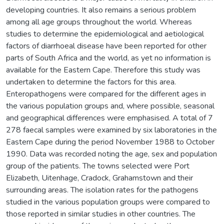
developing countries. It also remains a serious problem
among all age groups throughout the world. Whereas
studies to determine the epidemiological and aetiological
factors of diarrhoeal disease have been reported for other
parts of South Africa and the world, as yet no information is
available for the Eastern Cape. Therefore this study was
undertaken to determine the factors for this area.
Enteropathogens were compared for the different ages in
the various population groups and, where possible, seasonal
and geographical differences were emphasised. A total of 7
278 faecal samples were examined by six laboratories in the
Eastern Cape during the period November 1988 to October
1990. Data was recorded noting the age, sex and population
group of the patients. The towns selected were Port
Elizabeth, Uitenhage, Cradock, Grahamstown and their
surrounding areas. The isolation rates for the pathogens
studied in the various population groups were compared to
those reported in similar studies in other countries. The