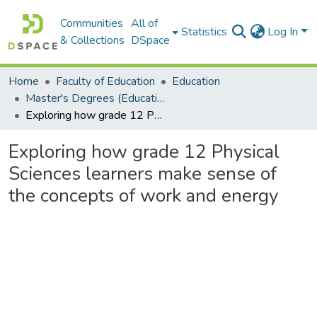
Communities
All of
Statistics
Log In
& Collections
DSpace
Home
Faculty of Education
Education
Master's Degrees (Education)
Exploring how grade 12 Physical Sciences learners make sense of the concepts of work and energy
Exploring how grade 12 Physical
Sciences learners make sense of
the concepts of work and energy