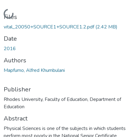
Loading...
Files
vital_20050+SOURCE1+SOURCE1.2.pdf
(2.42 MB)
Date
2016
Authors
Mapfumo, Alfred Khumbulani
Publisher
Rhodes University, Faculty of Education, Department of
Education
Abstract
Physical Sciences is one of the subjects in which students
perform most poorly in the National Senior Certificate