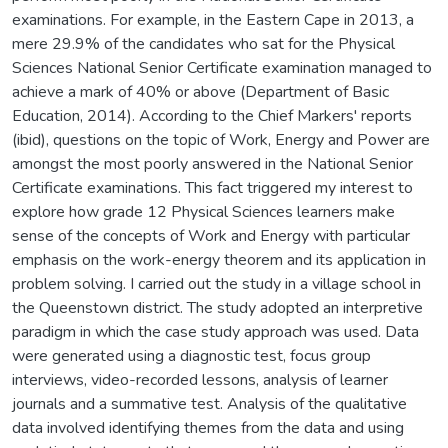
examinations. For example, in the Eastern Cape in 2013, a
mere 29.9% of the candidates who sat for the Physical
Sciences National Senior Certificate examination managed to
achieve a mark of 40% or above (Department of Basic
Education, 2014). According to the Chief Markers' reports
(ibid), questions on the topic of Work, Energy and Power are
amongst the most poorly answered in the National Senior
Certificate examinations. This fact triggered my interest to
explore how grade 12 Physical Sciences learners make
sense of the concepts of Work and Energy with particular
emphasis on the work-energy theorem and its application in
problem solving. I carried out the study in a village school in
the Queenstown district. The study adopted an interpretive
paradigm in which the case study approach was used. Data
were generated using a diagnostic test, focus group
interviews, video-recorded lessons, analysis of learner
journals and a summative test. Analysis of the qualitative
data involved identifying themes from the data and using