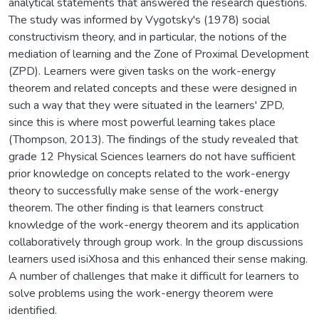
analytical statements that answered the research questions.
The study was informed by Vygotsky's (1978) social
constructivism theory, and in particular, the notions of the
mediation of learning and the Zone of Proximal Development
(ZPD). Learners were given tasks on the work-energy
theorem and related concepts and these were designed in
such a way that they were situated in the learners' ZPD,
since this is where most powerful learning takes place
(Thompson, 2013). The findings of the study revealed that
grade 12 Physical Sciences learners do not have sufficient
prior knowledge on concepts related to the work-energy
theory to successfully make sense of the work-energy
theorem. The other finding is that learners construct
knowledge of the work-energy theorem and its application
collaboratively through group work. In the group discussions
learners used isiXhosa and this enhanced their sense making.
A number of challenges that make it difficult for learners to
solve problems using the work-energy theorem were
identified.