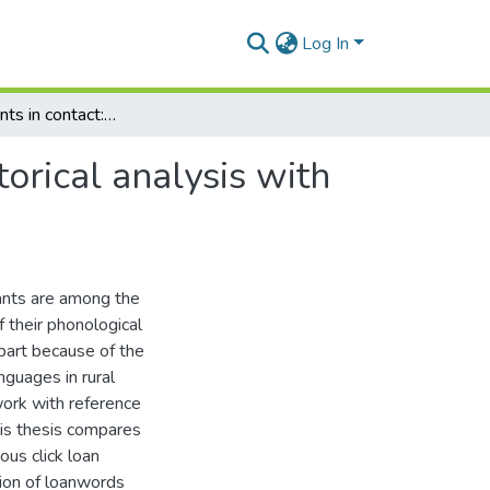
Log In
Click consonants in contact: a comparative sociohistorical analysis with special reference to Nama-Afrikaans contact
torical analysis with
nants are among the
 their phonological
 part because of the
guages in rural
work with reference
his thesis compares
ous click loan
tion of loanwords