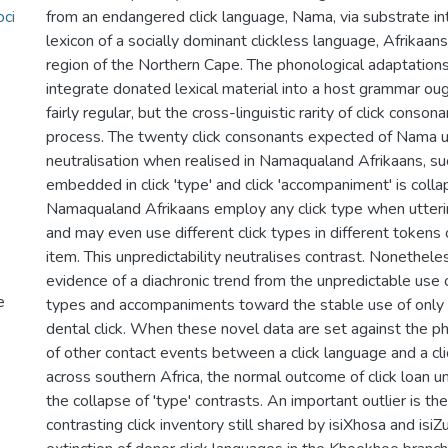
oci
from an endangered click language, Nama, via substrate in
lexicon of a socially dominant clickless language, Afrikaa
region of the Northern Cape. The phonological adaptatio
integrate donated lexical material into a host grammar oug
fairly regular, but the cross-linguistic rarity of click conso
process. The twenty click consonants expected of Nama
neutralisation when realised in Namaqualand Afrikaans, su
embedded in click 'type' and click 'accompaniment' is coll
Namaqualand Afrikaans employ any click type when utterin
and may even use different click types in different tokens 
item. This unpredictability neutralises contrast. Nonethele
evidence of a diachronic trend from the unpredictable use o
e
types and accompaniments toward the stable use of only 
dental click. When these novel data are set against the 
of other contact events between a click language and a cl
across southern Africa, the normal outcome of click loan u
the collapse of 'type' contrasts. An important outlier is the
contrasting click inventory still shared by isiXhosa and isiZ