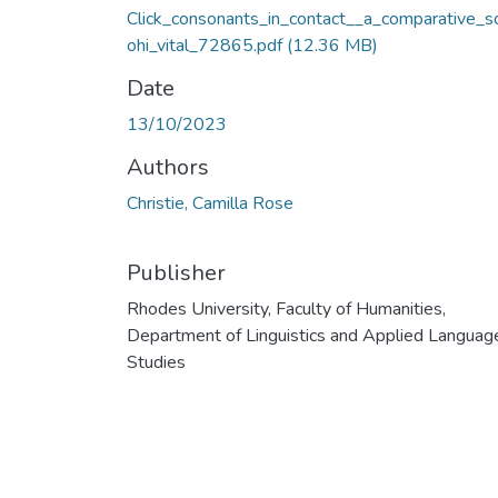
Click_consonants_in_contact__a_comparative_s
ohi_vital_72865.pdf
(12.36 MB)
Date
13/10/2023
Authors
Christie, Camilla Rose
Publisher
Rhodes University, Faculty of Humanities,
Department of Linguistics and Applied Languag
Studies