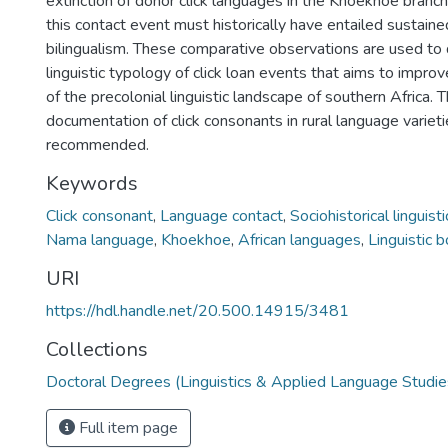
extinction of donor click languages in the Khoekhoe branch
this contact event must historically have entailed sustai
bilingualism. These comparative observations are used to
linguistic typology of click loan events that aims to impro
of the precolonial linguistic landscape of southern Africa.
documentation of click consonants in rural language varieti
recommended.
Keywords
Click consonant
,
Language contact
,
Sociohistorical linguisti
Nama language
,
Khoekhoe
,
African languages
,
Linguistic 
URI
https://hdl.handle.net/20.500.14915/3481
Collections
Doctoral Degrees (Linguistics & Applied Language Studie
Full item page