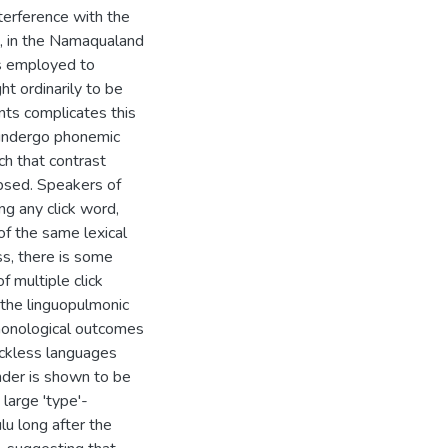
terference with the
ns, in the Namaqualand
ns employed to
ht ordinarily to be
nants complicates this
 undergo phonemic
ch that contrast
apsed. Speakers of
g any click word,
of the same lexical
ss, there is some
f multiple click
the linguopulmonic
phonological outcomes
ickless languages
nder is shown to be
 large 'type'-
ulu long after the