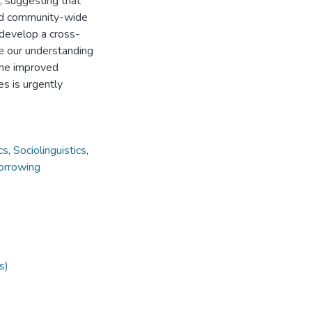
, suggesting that
ned community-wide
 develop a cross-
ve our understanding
 The improved
es is urgently
cs
,
Sociolinguistics
,
borrowing
s)