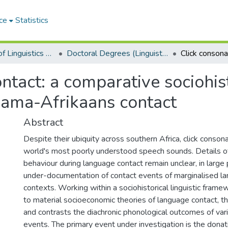
ce
Statistics
Department of Linguistics & Applied Language Studies
Doctoral Degrees (Linguistics & Applied Language Studies)
ntact: a comparative sociohis
Nama-Afrikaans contact
Abstract
Despite their ubiquity across southern Africa, click conso
world's most poorly understood speech sounds. Details of
behaviour during language contact remain unclear, in large
under-documentation of contact events of marginalised lan
contexts. Working within a sociohistorical linguistic frame
to material socioeconomic theories of language contact, t
and contrasts the diachronic phonological outcomes of vari
events. The primary event under investigation is the dona