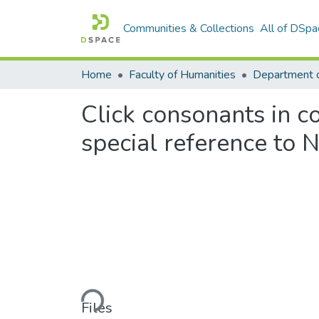
Communities & Collections
All of DSpa
Home
Faculty of Humanities
Click consonants in co
special reference to 
Loading...
Files