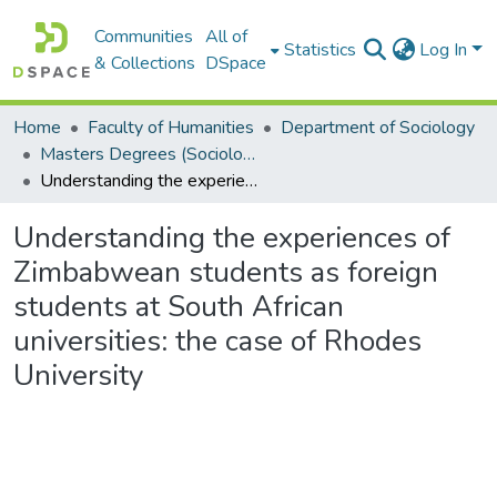
Communities
All of
Statistics
Log In
& Collections
DSpace
Home
Faculty of Humanities
Department of Sociology
Masters Degrees (Sociology)
Understanding the experiences of Zimbabwean students as foreign students at South African universities: the case of Rhodes University
Understanding the experiences of
Zimbabwean students as foreign
students at South African
universities: the case of Rhodes
University