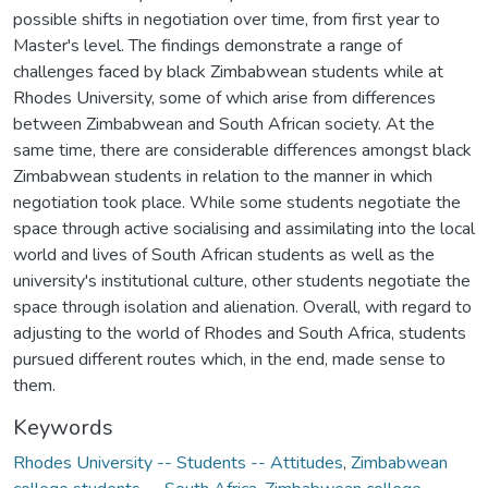
possible shifts in negotiation over time, from first year to
Master's level. The findings demonstrate a range of
challenges faced by black Zimbabwean students while at
Rhodes University, some of which arise from differences
between Zimbabwean and South African society. At the
same time, there are considerable differences amongst black
Zimbabwean students in relation to the manner in which
negotiation took place. While some students negotiate the
space through active socialising and assimilating into the local
world and lives of South African students as well as the
university's institutional culture, other students negotiate the
space through isolation and alienation. Overall, with regard to
adjusting to the world of Rhodes and South Africa, students
pursued different routes which, in the end, made sense to
them.
Keywords
Rhodes University -- Students -- Attitudes
,
Zimbabwean