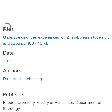
Loading...
Files
Understanding_the_experiences_of_Zimbabwean_studen_vit
al_31252.pdf
(837.41 KB)
Date
2019
Authors
Daki, Andile Lebohang
Publisher
Rhodes University, Faculty of Humanities, Department of
Sociology