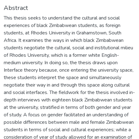
Abstract
This thesis seeks to understand the cultural and social
experiences of black Zimbabwean students, as foreign
students, at Rhodes University in Grahamstown, South
Africa. It examines the ways in which black Zimbabwean
students negotiate the cultural, social and institutional milieu
of Rhodes University, which is a former white English-
medium university. In doing so, the thesis draws upon
Interface theory because, once entering the university space,
these students interpret the space and simultaneously
negotiate their way in and through this space along cultural
and social interfaces. The fieldwork for the thesis involved in-
depth interviews with eighteen black Zimbabwean students
at the university, stratified in terms of both gender and year
of study. A focus on gender facilitated an understanding of
possible differences between male and female Zimbabwean
students in terms of social and cultural experiences; while a
consideration of year of study allowed for an examination of