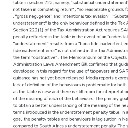
table in section 223, namely, "substantial understatement"
not taken in completing return" , "no reasonable grounds fo
, "gross negligence" and "intentional tax evasion" . "Substa
understatement" is the only behaviour defined in the Tax 
Section 222(1) of the Tax Administration Act requires S
penalty reflected in the table in the event of an "understa
"understatement" results from a "bona fide inadvertent er
fide inadvertent error" is not defined in the Tax Administrat
the term "obstructive" . The Memorandum on the Objects 
Administration Laws Amendment Bill confirmed that gui
developed in this regard for the use of taxpayers and SARS
guidance has not yet been released. Media reports expres
lack of definition of the behaviours is problematic for bo
as the table is new and there is still room for interpretat
of the meaning of each of the behaviours. The primary goal
to obtain a better understanding of the meaning of the n
terms introduced in the understatement penalty table. In 
goal, the penalty tables and behaviours in legislation in
compared to South Africa's understatement penalty. The si