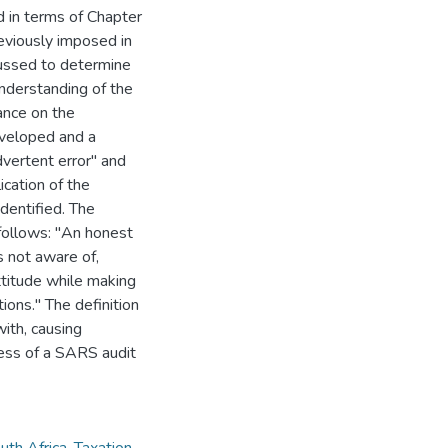
 in terms of Chapter
reviously imposed in
cussed to determine
understanding of the
ance on the
eveloped and a
dvertent error" and
ication of the
identified. The
 follows: "An honest
 not aware of,
ttitude while making
ions." The definition
with, causing
gress of a SARS audit