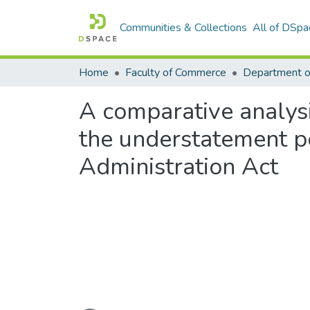
Communities & Collections
All of DSpa
Home
Faculty of Commerce
Department o
A comparative analysi
the understatement pe
Administration Act
Loading...