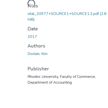
Files
vital_20977+SOURCE1+SOURCE1.2.pdf
(2.8
MB)
Date
2017
Authors
Doolan, Kim
Publisher
Rhodes University, Faculty of Commerce,
Department of Accounting