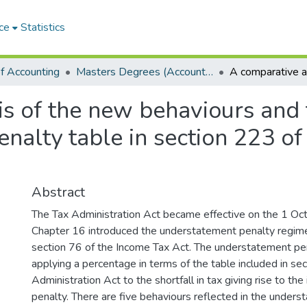
ce
Statistics
f Accounting
Masters Degrees (Accounting)
s of the new behaviours and 
nalty table in section 223 of
Abstract
The Tax Administration Act became effective on the 1 Oc
Chapter 16 introduced the understatement penalty regim
section 76 of the Income Tax Act. The understatement pen
applying a percentage in terms of the table included in se
Administration Act to the shortfall in tax giving rise to the
penalty. There are five behaviours reflected in the under