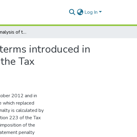
Log In
A comparative analysis of the new behaviours and terms introduced in the understatement penalty table in section 223 of the Tax Administration Act
terms introduced in
 the Tax
tober 2012 and in
e which replaced
alty is calculated by
ction 223 of the Tax
 imposition of the
statement penalty