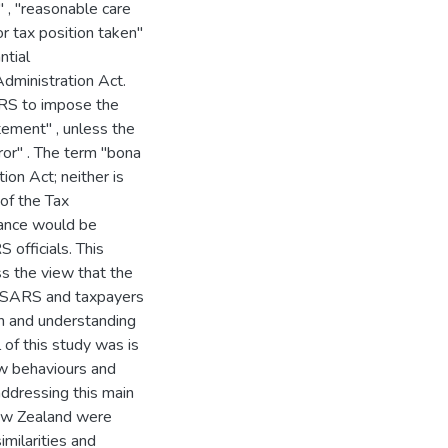
 , "reasonable care
r tax position taken"
ntial
Administration Act.
ARS to impose the
tement" , unless the
ror" . The term "bona
ion Act; neither is
of the Tax
dance would be
 officials. This
s the view that the
th SARS and taxpayers
ion and understanding
 of this study was is
ew behaviours and
addressing this main
 New Zealand were
milarities and