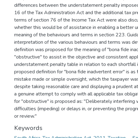
differences between the understatement penalty imposed
16 of the Tax Administration Act and the additional tax p
terms of section 76 of the Income Tax Act were also dis
whether this would be of assistance in enabling a better 
meaning of the behaviours and terms in section 223. Guid
interpretation of the various behaviours and terms was d
definition was proposed for the meaning of "bona fide ina
"obstructive" to assist in the objective and consistent appl
understatement penalty table in relation to each shortfall 
proposed definition for "bona fide inadvertent error" is as
mistake made or simple oversight, which the taxpayer was
despite taking reasonable care and displaying a prudent a
a genuine attempt to comply with all applicable tax obligat
for "obstructive" is proposed as: "Deliberately interfering 
difficulties (impeding) or delays in, or preventing the pro
or review."
Keywords