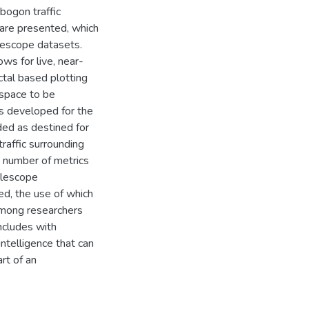
 bogon traffic
 are presented, which
lescope datasets.
ows for live, near-
ctal based plotting
 space to be
s developed for the
rded as destined for
traffic surrounding
 number of metrics
telescope
bed, the use of which
 among researchers
oncludes with
intelligence that can
rt of an