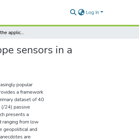
Log In
A framework for the application of network telescope sensors in a global IP network
pe sensors in a
asingly popular
provides a framework
 primary dataset of 40
 (/24) passive
rch presents a
d ranging from low
e geopolitical and
e anecdotes are