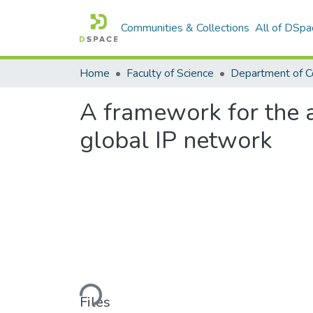
Communities & Collections
All of DSpa
Home
Faculty of Science
A framework for the a
global IP network
Loading...
Files