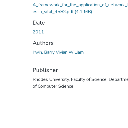
A_framework_for_the_application_of_network_
esco_vital_4593.pdf
(4.1 MB)
Date
2011
Authors
Irwin, Barry Vivian William
Publisher
Rhodes University, Faculty of Science, Departm
of Computer Science