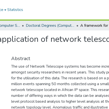
ce
Statistics
Department of Computer Science
Doctoral Degrees (Computer Science)
pplication of network telesco
Abstract
The use of Network Telescope systems has become incre
amongst security researchers in recent years. This study 
for the utilisation of this data. The research is based on a
million events spanning 50 months collected using a small
network telescope located in African IP space. This resea
number of differing ways in which the data can be analyse
level protocol based analysis to higher level analysis at th
network topology level. Anomalous traffic and illustrativ