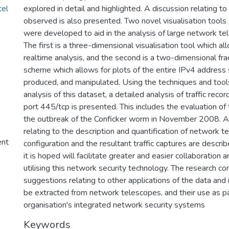
tel
explored in detail and highlighted. A discussion relating to
observed is also presented. Two novel visualisation tools
were developed to aid in the analysis of large network te
The first is a three-dimensional visualisation tool which all
realtime analysis, and the second is a two-dimensional fra
scheme which allows for plots of the entire IPv4 address
produced, and manipulated. Using the techniques and tool
analysis of this dataset, a detailed analysis of traffic reco
port 445/tcp is presented. This includes the evaluation of 
the outbreak of the Conficker worm in November 2008. A
relating to the description and quantification of network 
ent
configuration and the resultant traffic captures are descri
it is hoped will facilitate greater and easier collaboration
utilising this network security technology. The research c
suggestions relating to other applications of the data and 
be extracted from network telescopes, and their use as pa
organisation's integrated network security systems
Keywords