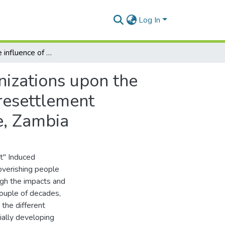
Log In
Examining the influence of non-governmental organizations upon the long term outcomes of the involuntary community resettlement processes: with special reference to the Kariba case, Zambia
nizations upon the
resettlement
e, Zambia
t" Induced
overishing people
ough the impacts and
ouple of decades,
the different
ally developing