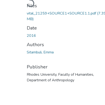
Loading...
Files
vital_21259+SOURCE1+SOURCE1.1.pdf
(7.3
MB)
Date
2016
Authors
Sitambuli, Emma
Publisher
Rhodes University, Faculty of Humanities,
Department of Anthropology