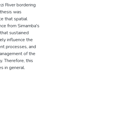
zi River bordering
 thesis was
e that spatial
dence from Simamba's
 that sustained
ely influence the
nt processes, and
management of the
 Therefore, this
s in general.