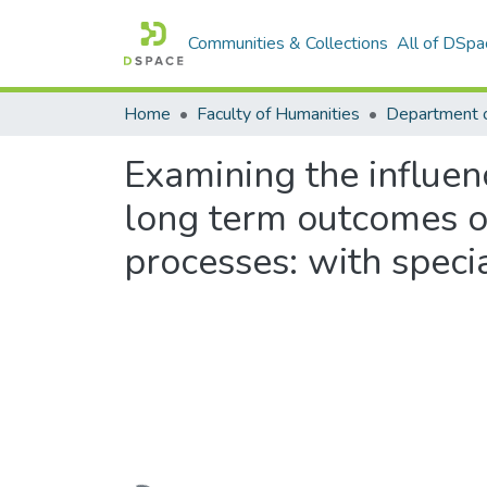
Communities & Collections
All of DSpa
Home
Faculty of Humanities
Examining the influe
long term outcomes o
processes: with speci