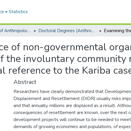
ce
Statistics
Department of Anthropology
Doctoral Degrees (Anthropology)
nce of non-governmental orga
f the involuntary community 
al reference to the Kariba cas
Abstract
Researchers have clearly demonstrated that Developmen
Displacement and Resettlement (DIDR) usually risks imp
and that annually, millions are displaced as a result. Alth
consequences of resettlement are known, over the next c
development projects will continue to be needed to meet 
demands of growing economies and populations, of especi