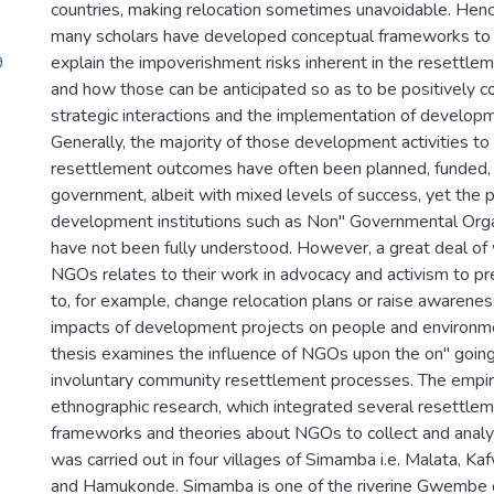
countries, making relocation sometimes unavoidable. Henc
many scholars have developed conceptual frameworks to
9
explain the impoverishment risks inherent in the resettl
and how those can be anticipated so as to be positively 
strategic interactions and the implementation of developme
Generally, the majority of those development activities t
resettlement outcomes have often been planned, funded,
government, albeit with mixed levels of success, yet the po
development institutions such as Non" Governmental Org
have not been fully understood. However, a great deal of
NGOs relates to their work in advocacy and activism to 
to, for example, change relocation plans or raise awarene
impacts of development projects on people and environmen
thesis examines the influence of NGOs upon the on" goin
involuntary community resettlement processes. The empiric
ethnographic research, which integrated several resettle
frameworks and theories about NGOs to collect and analy
was carried out in four villages of Simamba i.e. Malata, K
and Hamukonde. Simamba is one of the riverine Gwembe 