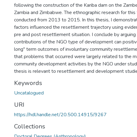
following the construction of the Kariba dam on the Zambe
Zambia and Zimbabwe. The ethnographic research for this
conducted from 2013 to 2015. In this thesis, I demonstrat
factors influenced the resettlement trajectory using evi
pre and post resettlement situation. I conclude by arguing
contributions of the NGO type of development can positiv
long" term outcomes of involuntary community resettleme
that problems that occurred were largely related to the 
community development activities by the NGO under study.
thesis is relevant to resettlement and development studie
Keywords
Uncatalogued
URI
https://hdl.handle.net/20.500.14915/9267
Collections
Doctoral Degrees (Anthropology)