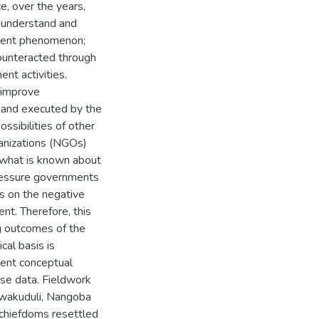
e, over the years,
 understand and
ement phenomenon;
counteracted through
nt activities.
o improve
 and executed by the
ssibilities of other
anizations (NGOs)
 what is known about
pressure governments
ss on the negative
t. Therefore, this
g outcomes of the
al basis is
ment conceptual
se data. Fieldwork
afwakuduli, Nangoba
chiefdoms resettled