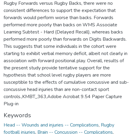
Rugby Forwards versus Rugby Backs, there were no
consistent differences to support the expectation that
forwards would perform worse than backs. Forwards
performed more poorly than backs on WMS Associate
Learning Subtest - Hard (Delayed Recall), whereas backs
performed more poorly than forwards on Digits Backwards.
This suggests that some individuals in the cohort were
starting to exhibit verbal memory deficit, albeit not clearly in
association with forward positional play. Overall, results of
the present study provide tentative support for the
hypothesis that school level rugby players are more
susceptible to the effects of cumulative concussive and sub-
concussive head injuries than are non-contact sport
controls.,KMBT_363,Adobe Acrobat 9.54 Paper Capture
Plug-in
Keywords
Head -- Wounds and injuries -- Complications
,
Rugby
football injuries
,
Brain -- Concussion -- Complications
,