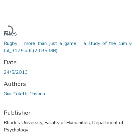
Loading...
Files
Rugby___more_than_just_a_game___a_study_of_the_cum_vi
tal_3175.pdf
(23.85 MB)
Date
24/5/2013
Authors
Giai-Coletti, Cristina
Publisher
Rhodes University, Faculty of Humanities, Department of
Psychology