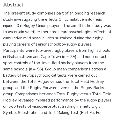
Abstract
The present study comprises part of an ongoing research
study investigating the effects 0 f cumulative mild head
injuries 0 n Rugby Union p layers. The aim 0 f t he study was
to ascertain whether there are neuropsychological effects of
cumulative mild head injuries sustained during the rugby-
playing careers of senior schoolboy rugby players.
Participants were top-level rugby players from high schools
in Grahamstown and Cape Town (n = 79) and non-contact
sport controls of top-level field hockey players from the
same schools (n = 58). Group mean comparisons across a
battery of neuropsychological tests were carried out
between the Total Rugby versus the Total Field Hockey
group, and the Rugby Forwards versus the Rugby Backs
group. Comparisons between Total Rugby versus Total Field
Hockey revealed impaired performance by the rugby players
on two tests of visuoperceptual tracking, namely Digit
Symbol Substitution and Trail Making Test (Part A). For