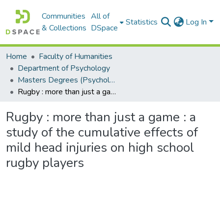
Communities
All of
Statistics
Log In
& Collections
DSpace
Home
Faculty of Humanities
Department of Psychology
Masters Degrees (Psychology)
Rugby : more than just a game : a study of the cumulative effects of mild head injuries on high school rugby players
Rugby : more than just a game : a
study of the cumulative effects of
mild head injuries on high school
rugby players