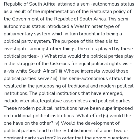
Republic of South Africa, attained a semi-autonomous status
as a result of the implementation of the Bantustan policy of
the Government of the Republic of South Africa. This semi-
autonomous status introduced a Westminster type of
parliamentary system which in turn brought into being a
political party system. The purpose of this thesis is to
investigate, amongst other things, the roles played by these
political parties:- i) What role would the political parties play
in the struggle of the Ciskeians for equal political rights vis -
a-vis white South Africa? ii) Whose interests would those
political parties serve? iii) This semi-autonomous status has
resulted in the juxtaposing of traditional and modern political
institutions. The political institutions that have emerged,
include inter alia, legislative assemblies and political parties.
These modern political institutions have been superimposed
on traditional political institutions. What effect(s) would the
one have on the other? iv) Would the development of
political parties lead to the establishment of a one, two or
dominant party system? In order that the above questions