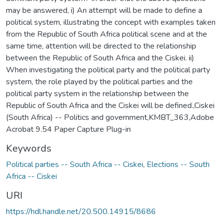
may be answered, i) An attempt will be made to define a
political system, illustrating the concept with examples taken
from the Republic of South Africa political scene and at the
same time, attention will be directed to the relationship
between the Republic of South Africa and the Ciskei. ii)
When investigating the political party and the political party
system, the role played by the political parties and the
political party system in the relationship between the
Republic of South Africa and the Ciskei will be defined.,Ciskei
(South Africa) -- Politics and government,KMBT_363,Adobe
Acrobat 9.54 Paper Capture Plug-in
Keywords
Political parties -- South Africa -- Ciskei
,
Elections -- South
Africa -- Ciskei
URI
https://hdl.handle.net/20.500.14915/8686