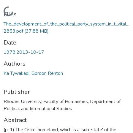
Loading...
Files
The_development_of_the_political_party_system_in_t_vital_
2853.pdf
(37.88 MB)
Date
1978,2013-10-17
Authors
Ka Tywakadi, Gordon Renton
Publisher
Rhodes University, Faculty of Humanities, Department of
Political and International Studies
Abstract
(p. 1) The Ciskei homeland, which is a 'sub-state' of the