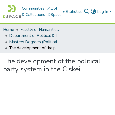
Communities
All of
Statistics
Log In
& Collections
DSpace
Home
Faculty of Humanities
Department of Political & International Studies
Masters Degrees (Political & International Studies)
The development of the political party system in the Ciskei
The development of the political
party system in the Ciskei